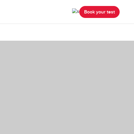
Book your test