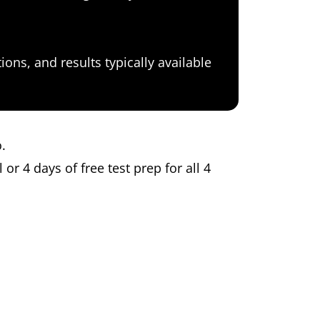
ons, and results typically available
o.
 or 4 days of free test prep for all 4