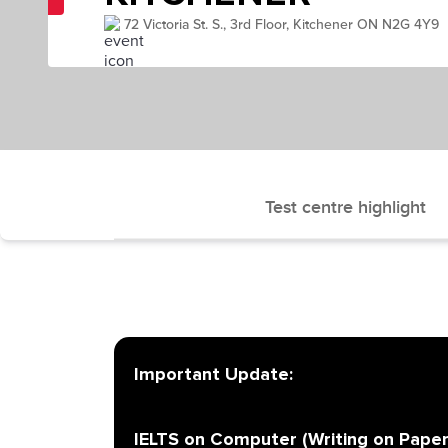
72 Victoria St. S., 3rd Floor, Kitchener ON N2G 4Y9
Test centre highlight
Important Update:
IELTS on Computer (Writing on Paper)