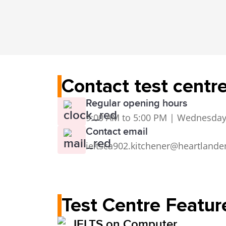
Contact test centr
Regular opening hours
9:00 AM to 5:00 PM | Wednesday
Contact email
ieltsca902.kitchener@heartlande
Test Centre Featur
IELTS on Computer