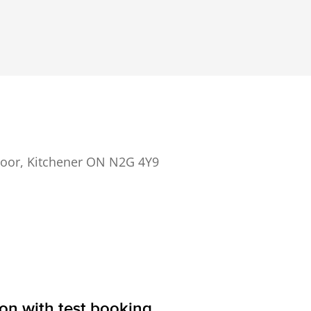
 Floor, Kitchener ON N2G 4Y9
ion with test booking