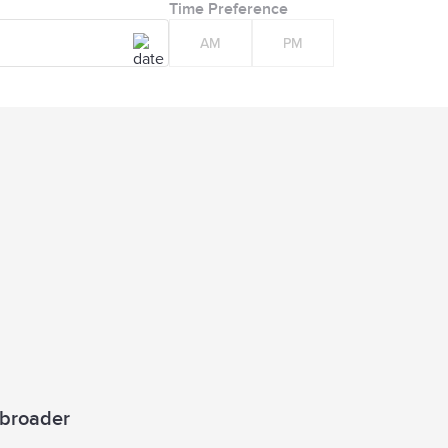
Time Preference
AM
PM
a broader