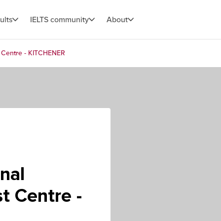
ults
IELTS community
About
st Centre - KITCHENER
nal
t Centre -