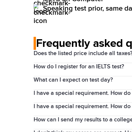
Speaking test prior, same day
Frequently asked 
Does the listed price include all taxes
How do I register for an IELTS test?
Yes. Prices above include the Harmonize
What can I expect on test day?
1. Choose your test date and location
I have a special requirement. How do I
Details of the test will be shared with
2. Complete the registration process an
days prior to the test confirming the sp
I have a special requirement. How do 
Requests for modified test materials mu
Upload a high-quality colour scan of
Candidates will not be allowed in the tes
Resident (PR) Card or Secure Certificate 
How can I send my results to a college
Applications that only involve administ
Personal items are not allowed in the te
Your request needs to be supported by 
writing, are authorized at the centre. C
only items allowed in the test room are 