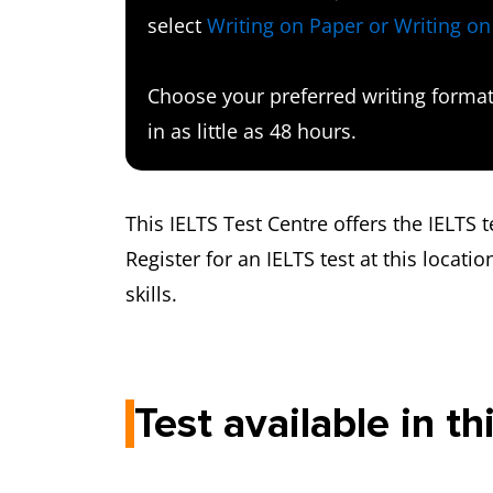
select
Writing on Paper or Writing o
Choose your preferred writing format 
in as little as 48 hours.
This IELTS Test Centre offers the IELTS
Register for an IELTS test at this locatio
skills.
Test available in th