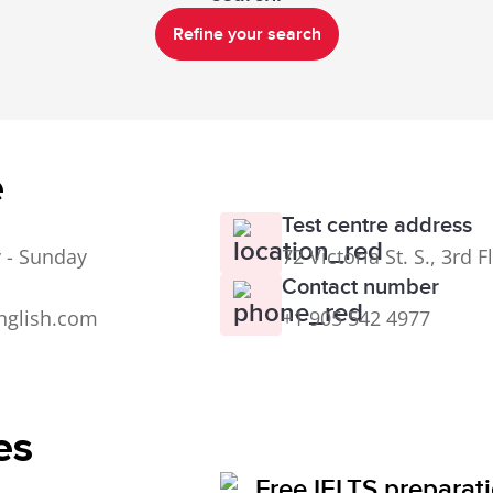
Refine your search
e
Test centre address
 - Sunday
72 Victoria St. S., 3rd
Contact number
nglish.com
+1 905 542 4977
es
Free IELTS preparat