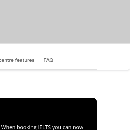
centre features
FAQ
e! When booking IELTS you can now