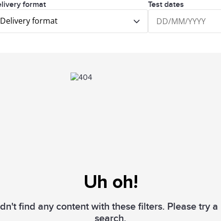
livery format
Test dates
Delivery format
Uh oh!
n't find any content with these filters. Please try 
search.