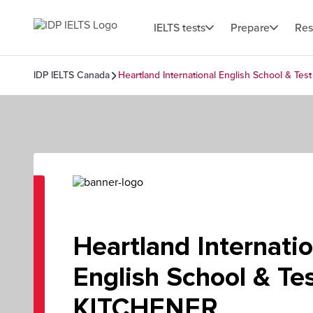
IELTS tests
Prepare
Res
IDP IELTS Canada
Heartland International English School & Te
Heartland Internatio
English School & Tes
KITCHENER