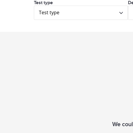
Test type
De
Test type
We could