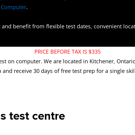
n Computer
.
and benefit from flexible test dates, convenient locati
PRICE BEFORE TAX IS $335
 test on computer. We are located in Kitchener, Ontari
n and receive 30 days of free test prep for a single skill
is test centre