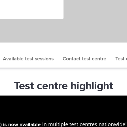
Available test sessions
Contact test centre
Test 
Test centre highlight
in multiple test centres nationwid
 is now available