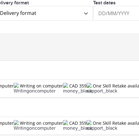
livery format
Test dates
Delivery format
omputer
Writing on computer
CAD 359
One Skill Retake avail
omputer
Writing on computer
CAD 359
One Skill Retake avail