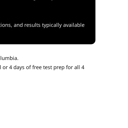
ons, and results typically available
Columbia.
 or 4 days of free test prep for all 4