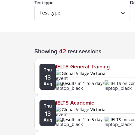
Test type
De
Test type
Showing
42
test sessions
IELTS General Training
Thu
Global Village Victoria
13
Results in 1 to 5 days
IELTS on c
Aug
IELTS Academic
Thu
Global Village Victoria
13
Results in 1 to 5 days
IELTS on c
Aug