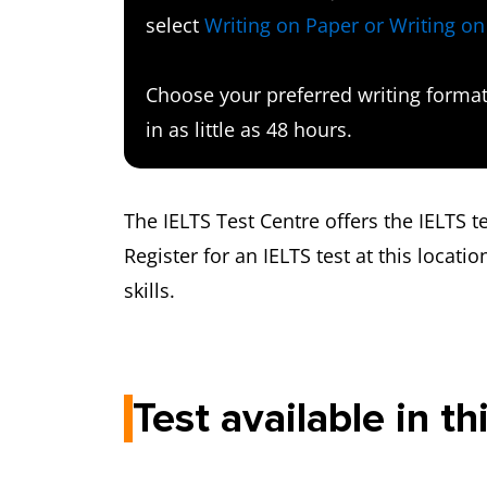
select
Writing on Paper or Writing o
Choose your preferred writing format 
in as little as 48 hours.
The IELTS Test Centre offers the IELTS 
Register for an IELTS test at this locatio
skills.
Test available in th