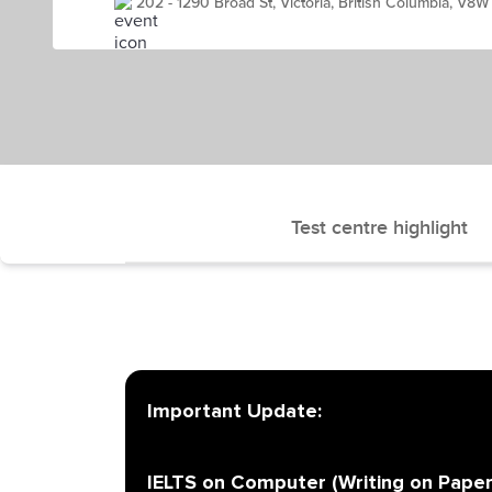
202 - 1290 Broad St, Victoria, British Columbia, V8
Test centre highlight
Important Update:
IELTS on Computer (Writing on Paper)