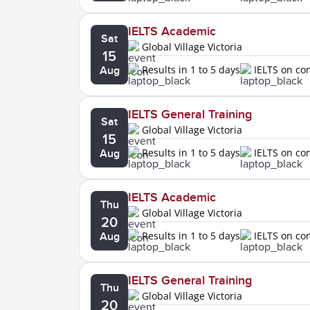
IELTS Academic
Sat
Global Village Victoria
15
Results in 1 to 5 days
IELTS on c
Aug
IELTS General Training
Sat
Global Village Victoria
15
Results in 1 to 5 days
IELTS on c
Aug
IELTS Academic
Thu
Global Village Victoria
20
Results in 1 to 5 days
IELTS on c
Aug
IELTS General Training
Thu
Global Village Victoria
20