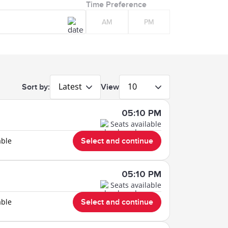
Time Preference
AM
PM
Latest
10
Sort by:
View
05:10 PM
Seats available
able
Select and continue
05:10 PM
Seats available
able
Select and continue