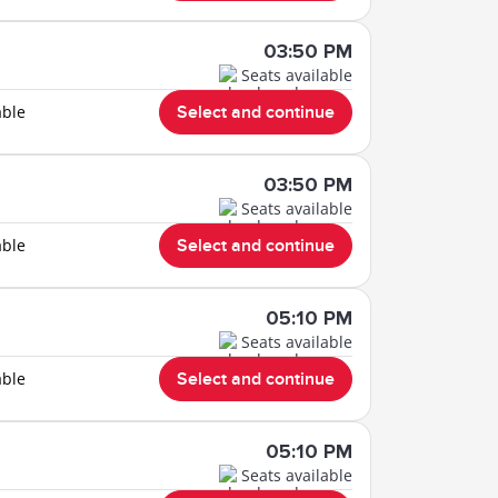
03:50 PM
Seats available
able
Select and continue
03:50 PM
Seats available
able
Select and continue
05:10 PM
Seats available
able
Select and continue
05:10 PM
Seats available