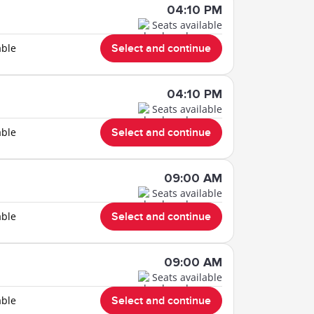
04:10 PM
Seats available
able
Select and continue
04:10 PM
Seats available
able
Select and continue
09:00 AM
Seats available
able
Select and continue
09:00 AM
Seats available
able
Select and continue