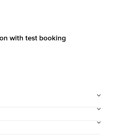
ion with test booking
through your final payment process.