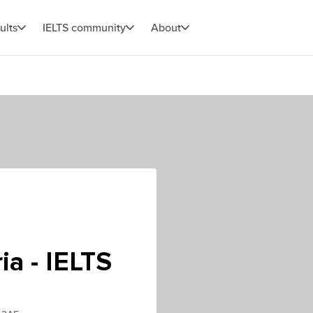
ults
IELTS community
About
ia - IELTS