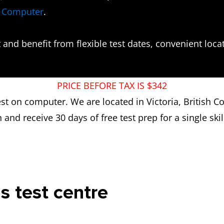
n Computer
.
and benefit from flexible test dates, convenient locati
PRICE BEFORE TAX IS $342
test on computer. We are located in Victoria, British 
n and receive 30 days of free test prep for a single skill
is test centre