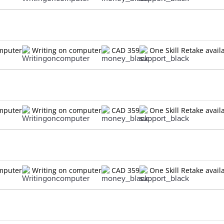
omputer
Writing on computer
CAD 359
One Skill Retake avail
omputer
Writing on computer
CAD 359
One Skill Retake avail
omputer
Writing on computer
CAD 359
One Skill Retake avail