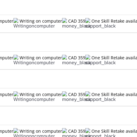
omputer
Writing on computer
CAD 359
One Skill Retake avail
omputer
Writing on computer
CAD 359
One Skill Retake avail
omputer
Writing on computer
CAD 359
One Skill Retake avail
omputer
Writing on computer
CAD 359
One Skill Retake avail