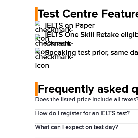
Test Centre Featur
IELTS on Paper
IELTS One Skill Retake eligib
Canada
Speaking test prior, same day
Frequently asked 
Does the listed price include all taxes
How do I register for an IELTS test?
Yes. Prices above include the Harmonize
What can I expect on test day?
1. Choose your test date and location