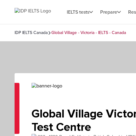
IELTS tests
Prepare
Res
IDP IELTS Canada
Global Village - Victoria - IELTS - Canada
Global Village Victor
Test Centre