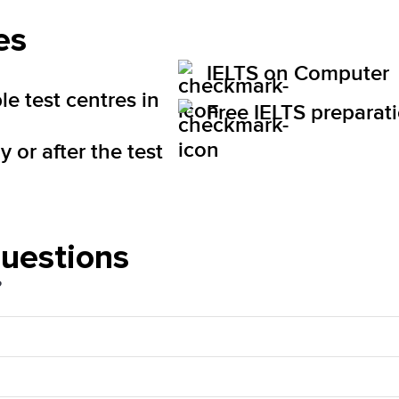
es
IELTS on Computer
le test centres in
Free IELTS preparat
 or after the test
questions
?
d Sales Tax (HST). The price will be visible for you 