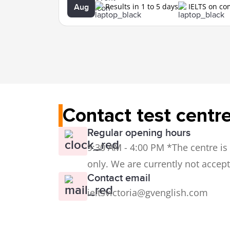
Results in 1 to 5 days
IELTS on c
Aug
Contact test centr
Regular opening hours
9:30 AM - 4:00 PM *The centre is s
only. We are currently not accept
Contact email
ieltsvictoria@gvenglish.com