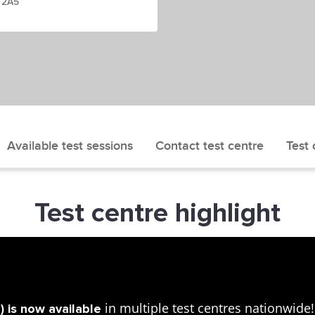
W 2A5
Available test sessions
Contact test centre
Test 
Test centre highlight
in multiple test centres nationwid
 is now available