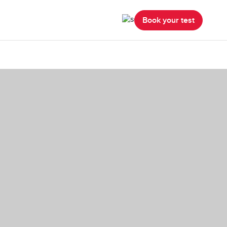
Book your test