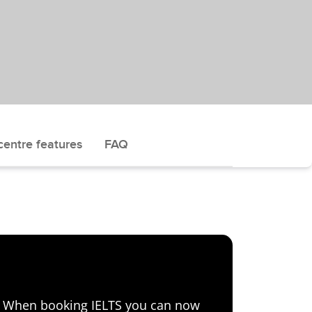
centre features
FAQ
e! When booking IELTS you can now