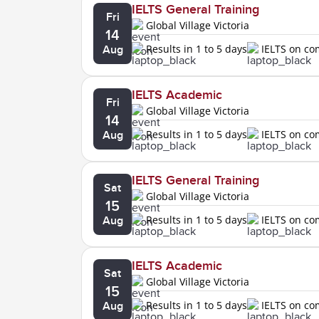
IELTS General Training
Fri
Global Village Victoria
14
Results in 1 to 5 days
IELTS on c
Aug
IELTS Academic
Fri
Global Village Victoria
14
Results in 1 to 5 days
IELTS on c
Aug
IELTS General Training
Sat
Global Village Victoria
15
Results in 1 to 5 days
IELTS on c
Aug
IELTS Academic
Sat
Global Village Victoria
15
Results in 1 to 5 days
IELTS on c
Aug