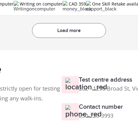
omputer
Writing on computer
CAD 359
One Skill Retake avail
Load more
e
Test centre address
trictly open for testing
202 - 1290 Broad St, V
ing any walk-ins.
Contact number
250-220-3993