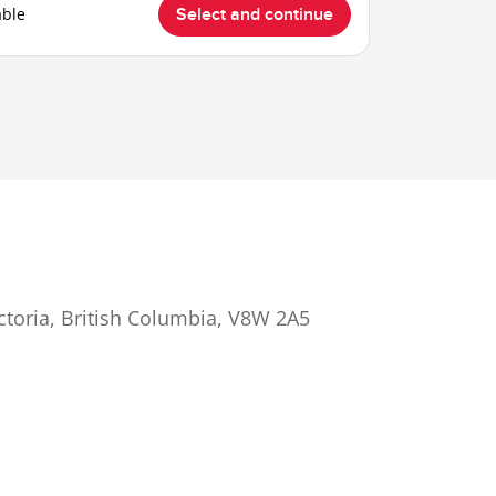
able
Select and continue
ictoria, British Columbia, V8W 2A5