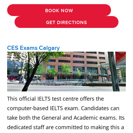
BOOK NOW
GET DIRECTIONS
CES Exams Calgary
This official IELTS test centre offers the
computer-based IELTS exam. Candidates can
take both the General and Academic exams. Its
dedicated staff are committed to making this a