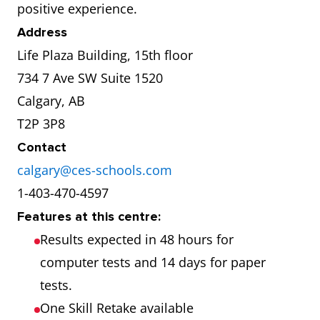
positive experience.
Address
Life Plaza Building, 15th floor
734 7 Ave SW Suite 1520
Calgary, AB
T2P 3P8
Contact
calgary@ces-schools.com
1-403-470-4597
Features at this centre:
Results expected in 48 hours for
computer tests and 14 days for paper
tests.
One Skill Retake available