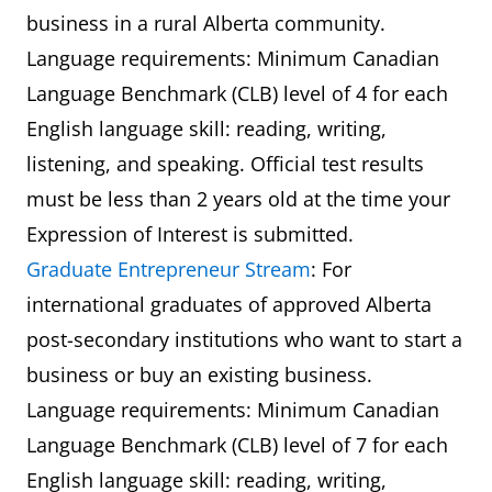
business in a rural Alberta community.
Language requirements: Minimum Canadian
Language Benchmark (CLB) level of 4 for each
English language skill: reading, writing,
listening, and speaking. Official test results
must be less than 2 years old at the time your
Expression of Interest is submitted.
Graduate Entrepreneur Stream
: For
international graduates of approved Alberta
post-secondary institutions who want to start a
business or buy an existing business.
Language requirements: Minimum Canadian
Language Benchmark (CLB) level of 7 for each
English language skill: reading, writing,