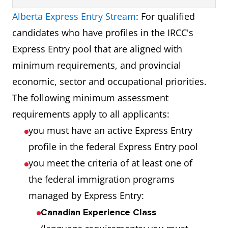
Alberta Express Entry Stream
: For qualified
candidates who have profiles in the IRCC's
Express Entry pool that are aligned with
minimum requirements, and provincial
economic, sector and occupational priorities.
The following minimum assessment
requirements apply to all applicants:
you must have an active Express Entry
profile in the federal Express Entry pool
you meet the criteria of at least one of
the federal immigration programs
managed by Express Entry:
Canadian Experience Class