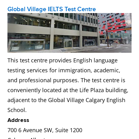
Global Village IELTS Test Centre
This test centre provides English language
testing services for immigration, academic,
and professional purposes. The test centre is
conveniently located at the Life Plaza building,
adjacent to the Global Village Calgary English
School.
Address
700 6 Avenue SW, Suite 1200