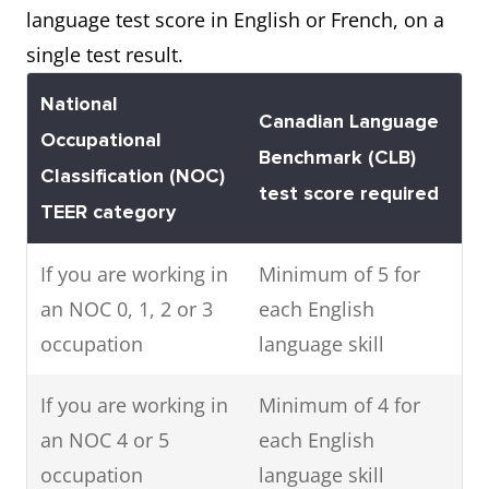
language test score in English or French, on a
single test result.
National
Canadian Language
Occupational
Benchmark (CLB)
Classification (NOC)
test score required
TEER category
If you are working in
Minimum of 5 for
an NOC 0, 1, 2 or 3
each English
occupation
language skill
If you are working in
Minimum of 4 for
an NOC 4 or 5
each English
occupation
language skill