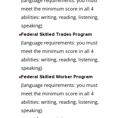
(language requirements: you must
meet the minimum score in all 4
abilities: writing, reading, listening,
speaking)
Federal Skilled Trades Program
(language requirements: you must
meet the minimum score in all 4
abilities: writing, reading, listening,
speaking)
Federal Skilled Worker Program
(language requirements: you must
meet the minimum score in all 4
abilities: writing, reading, listening,
speaking)