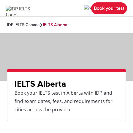
Book your test
IDP IELTS Canada
IELTS Alberta
IELTS Alberta
Book your IELTS test in Alberta with IDP and
find exam dates, fees, and requirements for
cities across the province.