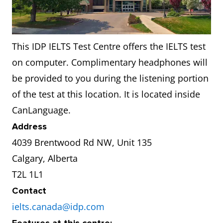
This IDP IELTS Test Centre offers the IELTS test
on computer. Complimentary headphones will
be provided to you during the listening portion
of the test at this location. It is located inside
CanLanguage.
Address
4039 Brentwood Rd NW, Unit 135
Calgary, Alberta
T2L 1L1
Contact
ielts.canada@idp.com