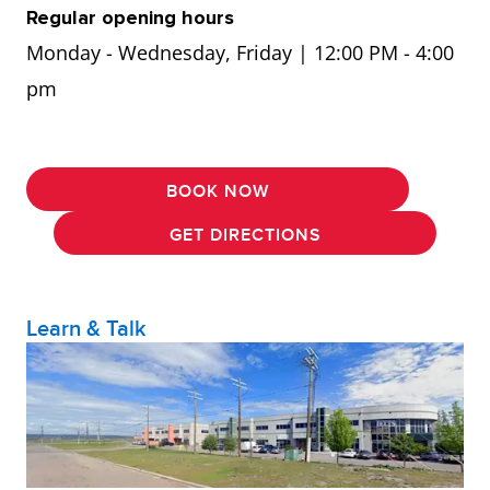
Regular opening hours
Monday - Wednesday, Friday | 12:00 PM - 4:00
pm
BOOK NOW
GET DIRECTIONS
Learn & Talk