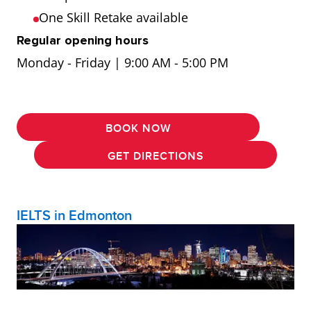
One Skill Retake available
Regular opening hours
Monday - Friday | 9:00 AM - 5:00 PM
BOOK NOW
GET DIRECTIONS
IELTS in Edmonton