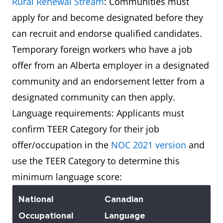
Rural Renewal Stream
: Communities must
apply for and become designated before they
can recruit and endorse qualified candidates.
Temporary foreign workers who have a job
offer from an Alberta employer in a designated
community and an endorsement letter from a
designated community can then apply.
Language requirements: Applicants must
confirm TEER Category for their job
offer/occupation in the
NOC 2021 version
and
use the TEER Category to determine this
minimum language score:
National
Canadian
Occupational
Language