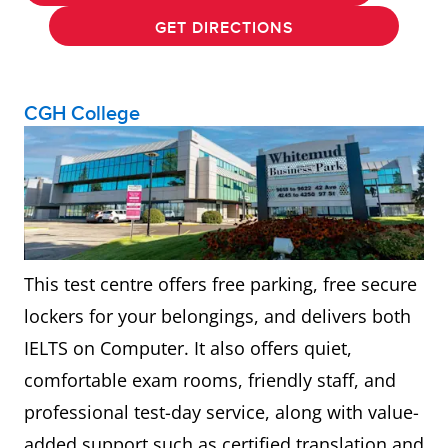
GET DIRECTIONS
CGH College
This test centre offers free parking, free secure
lockers for your belongings, and delivers both
IELTS on Computer. It also offers quiet,
comfortable exam rooms, friendly staff, and
professional test-day service, along with value-
added support such as certified translation and