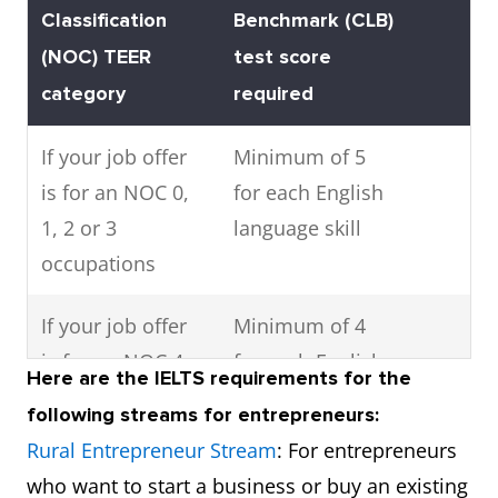
Classification
Benchmark (CLB)
(NOC) TEER
test score
category
required
If your job offer
Minimum of 5
is for an NOC 0,
for each English
1, 2 or 3
language skill
occupations
If your job offer
Minimum of 4
is for an NOC 4
for each English
Here are the IELTS requirements for the
or 5 occupation
language skill
following streams for entrepreneurs:
Rural Entrepreneur Stream
: For entrepreneurs
who want to start a business or buy an existing