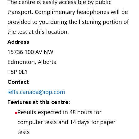
The centre is easily accessible by public
transport. Complimentary headphones will be
provided to you during the listening portion of
the test at this location.
Address
15736 100 AV NW
Edmonton, Alberta
T5P 0L1
Contact
ielts.canada@idp.com
Features at this centre:
Results expected in 48 hours for
computer tests and 14 days for paper
tests