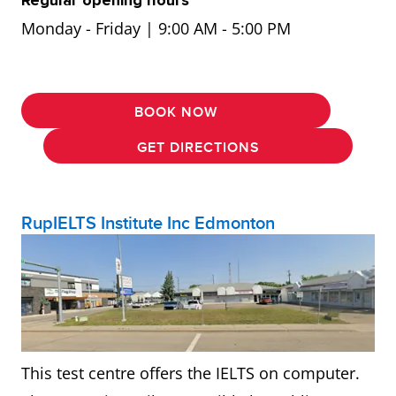
Monday - Friday | 9:00 AM - 5:00 PM
BOOK NOW
GET DIRECTIONS
RupIELTS Institute Inc Edmonton
This test centre offers the IELTS on computer.