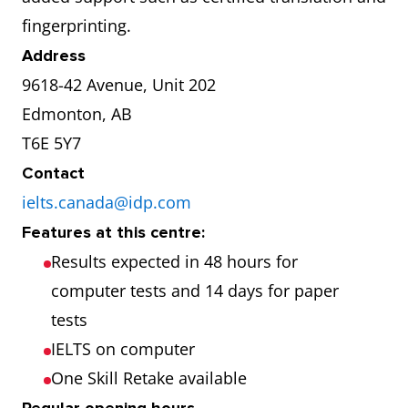
fingerprinting.
Address
9618-42 Avenue, Unit 202
Edmonton, AB
T6E 5Y7
Contact
ielts.canada@idp.com
Features at this centre:
Results expected in 48 hours for
computer tests and 14 days for paper
tests
IELTS on computer
One Skill Retake available
Regular opening hours