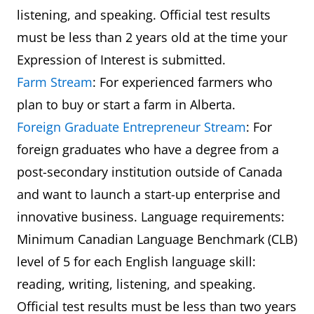
listening, and speaking. Official test results
must be less than 2 years old at the time your
Expression of Interest is submitted.
Farm Stream
: For experienced farmers who
plan to buy or start a farm in Alberta.
Foreign Graduate Entrepreneur Stream
: For
foreign graduates who have a degree from a
post-secondary institution outside of Canada
and want to launch a start-up enterprise and
innovative business. Language requirements:
Minimum Canadian Language Benchmark (CLB)
level of 5 for each English language skill:
reading, writing, listening, and speaking.
Official test results must be less than two years