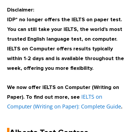
Disclaimer:
IDP* no longer offers the IELTS on paper test.
You can still take your IELTS, the world's most
trusted English language test, on computer.
IELTS on Computer offers results typically
within 1-2 days and is available throughout the
week, offering you more flexibility.
We now offer IELTS on Computer (Writing on
IELTS on
Paper). To find out more, see
Computer (Writing on Paper): Complete Guide
.