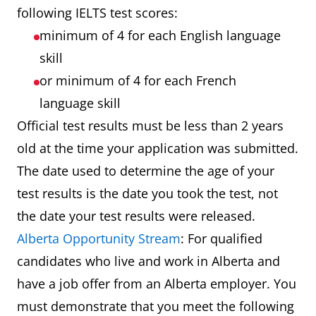
following IELTS test scores:
minimum of 4 for each English language
skill
or minimum of 4 for each French
language skill
Official test results must be less than 2 years
old at the time your application was submitted.
The date used to determine the age of your
test results is the date you took the test, not
the date your test results were released.
Alberta Opportunity Stream
: For qualified
candidates who live and work in Alberta and
have a job offer from an Alberta employer. You
must demonstrate that you meet the following