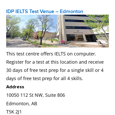
IDP IELTS Test Venue – Edmonton
This test centre offers IELTS on computer.
Register for a test at this location and receive
30 days of free test prep for a single skill or 4
days of free test prep for all 4 skills.
Address
10050 112 St NW, Suite 806
Edmonton, AB
T5K 2J1