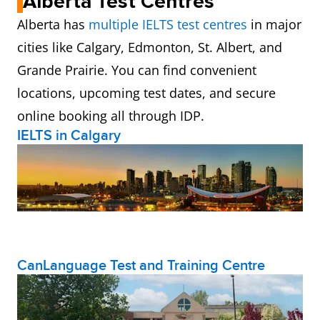
Alberta Test Centres
Alberta has
multiple IELTS test centres
in major
cities like Calgary, Edmonton, St. Albert, and
Grande Prairie. You can find convenient
locations, upcoming test dates, and secure
online booking all through IDP.
IELTS in Calgary
CanLanguage Test and Training Centre