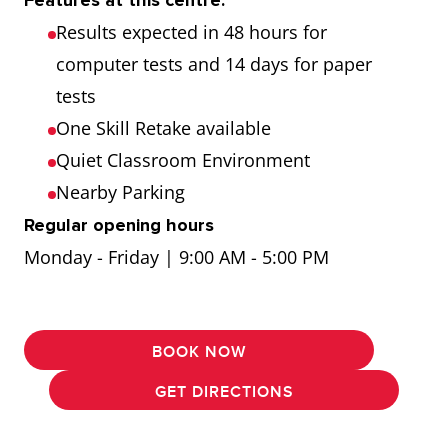
Features at this centre:
Results expected in 48 hours for
computer tests and 14 days for paper
tests
One Skill Retake available
Quiet Classroom Environment
Nearby Parking
Regular opening hours
Monday - Friday | 9:00 AM - 5:00 PM
BOOK NOW
GET DIRECTIONS