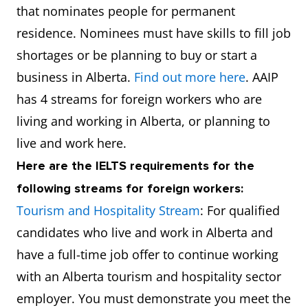
that nominates people for permanent
residence. Nominees must have skills to fill job
shortages or be planning to buy or start a
business in Alberta.
Find out more here
. AAIP
has 4 streams for foreign workers who are
living and working in Alberta, or planning to
live and work here.
Here are the IELTS requirements for the
following streams for foreign workers:
Tourism and Hospitality Stream
: For qualified
candidates who live and work in Alberta and
have a full-time job offer to continue working
with an Alberta tourism and hospitality sector
employer. You must demonstrate you meet the