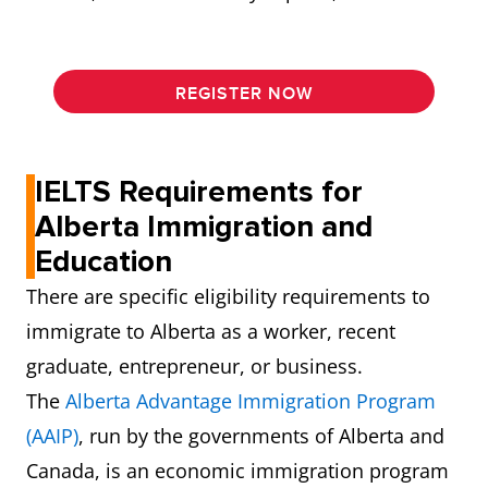
REGISTER NOW
IELTS Requirements for
Alberta Immigration and
Education
There are specific eligibility requirements to
immigrate to Alberta as a worker, recent
graduate, entrepreneur, or business.
The
Alberta Advantage Immigration Program
(AAIP)
, run by the governments of Alberta and
Canada, is an economic immigration program