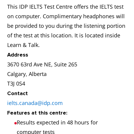
This IDP IELTS Test Centre offers the IELTS test
on computer. Complimentary headphones will
be provided to you during the listening portion
of the test at this location. It is located inside
Learn & Talk.
Address
3670 63rd Ave NE, Suite 265
Calgary, Alberta
T3J 0S4
Contact
ielts.canada@idp.com
Features at this centre:
Results expected in 48 hours for
computer tests