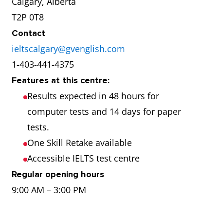
Calgary, Alberta
T2P 0T8
Contact
ieltscalgary@gvenglish.com
1-403-441-4375
Features at this centre:
Results expected in 48 hours for
computer tests and 14 days for paper
tests.
One Skill Retake available
Accessible IELTS test centre
Regular opening hours
9:00 AM – 3:00 PM