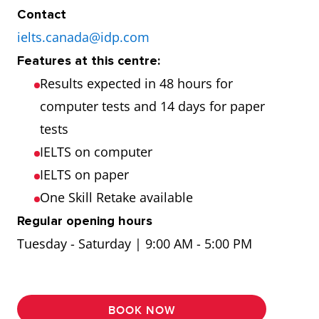
Contact
ielts.canada@idp.com
Features at this centre:
Results expected in 48 hours for
computer tests and 14 days for paper
tests
IELTS on computer
IELTS on paper
One Skill Retake available
Regular opening hours
Tuesday - Saturday | 9:00 AM - 5:00 PM
BOOK NOW