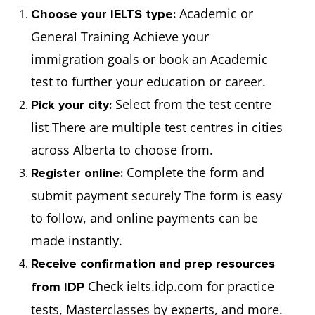
Academic or
Choose your IELTS type:
General Training Achieve your
immigration goals or book an Academic
test to further your education or career.
Select from the test centre
Pick your city:
list There are multiple test centres in cities
across Alberta to choose from.
Complete the form and
Register online:
submit payment securely The form is easy
to follow, and online payments can be
made instantly.
Receive confirmation and prep resources
Check ielts.idp.com for practice
from IDP
tests, Masterclasses by experts, and more.