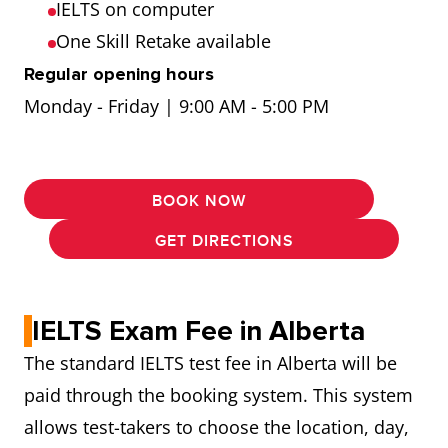
IELTS on computer
One Skill Retake available
Regular opening hours
Monday - Friday | 9:00 AM - 5:00 PM
BOOK NOW
GET DIRECTIONS
IELTS Exam Fee in Alberta
The standard IELTS test fee in Alberta will be
paid through the booking system. This system
allows test-takers to choose the location, day,