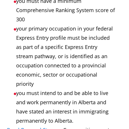
you must have a minimum
Comprehensive Ranking System score of
300
your primary occupation in your federal
Express Entry profile must be included
as part of a specific Express Entry
stream pathway, or is identified as an
occupation connected to a provincial
economic, sector or occupational
priority
you must intend to and be able to live
and work permanently in Alberta and
have stated an interest in immigrating
permanently to Alberta.