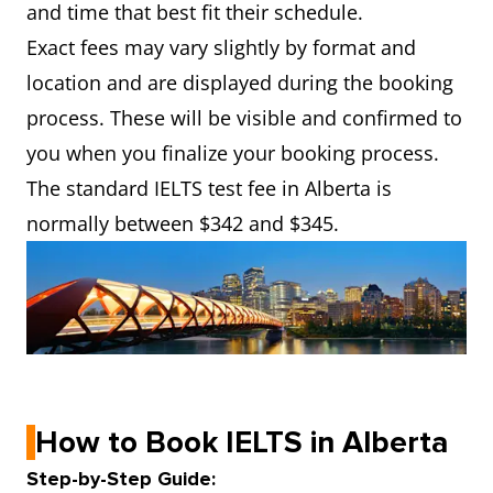
and time that best fit their schedule.
Exact fees may vary slightly by format and
location and are displayed during the booking
process. These will be visible and confirmed to
you when you finalize your booking process.
The standard IELTS test fee in Alberta is
normally between $342 and $345.
How to Book IELTS in Alberta
Step-by-Step Guide: