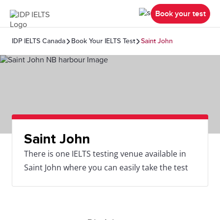
Book your test
IDP IELTS Canada
Book Your IELTS Test
Saint John
Saint John
There is one IELTS testing venue available in
Saint John where you can easily take the test