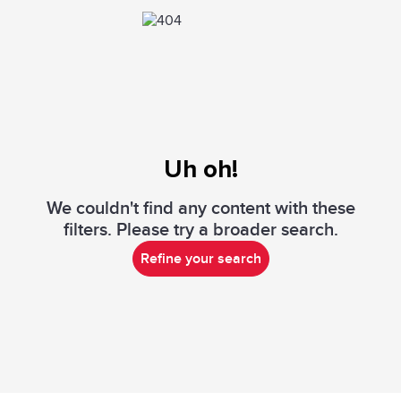
Uh oh!
We couldn't find any content with these
filters. Please try a broader search.
Refine your search