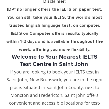
Disclaimer:
IDP* no longer offers the IELTS on paper test.
You can still take your IELTS, the world's most
trusted English language test, on computer.
IELTS on Computer offers results typically
within 1-2 days and is available throughout the
week, offering you more flexibility.
Welcome to Your Nearest IELTS
Test Centre in Saint John
If you are looking to book your IELTS test in
Saint John, New Brunswick, you are in the right
place. Situated in Saint John County, next to
Moncton and Fredericton, Saint John offers
convenient and accessible locations for test-