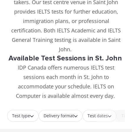
takers. Our test centre venue in Saint John
provides IELTS tests for further education,
immigration plans, or professional
certification. Both IELTS Academic and IELTS
General Training testing is available in Saint
John.
Available Test Sessions in St. John
IDP Canada offers numerous IELTS test
sessions each month in St. John to
accommodate your schedule. IELTS on
Computer is available almost every day.
Test type
Delivery format
Test dates
Time