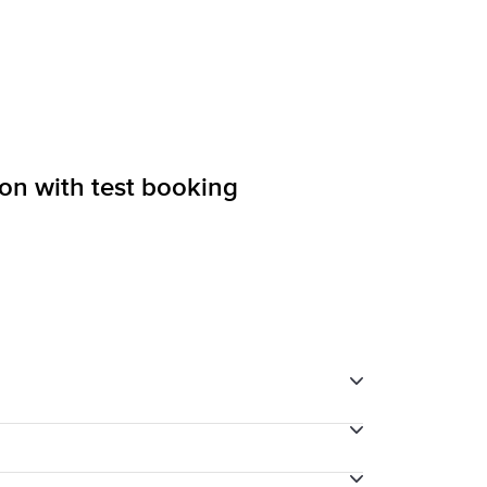
ion with test booking
through your final payment process.