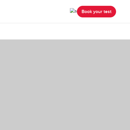
Book your test