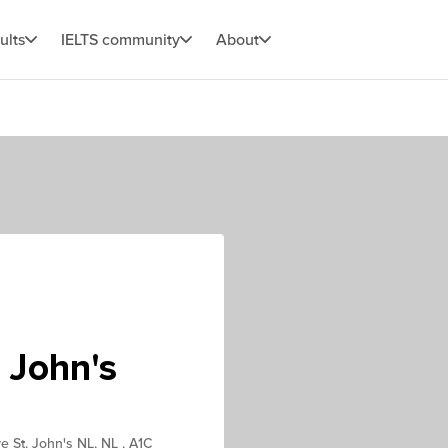
ults
IELTS community
About
 John's
ve St. John's NL, NL , A1C