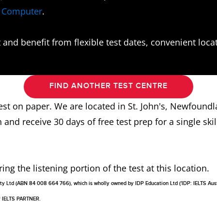
n Computer
.
and benefit from flexible test dates, convenient locati
FIND ANOTHER TEST CENTRE
 test on paper. We are located in St. John's, Newfoun
n and receive 30 days of free test prep for a single skill
g the listening portion of the test at this location.
a Pty Ltd (ABN 84 008 664 766), which is wholly owned by IDP Education Ltd ('IDP: IELTS Aus
or IELTS PARTNER.