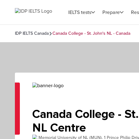
IELTS tests
Prepare
Res
IDP IELTS Canada
Canada College - St. John's NL - Canada
Canada College - St.
NL Centre
Memorial University of NL (MUN), 1 Prince Philip Dri