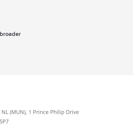
a broader
 NL (MUN), 1 Prince Philip Drive
 5P7