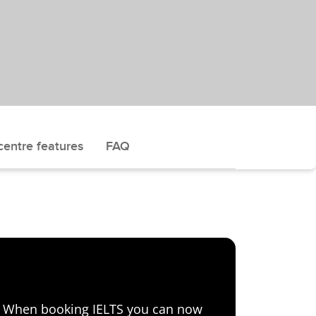
centre features
FAQ
e! When booking IELTS you can now