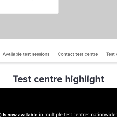
Available test sessions
Contact test centre
Test 
Test centre highlight
in multiple test centres nationwid
 is now available