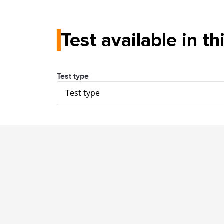
Test available in th
Test type
Test type