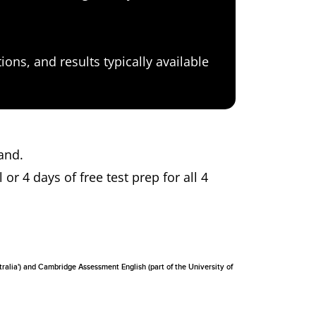
ons, and results typically available
dland.
 or 4 days of free test prep for all 4
tralia') and Cambridge Assessment English (part of the University of