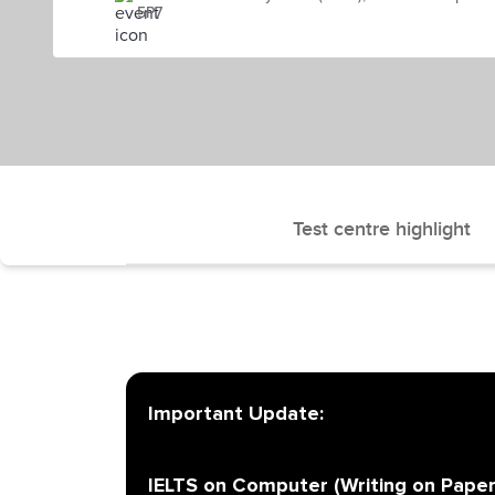
5P7
Test centre highlight
Important Update:
IELTS on Computer (Writing on Paper)