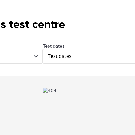
is test centre
Test dates
Test dates