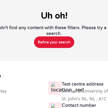
Uh oh!
n't find any content with these filters. Please try 
search.
Refine your search
e
Test centre address
iday
Memorial University of
St. John's NL, NL , A1C
Contact number