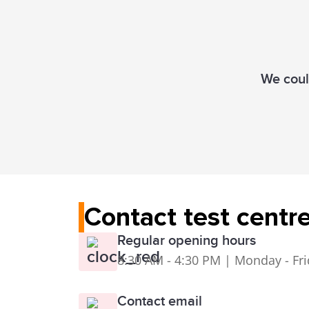
We could
Contact test centr
Regular opening hours
8:30 AM - 4:30 PM | Monday - Fr
Contact email