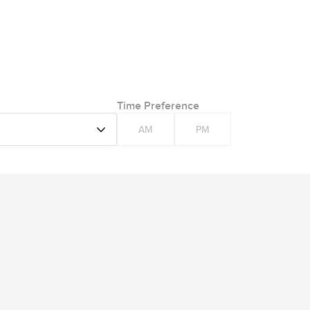
Time Preference
AM
PM