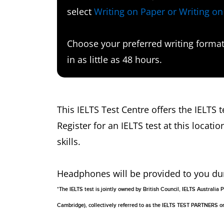
select
Writing on Paper or Writing o
Choose your preferred writing format 
in as little as 48 hours.
This IELTS Test Centre offers the IELTS
Register for an IELTS test at this locatio
skills.
Headphones will be provided to you durin
*The IELTS test is jointly owned by British Council, IELTS Australi
Cambridge), collectively referred to as the IELTS TEST PARTNERS 