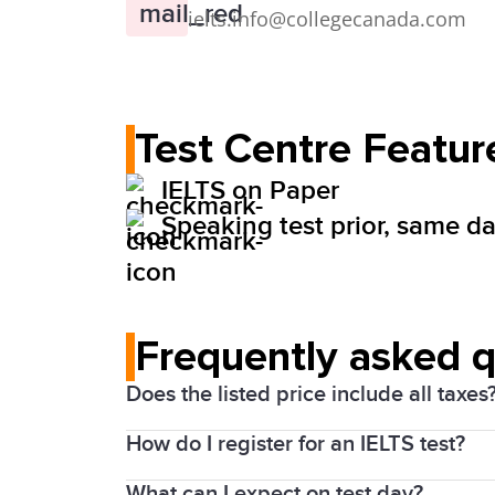
ielts.info@collegecanada.com
Test Centre Featur
IELTS on Paper
Speaking test prior, same day
Frequently asked 
Does the listed price include all taxes
How do I register for an IELTS test?
Yes. Prices above include the Harmonize
What can I expect on test day?