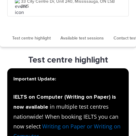
33 City Centre Dr, Unit 240, Mississauga, ON L5B
2N5
Test centre highlight
Available test sessions
Contact tes
Test centre highlight
Important Update:
IELTS on Computer (Writing on Paper) is
in multiple test centres
now available
nationwide! When booking IELTS you can
now select
Writing on Paper or Writing on
Computer
.