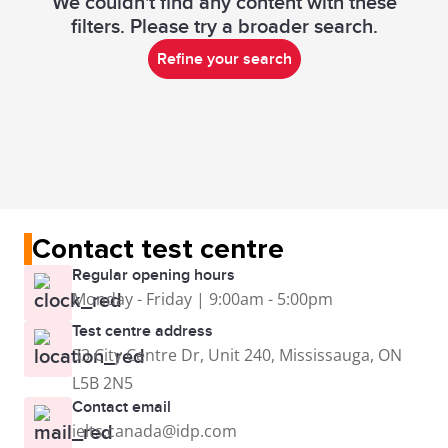
We couldn't find any content with these
filters. Please try a broader search.
Refine your search
Contact test centre
Regular opening hours
Monday - Friday | 9:00am - 5:00pm
Test centre address
33 City Centre Dr, Unit 240, Mississauga, ON
L5B 2N5
Contact email
ielts.canada@idp.com