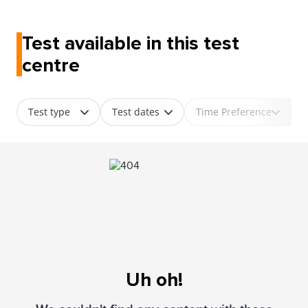
Test available in this test
centre
Test type
Test dates
Time Preference
Uh oh!