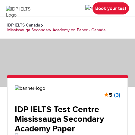
Book your test
IDP IELTS Canada
Mississauga Secondary Academy on Paper - Canada
★
5
(3)
IDP IELTS Test Centre
Mississauga Secondary
Academy Paper