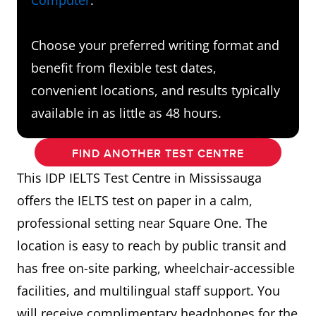
Choose your preferred writing format and
benefit from flexible test dates,
convenient locations, and results typically
available in as little as 48 hours.
FIND ANOTHER TEST CENTRE
This IDP IELTS Test Centre in Mississauga
offers the IELTS test on paper in a calm,
professional setting near Square One. The
location is easy to reach by public transit and
has free on-site parking, wheelchair-accessible
facilities, and multilingual staff support. You
will receive complimentary headphones for the