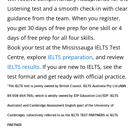
Listening test and a smooth check-in with clear
guidance from the team. When you register,
you get 30 days of free prep for one skill or 4
days of free prep for all four skills.
Book your test at the Mississauga IELTS Test
Centre, explore
IELTS preparation
, and review
IELTS results
. If you are new to IELTS, see the
test format and get ready with official practice.
*The IELTS test is jointly owned by British Council, IELTS Australia Pty Ltd (ABN
84 008 664 766), which is wholly owned by IDP Education Ltd ('IDP: IELTS
Australia') and Cambridge Assessment English (part of the University of
Cambridge), collectively referred to as the IELTS TEST PARTNERS or IELTS
PARTNER.