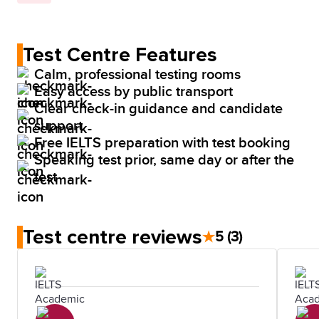
Test Centre Features
Calm, professional testing rooms
Easy access by public transport
Clear check-in guidance and candidate
support
Free IELTS preparation with test booking
Speaking test prior, same day or after the
test
Test centre reviews
★
5
(3)