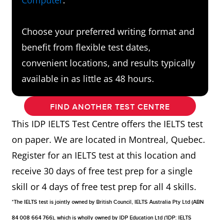
Choose your preferred writing format and
benefit from flexible test dates,
convenient locations, and results typically
available in as little as 48 hours.
FIND ANOTHER TEST CENTRE
This IDP IELTS Test Centre offers the IELTS test
on paper. We are located in Montreal, Quebec.
Register for an IELTS test at this location and
receive 30 days of free test prep for a single
skill or 4 days of free test prep for all 4 skills.
*The IELTS test is jointly owned by British Council, IELTS Australia Pty Ltd (ABN
84 008 664 766), which is wholly owned by IDP Education Ltd ('IDP: IELTS