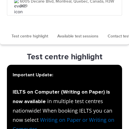
6005 Decarie Blvd, Montreal, Quebec, Canada, H3W
3C9
Test centre highlight
Available test sessions
Contact tes
Test centre highlight
Important Update:
IELTS on Computer (Writing on Paper) is
in multiple test centres
now available
nationwide! When booking IELTS you can
now select
Writing on Paper or Writing on
Computer
.