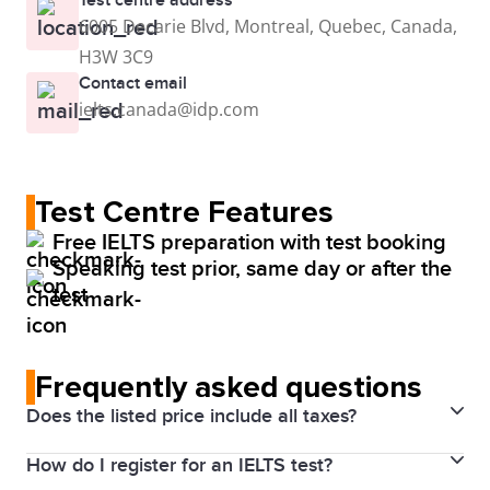
6005 Decarie Blvd, Montreal, Quebec, Canada,
H3W 3C9
Contact email
ielts.canada@idp.com
Test Centre Features
Free IELTS preparation with test booking
Speaking test prior, same day or after the
test
Frequently asked questions
Does the listed price include all taxes?
How do I register for an IELTS test?
Yes. Prices above include the Harmonized Sales Tax