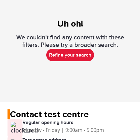
Uh oh!
We couldn't find any content with these
filters. Please try a broader search.
Refine your search
Contact test centre
Regular opening hours
Monday - Friday | 9:00am - 5:00pm
Test centre address