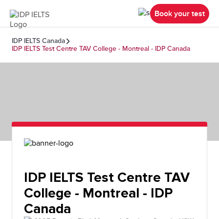
Book your test
IDP IELTS Canada
IDP IELTS Test Centre TAV College - Montreal - IDP Canada
IDP IELTS Test Centre TAV
College - Montreal - IDP
Canada