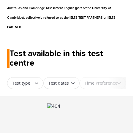
Australia') and Cambridge Assessment English (part of the University of
Cambridge), collectively referred to as the IELTS TEST PARTNERS or IELTS
PARTNER.
Test available in this test
centre
Test type
Test dates
Time Preference