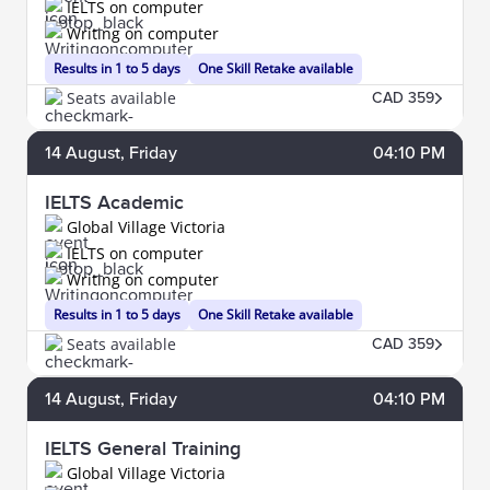
IELTS on computer
Writing on computer
Results in 1 to 5 days
One Skill Retake available
Seats available
CAD 359
14
August
, Friday
04:10 PM
IELTS Academic
Global Village Victoria
IELTS on computer
Writing on computer
Results in 1 to 5 days
One Skill Retake available
Seats available
CAD 359
14
August
, Friday
04:10 PM
IELTS General Training
Global Village Victoria