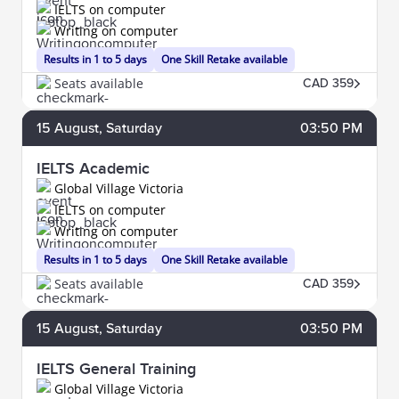
IELTS on computer
Writing on computer
Results in 1 to 5 days
One Skill Retake available
Seats available
CAD 359
15
August
, Saturday
03:50 PM
IELTS Academic
Global Village Victoria
IELTS on computer
Writing on computer
Results in 1 to 5 days
One Skill Retake available
Seats available
CAD 359
15
August
, Saturday
03:50 PM
IELTS General Training
Global Village Victoria