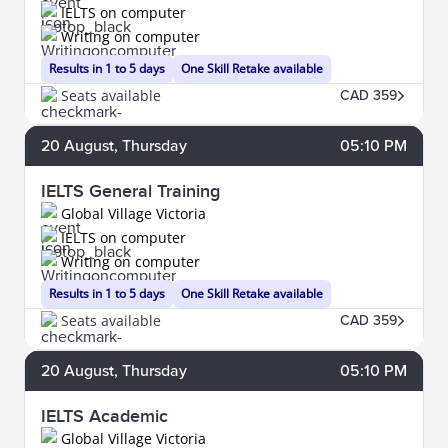
IELTS on computer
Writing on computer
Results in 1 to 5 days
One Skill Retake available
Seats available
CAD 359
20
August
, Thursday
05:10 PM
IELTS General Training
Global Village Victoria
IELTS on computer
Writing on computer
Results in 1 to 5 days
One Skill Retake available
Seats available
CAD 359
20
August
, Thursday
05:10 PM
IELTS Academic
Global Village Victoria