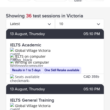
Showing
36
test sessions
in Victoria
Latest
10
13
August
, Thursday
05:10 PM
IELTS Academic
Global Village Victoria
IELTS on computer
Writing on computer
Results in 1 to 5 days
One Skill Retake available
Seats available
CAD 359
13
August
, Thursday
05:10 PM
IELTS General Training
Global Village Victoria