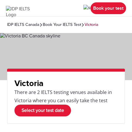
Book your test
IDP IELTS Canada
Book Your IELTS Test
Victoria
Victoria
There are 2 IELTS testing venues available in
Victoria where you can easily take the test
Select your test date