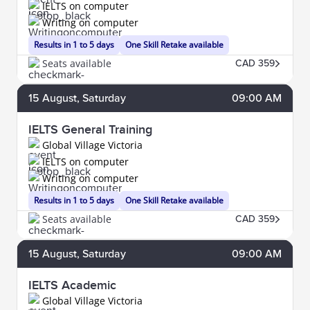
IELTS on computer
Writing on computer
Results in 1 to 5 days
One Skill Retake available
Seats available
CAD 359
15
August
, Saturday
09:00 AM
IELTS General Training
Global Village Victoria
IELTS on computer
Writing on computer
Results in 1 to 5 days
One Skill Retake available
Seats available
CAD 359
15
August
, Saturday
09:00 AM
IELTS Academic
Global Village Victoria