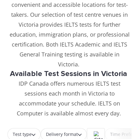
convenient and accessible locations for test-
takers. Our selection of test centre venues in
Victoria provides IELTS tests for further
education, immigration plans, or professional
certification. Both IELTS Academic and IELTS
General Training testing is available in
Victoria.
Available Test Sessions in Victoria
IDP Canada offers numerous IELTS test
sessions each month in Victoria to
accommodate your schedule. IELTS on
Computer is available almost every day.
Test type
Delivery format
Time Prefere