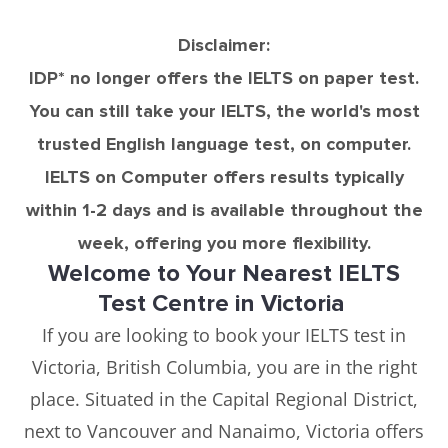
Disclaimer:
IDP* no longer offers the IELTS on paper test.
You can still take your IELTS, the world's most
trusted English language test, on computer.
IELTS on Computer offers results typically
within 1-2 days and is available throughout the
week, offering you more flexibility.
Welcome to Your Nearest IELTS
Test Centre in Victoria
If you are looking to book your IELTS test in
Victoria, British Columbia, you are in the right
place. Situated in the Capital Regional District,
next to Vancouver and Nanaimo, Victoria offers