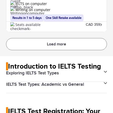
IELTS on computer
Writing on computer
Results in 1 to 5 days
One Skill Retake available
Seats available
CAD 359
Load more
Introduction to IELTS Testing
Exploring IELTS Test Types
IELTS Test Types: Academic vs General
The IELTS (International English Language Testing
System) is designed to help you work, study, or
There are two types of IELTS tests: Academic and
migrate to a country where English is the native
General Training. The Academic test is for those
language. The test validates your English proficiency
IELTS Test Registration: Your
applying for higher education or professional