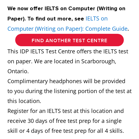
We now offer IELTS on Computer (Writing on
IELTS on
Paper). To find out more, see
Computer (Writing on Paper): Complete Guide
.
FIND ANOTHER TEST CENTRE
This IDP IELTS Test Centre offers the IELTS test
on paper. We are located in Scarborough,
Ontario.
Complimentary headphones will be provided
to you during the listening portion of the test at
this location.
Register for an IELTS test at this location and
receive 30 days of free test prep for a single
skill or 4 days of free test prep for all 4 skills.