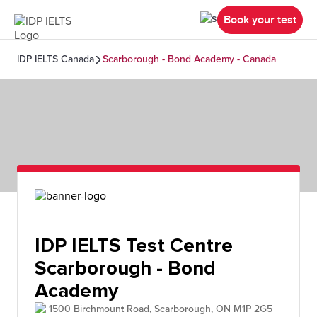
Book your test
IDP IELTS Canada
Scarborough - Bond Academy - Canada
IDP IELTS Test Centre
Scarborough - Bond
Academy
1500 Birchmount Road, Scarborough, ON M1P 2G5