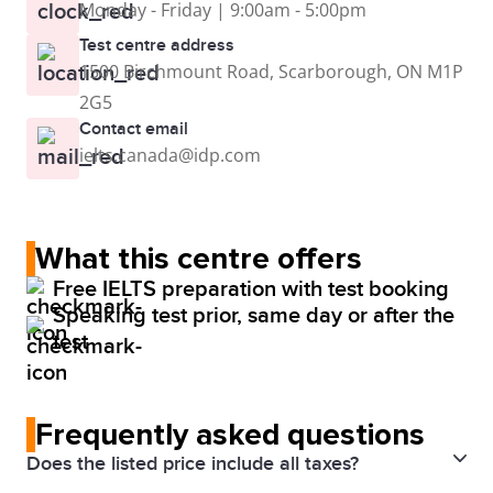
Monday - Friday | 9:00am - 5:00pm
Test centre address
1500 Birchmount Road, Scarborough, ON M1P
2G5
Contact email
ielts.canada@idp.com
What this centre offers
Free IELTS preparation with test booking
Speaking test prior, same day or after the
test
Frequently asked questions
Does the listed price include all taxes?