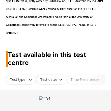
*The IELTS test is jointly owned by British Council, IELTS Australia Pty Ltd (ABN
84 008 664 766), which is wholly owned by IDP Education Ltd ('IDP: IELTS
Australia') and Cambridge Assessment English (part of the University of
Cambridge), collectively referred to as the IELTS TEST PARTNERS or IELTS
PARTNER.
Test available in this test
centre
Test type
Test dates
Time Preference