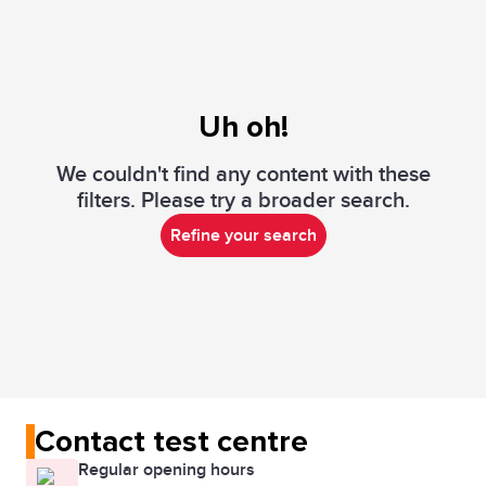
Uh oh!
We couldn't find any content with these
filters. Please try a broader search.
Refine your search
Contact test centre
Regular opening hours