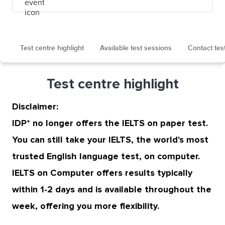
Test centre highlight
Available test sessions
Contact tes
Test centre highlight
Disclaimer:
IDP* no longer offers the IELTS on paper test.
You can still take your IELTS, the world's most
trusted English language test, on computer.
IELTS on Computer offers results typically
within 1-2 days and is available throughout the
week, offering you more flexibility.