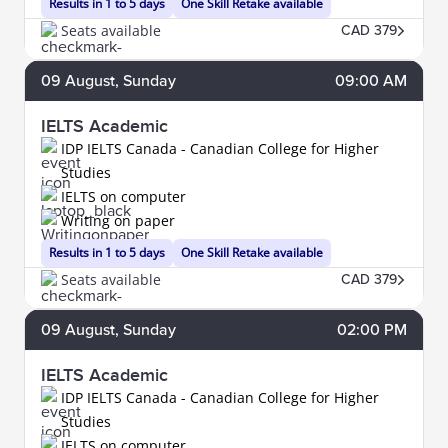
Results in 1 to 5 days
One Skill Retake available
Seats available
CAD 379
09
August
, Sunday
09:00 AM
IELTS Academic
IDP IELTS Canada - Canadian College for Higher
Studies
IELTS on computer
Writing on paper
Results in 1 to 5 days
One Skill Retake available
Seats available
CAD 379
09
August
, Sunday
02:00 PM
IELTS Academic
IDP IELTS Canada - Canadian College for Higher
Studies
IELTS on computer