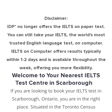
Disclaimer:
IDP* no longer offers the IELTS on paper test.
You can still take your IELTS, the world's most
trusted English language test, on computer.
IELTS on Computer offers results typically
within 1-2 days and is available throughout the
week, offering you more flexibility.
Welcome to Your Nearest IELTS
Test Centre in Scarborough
If you are looking to book your IELTS test in
Scarborough, Ontario, you are in the right
place. Situated in the Toronto Census