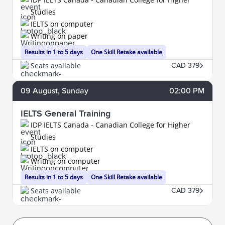
Studies
IELTS on computer
Writing on paper
Results in 1 to 5 days
One Skill Retake available
Seats available
CAD 379
09
August
, Sunday
02:00 PM
IELTS General Training
IDP IELTS Canada - Canadian College for Higher
Studies
IELTS on computer
Writing on computer
Results in 1 to 5 days
One Skill Retake available
Seats available
CAD 379