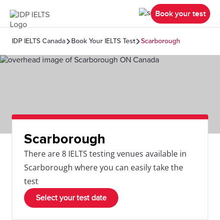
Book your test
IDP IELTS Canada
Book Your IELTS Test
Scarborough
Scarborough
There are 8 IELTS testing venues available in
Scarborough where you can easily take the
test
Select your test date