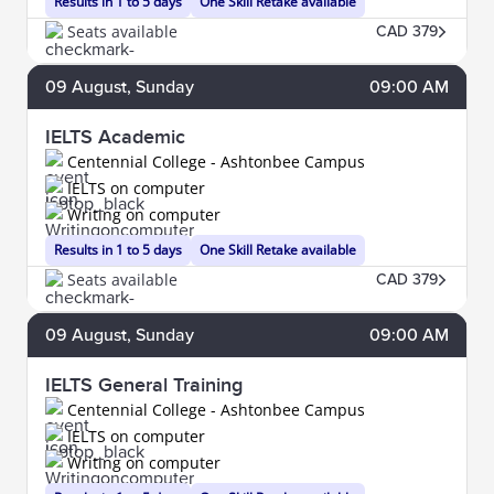
Results in 1 to 5 days
One Skill Retake available
Seats available
CAD 379
09
August
, Sunday
09:00 AM
IELTS Academic
Centennial College - Ashtonbee Campus
IELTS on computer
Writing on computer
Results in 1 to 5 days
One Skill Retake available
Seats available
CAD 379
09
August
, Sunday
09:00 AM
IELTS General Training
Centennial College - Ashtonbee Campus
IELTS on computer
Writing on computer