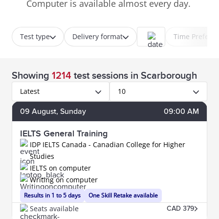
Computer is available almost every day.
Test type
Delivery format
Time Prefere
Showing
1214
test sessions
in Scarborough
Latest
10
09
August
, Sunday
09:00 AM
IELTS General Training
IDP IELTS Canada - Canadian College for Higher
Studies
IELTS on computer
Writing on computer
Results in 1 to 5 days
One Skill Retake available
Seats available
CAD 379