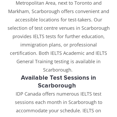
Metropolitan Area, next to Toronto and
Markham, Scarborough offers convenient and
accessible locations for test-takers. Our
selection of test centre venues in Scarborough
provides IELTS tests for further education,
immigration plans, or professional
certification. Both IELTS Academic and IELTS
General Training testing is available in
Scarborough.
Available Test Sessions in
Scarborough
IDP Canada offers numerous IELTS test
sessions each month in Scarborough to
accommodate your schedule. IELTS on