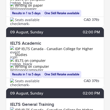
Writing on paper
Results in 1 to 5 days
One Skill Retake available
Seats available
CAD 379
09
August
, Sunday
02:00 PM
IELTS Academic
IDP IELTS Canada - Canadian College for Higher
Studies
IELTS on computer
Writing on computer
Results in 1 to 5 days
One Skill Retake available
Seats available
CAD 379
09
August
, Sunday
02:00 PM
IELTS General Training
IDP IELTS Canada - Canadian College for Higher