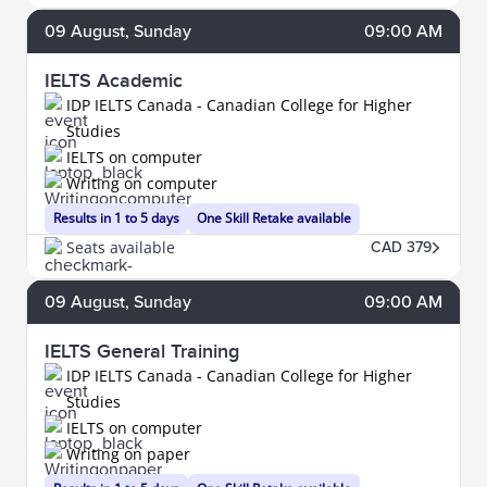
09
August
, Sunday
09:00 AM
IELTS Academic
IDP IELTS Canada - Canadian College for Higher
Studies
IELTS on computer
Writing on computer
Results in 1 to 5 days
One Skill Retake available
Seats available
CAD 379
09
August
, Sunday
09:00 AM
IELTS General Training
IDP IELTS Canada - Canadian College for Higher
Studies
IELTS on computer
Writing on paper