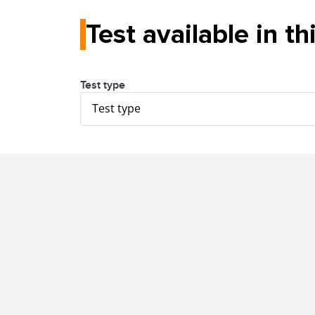
Test available in th
Test type
Test type