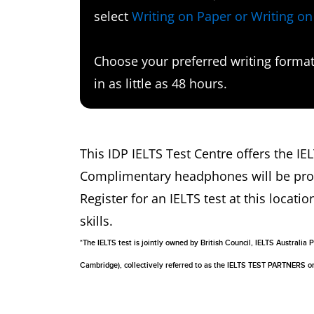
select
Writing on Paper or Writing o
Choose your preferred writing format 
in as little as 48 hours.
This IDP IELTS Test Centre offers the IE
Complimentary headphones will be provid
Register for an IELTS test at this locatio
skills.
*The IELTS test is jointly owned by British Council, IELTS Australi
Cambridge), collectively referred to as the IELTS TEST PARTNERS 