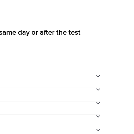
 same day or after the test
through your final payment process.
into the test until 10 minutes before the