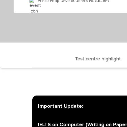
1 Prince Philip Drive St. John’s NL A1C 5P7
Test centre highlight
Important Update:
IELTS on Computer (Writing on Paper)