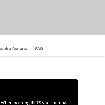
centre features
FAQ
e! When booking IELTS you can now