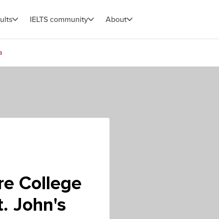
ults
IELTS community
About
a
re College
t. John's