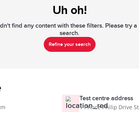
Uh oh!
n't find any content with these filters. Please try 
search.
Refine your search
e
Test centre address
0pm
1 Prince Philip Drive S