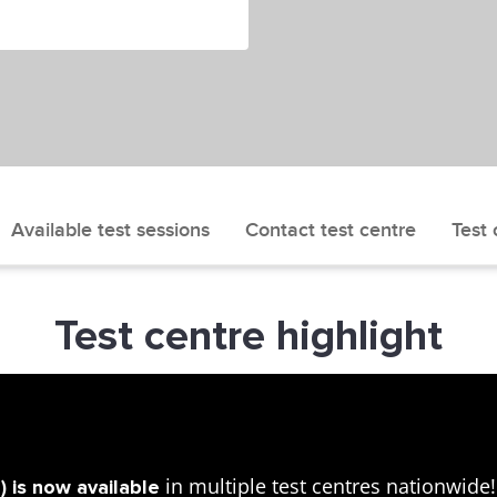
Available test sessions
Contact test centre
Test 
Test centre highlight
in multiple test centres nationwid
 is now available