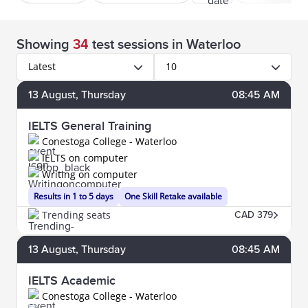
Showing
34
test sessions
in Waterloo
Latest
10
13
August
, Thursday
08:45 AM
IELTS General Training
Conestoga College - Waterloo
IELTS on computer
Writing on computer
Results in 1 to 5 days
One Skill Retake available
Trending seats
CAD 379
13
August
, Thursday
08:45 AM
IELTS Academic
Conestoga College - Waterloo