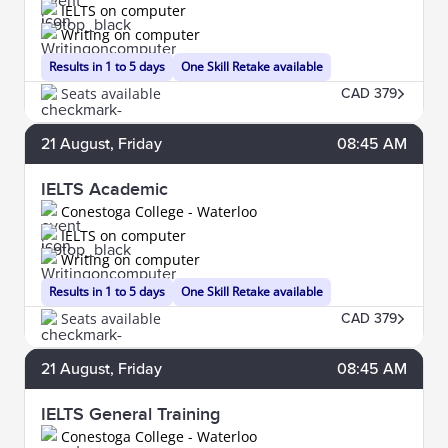
IELTS on computer
Writing on computer
Results in 1 to 5 days
One Skill Retake available
Seats available
CAD 379
21
August
, Friday
08:45 AM
IELTS Academic
Conestoga College - Waterloo
IELTS on computer
Writing on computer
Results in 1 to 5 days
One Skill Retake available
Seats available
CAD 379
21
August
, Friday
08:45 AM
IELTS General Training
Conestoga College - Waterloo