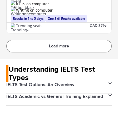
IELTS on computer
Writing on computer
Results in 1 to 5 days
One Skill Retake available
Trending seats
CAD 379
Load more
Understanding IELTS Test
Types
IELTS Test Options: An Overview
IELTS Academic vs General Training Explained
The IELTS (International English Language Testing
System) is designed to help you work, study, or
There are two types of IELTS tests: Academic and
migrate to a country where English is the native
General Training. The Academic test is for those