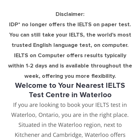
Disclaimer:
IDP* no longer offers the IELTS on paper test.
You can still take your IELTS, the world's most
trusted English language test, on computer.
IELTS on Computer offers results typically
within 1-2 days and is available throughout the
week, offering you more flexibility.
Welcome to Your Nearest IELTS
Test Centre in Waterloo
If you are looking to book your IELTS test in
Waterloo, Ontario, you are in the right place.
Situated in the Waterloo region, next to
Kitchener and Cambridge, Waterloo offers