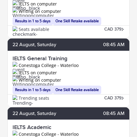
IELTS on computer
Writing on computer
Results in 1 to 5 days
One Skill Retake available
Seats available
CAD 379
22
August
, Saturday
08:45 AM
IELTS General Training
Conestoga College - Waterloo
IELTS on computer
Writing on computer
Results in 1 to 5 days
One Skill Retake available
Trending seats
CAD 379
22
August
, Saturday
08:45 AM
IELTS Academic
Conestoga College - Waterloo