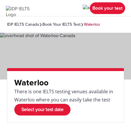
Book your test
IDP IELTS Canada
Book Your IELTS Test
Waterloo
Waterloo
There is one IELTS testing venues available in
Waterloo where you can easily take the test
Select your test date