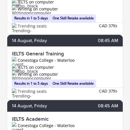
IELTS on computer
Writing on computer
Results in 1 to 5 days
One Skill Retake available
Trending seats
CAD 379
14
August
, Friday
08:45 AM
IELTS General Training
Conestoga College - Waterloo
IELTS on computer
Writing on computer
Results in 1 to 5 days
One Skill Retake available
Trending seats
CAD 379
14
August
, Friday
08:45 AM
IELTS Academic
Conestoga College - Waterloo