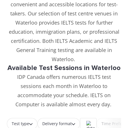
convenient and accessible locations for test-
takers. Our selection of test centre venues in
Waterloo provides IELTS tests for further
education, immigration plans, or professional
certification. Both IELTS Academic and IELTS
General Training testing are available in
Waterloo.
Available Test Sessions in Waterloo
IDP Canada offers numerous IELTS test
sessions each month in Waterloo to
accommodate your schedule. IELTS on
Computer is available almost every day.
Test type
Delivery format
Time Prefere