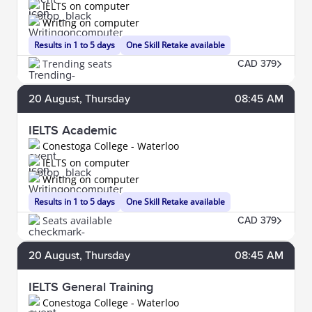
IELTS on computer
Writing on computer
Results in 1 to 5 days
One Skill Retake available
Trending seats
CAD 379
20
August
, Thursday
08:45 AM
IELTS Academic
Conestoga College - Waterloo
IELTS on computer
Writing on computer
Results in 1 to 5 days
One Skill Retake available
Seats available
CAD 379
20
August
, Thursday
08:45 AM
IELTS General Training
Conestoga College - Waterloo