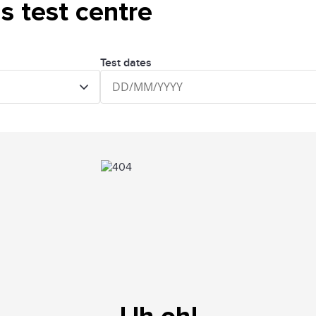
is test centre
Test dates