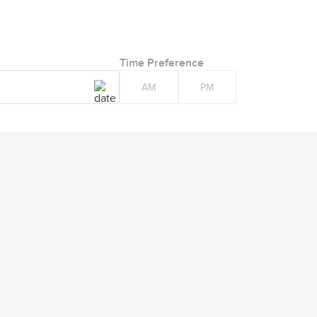
Time Preference
AM
PM