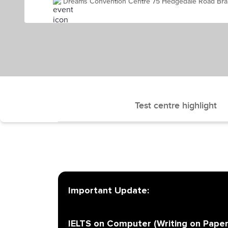
Dreams Convention Centre 75 Hedgedale Road Bra
Test centre highlight
Important Update:
IELTS on Computer (Writing on Paper)