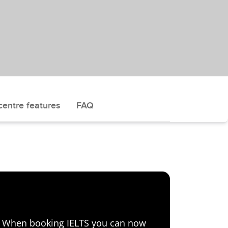
centre features
FAQ
e! When booking IELTS you can now