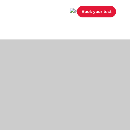
Book your test