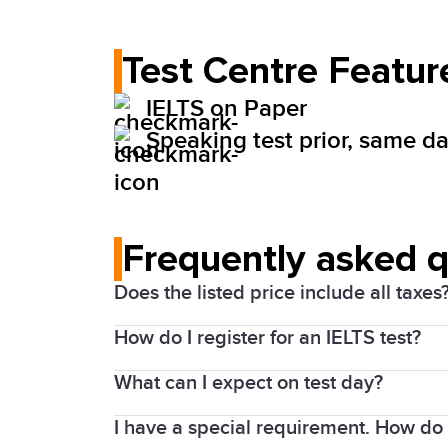
Test Centre Featur
IELTS on Paper
Speaking test prior, same day
Frequently asked 
Does the listed price include all taxes
How do I register for an IELTS test?
Yes. Prices above include the Harmonize
What can I expect on test day?
1. Choose your test date and location
I have a special requirement. How do I
Details of the test will be shared with