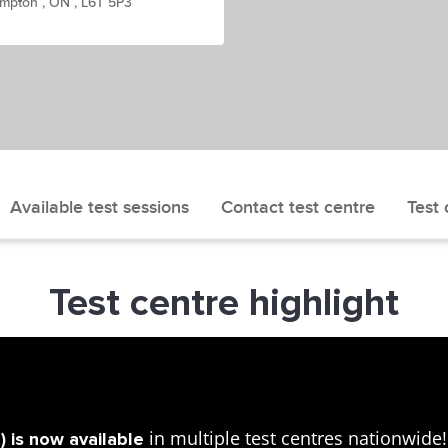
mpton , ON , L6T 5P3
Available test sessions
Contact test centre
Test 
Test centre highlight
in multiple test centres nationwid
 is now available