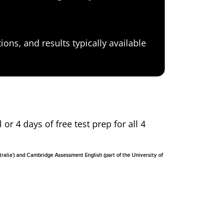
ons, and results typically available
 or 4 days of free test prep for all 4
tralia') and Cambridge Assessment English (part of the University of