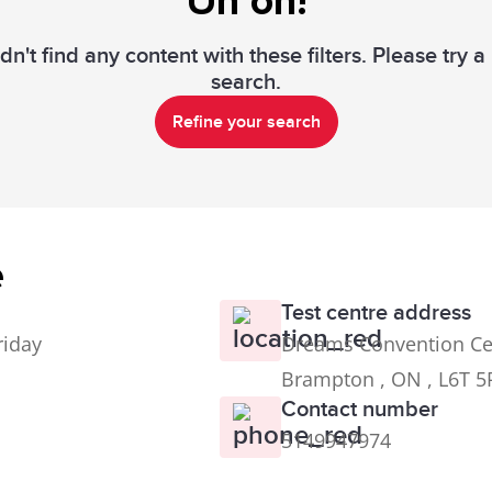
Uh oh!
n't find any content with these filters. Please try 
search.
Refine your search
e
Test centre address
riday
Dreams Convention Ce
Brampton , ON , L6T 5
Contact number
5149947974