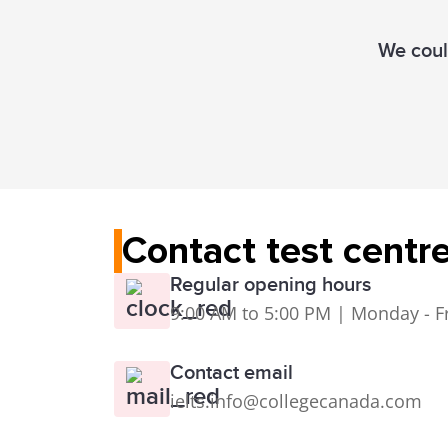
We could
Contact test centr
Regular opening hours
9:00 AM to 5:00 PM | Monday - F
Contact email
ielts.info@collegecanada.com