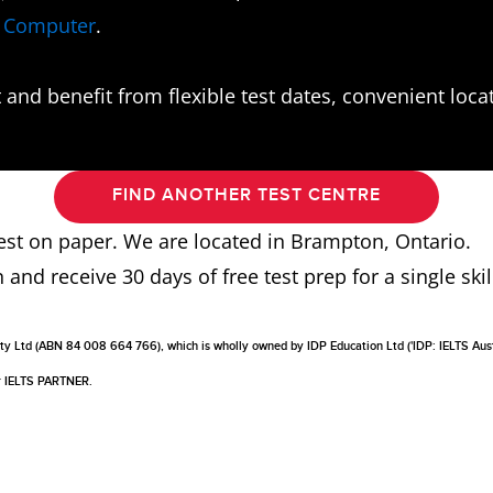
n Computer
.
and benefit from flexible test dates, convenient locati
FIND ANOTHER TEST CENTRE
 test on paper. We are located in Brampton, Ontario.
n and receive 30 days of free test prep for a single skill
a Pty Ltd (ABN 84 008 664 766), which is wholly owned by IDP Education Ltd ('IDP: IELTS Aus
or IELTS PARTNER.