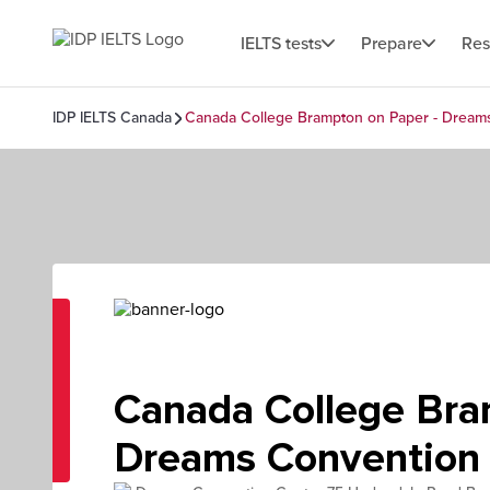
IELTS tests
Prepare
Res
IDP IELTS Canada
Canada College Brampton on Paper - Dream
Canada College Bra
Dreams Convention