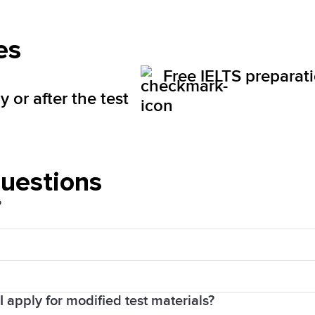
es
Free IELTS preparat
 or after the test
questions
?
d Sales Tax (HST). The price will be visible for you 
 apply for modified test materials?
 you in your payment confirmation email. You will rece