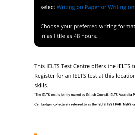
select
Writing on Paper or Writing o
Choose your preferred writing format 
in as little as 48 hours.
This IELTS Test Centre offers the IELTS
Register for an IELTS test at this locatio
skills.
*The IELTS test is jointly owned by British Council, IELTS Australi
Cambridge), collectively referred to as the IELTS TEST PARTNERS 