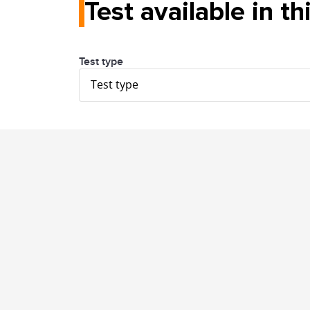
Test available in th
Test type
Test type