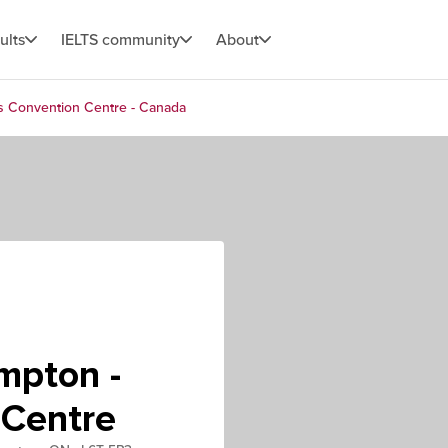
ults
IELTS community
About
s Convention Centre - Canada
mpton -
 Centre