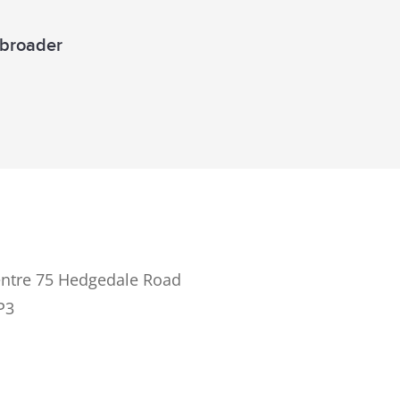
a broader
ntre 75 Hedgedale Road
P3