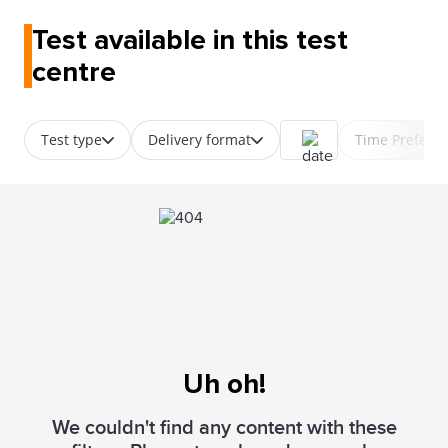
Test available in this test
centre
Test type
Delivery format
Time Prefere
Uh oh!
We couldn't find any content with these