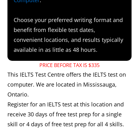
Choose your preferred writing format and
benefit from flexible test dates,
convenient locations, and results typically
available in as little as 48 hours.
PRICE BEFORE TAX IS $335
This IELTS Test Centre offers the IELTS test on
computer. We are located in Mississauga,
Ontario.
Register for an IELTS test at this location and
receive 30 days of free test prep for a single
skill or 4 days of free test prep for all 4 skills.