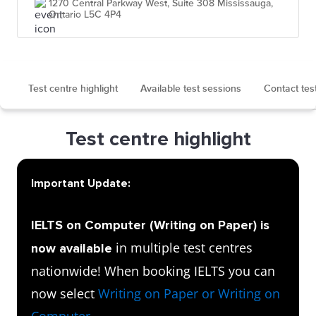
1270 Central Parkway West, Suite 308 Mississauga,
Ontario L5C 4P4
Test centre highlight
Available test sessions
Contact tes
Test centre highlight
Important Update:
IELTS on Computer (Writing on Paper) is
in multiple test centres
now available
nationwide! When booking IELTS you can
now select
Writing on Paper or Writing on
Computer
.