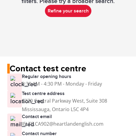
filters. Please try a broader search.
Refine your search
Contact test centre
Regular opening hours
8:30 AM - 4:30 PM - Monday - Friday
Test centre address
1270 Central Parkway West, Suite 308
Mississauga, Ontario L5C 4P4
Contact email
IELTS.CA902@heartlandenglish.com
Contact number