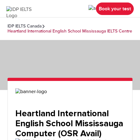
Book your test
IDP IELTS Canada
Heartland International English School Mississauga IELTS Centre
Heartland International
English School Mississauga
Computer (OSR Avail)