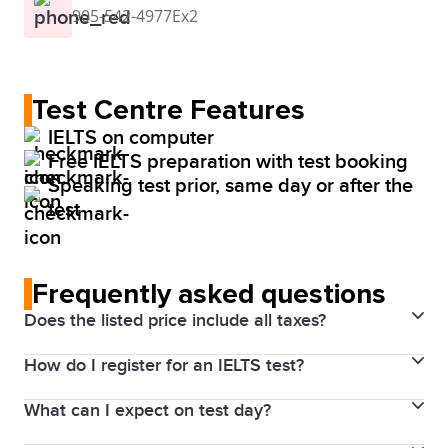
905-542-4977Ex2
Test Centre Features
IELTS on computer
Free IELTS preparation with test booking
Speaking test prior, same day or after the
test
Frequently asked questions
Does the listed price include all taxes?
How do I register for an IELTS test?
Yes. Prices above include the Harmonized Sales Tax
(HST). The price will be visible for you through your
What can I expect on test day?
final payment process.
1. Choose your test date and location