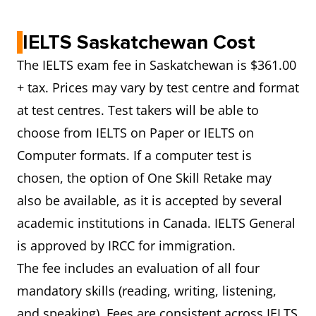
IELTS Saskatchewan Cost
The IELTS exam fee in Saskatchewan is $361.00
+ tax. Prices may vary by test centre and format
at test centres. Test takers will be able to
choose from IELTS on Paper or IELTS on
Computer formats. If a computer test is
chosen, the option of One Skill Retake may
also be available, as it is accepted by several
academic institutions in Canada. IELTS General
is approved by IRCC for immigration.
The fee includes an evaluation of all four
mandatory skills (reading, writing, listening,
and speaking). Fees are consistent across IELTS