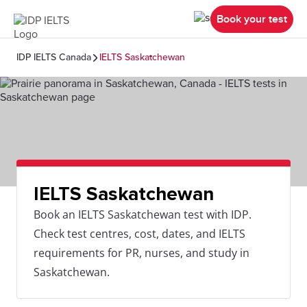
Book your test
IDP IELTS Canada
IELTS Saskatchewan
IELTS Saskatchewan
Book an IELTS Saskatchewan test with IDP.
Check test centres, cost, dates, and IELTS
requirements for PR, nurses, and study in
Saskatchewan.