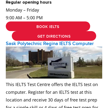
Regular opening hours
Monday – Friday
9:00 AM – 5:00 PM
BOOK IELTS
GET DIRECTIONS
Sask Polytechnic Regina IELTS Computer
This IELTS Test Centre offers the IELTS test on
computer. Register for an IELTS test at this
location and receive 30 days of free test prep
for a single skill or 4 days of free test prep for