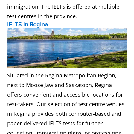
immigration. The IELTS is offered at multiple
test centres in the province.
IELTS in Regina
Situated in the Regina Metropolitan Region,
next to Moose Jaw and Saskatoon, Regina
offers convenient and accessible locations for
test-takers. Our selection of test centre venues
in Regina provides both computer-based and
paper-delivered IELTS tests for further
education, immigration plans, or professional