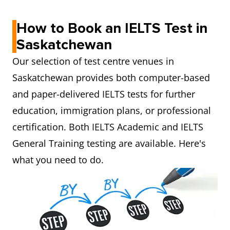
How to Book an IELTS Test in
Saskatchewan
Our selection of test centre venues in
Saskatchewan provides both computer-based
and paper-delivered IELTS tests for further
education, immigration plans, or professional
certification. Both IELTS Academic and IELTS
General Training testing are available. Here's
what you need to do.