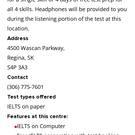
all 4 skills. Headphones will be provided to you
during the listening portion of the test at this
location.
Address
4500 Wascan Parkway,
Regina, SK
S4P 3A3
Contact
(306) 775-7601
Test types offered
IELTS on paper
Features at this centre:
IELTS on Computer