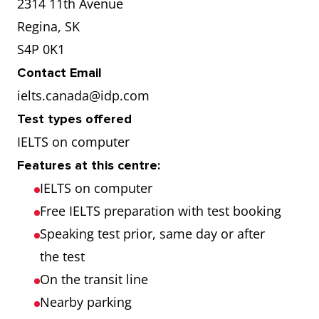
2314 11th Avenue
Regina, SK
S4P 0K1
Contact Email
ielts.canada@idp.com
Test types offered
IELTS on computer
Features at this centre:
IELTS on computer
Free IELTS preparation with test booking
Speaking test prior, same day or after
the test
On the transit line
Nearby parking