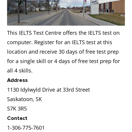
This IELTS Test Centre offers the IELTS test on
computer. Register for an IELTS test at this
location and receive 30 days of free test prep
for a single skill or 4 days of free test prep for
all 4 skills.
Address
1130 Idylwyld Drive at 33rd Street
Saskatoon, SK
S7K 3R5
Contact
1-306-775-7601