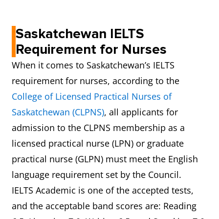
Saskatchewan IELTS
Requirement for Nurses
When it comes to Saskatchewan’s IELTS
requirement for nurses, according to the
College of Licensed Practical Nurses of
Saskatchewan (CLPNS)
, all applicants for
admission to the CLPNS membership as a
licensed practical nurse (LPN) or graduate
practical nurse (GLPN) must meet the English
language requirement set by the Council.
IELTS Academic is one of the accepted tests,
and the acceptable band scores are: Reading