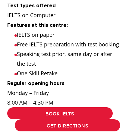
Test types offered
IELTS on Computer
Features at this centre:
IELTS on paper
Free IELTS preparation with test booking
Speaking test prior, same day or after
the test
One Skill Retake
Regular opening hours
Monday – Friday
8:00 AM – 4:30 PM
BOOK IELTS
GET DIRECTIONS