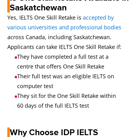
Saskatchewan
Yes, IELTS One Skill Retake is
accepted by
various universities and professional bodies
across Canada, including Saskatchewan.
Applicants can take IELTS One Skill Retake if:
They have completed a full test at a
centre that offers One Skill Retake
Their full test was an eligible IELTS on
computer test
They sit for the One Skill Retake within
60 days of the full IELTS test
Why Choose IDP IELTS