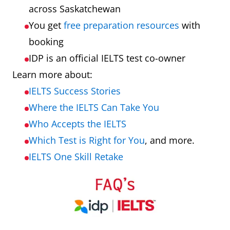
across Saskatchewan
You get
free preparation resources
with
booking
IDP is an official IELTS test co-owner
Learn more about:
IELTS Success Stories
Where the IELTS Can Take You
Who Accepts the IELTS
Which Test is Right for You
, and more.
IELTS One Skill Retake