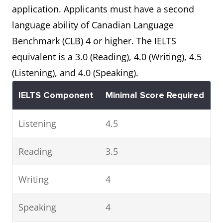
application. Applicants must have a second
language ability of Canadian Language
Benchmark (CLB) 4 or higher. The IELTS
equivalent is a 3.0 (Reading), 4.0 (Writing), 4.5
(Listening), and 4.0 (Speaking).
IELTS Component
Minimal Score Required
Listening
4.5
Reading
3.5
Writing
4
Speaking
4