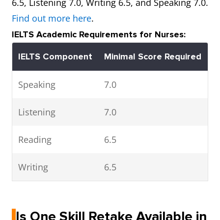
6.5, Listening 7.0, Writing 6.5, and Speaking 7.0.
Find out more here
.
IELTS Academic Requirements for Nurses:
IELTS Component
Minimal Score Required
Speaking
7.0
Listening
7.0
Reading
6.5
Writing
6.5
Is One Skill Retake Available in