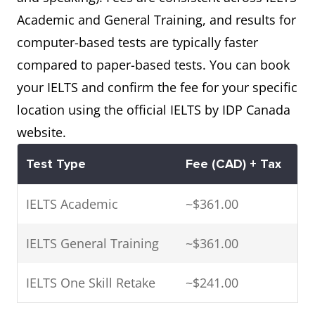
Academic and General Training, and results for
computer-based tests are typically faster
compared to paper-based tests. You can book
your IELTS and confirm the fee for your specific
location using the official IELTS by IDP Canada
website.
Test Type
Fee (CAD) + Tax
IELTS Academic
~$361.00
IELTS General Training
~$361.00
IELTS One Skill Retake
~$241.00