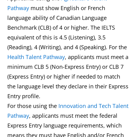
Pathway
must show English or French
language ability of Canadian Language
Benchmark (CLB) of 4 or higher. The IELTS
equivalent of this is 4.5 (Listening), 3.5
(Reading), 4 (Writing), and 4 (Speaking). For the
Health Talent Pathway
, applicants must meet a
minimum CLB 5 (Non-Express Entry) or CLB 7
(Express Entry) or higher if needed to match
the language level they declare in their Express
Entry profile.
For those using the
Innovation and Tech Talent
Pathway
, applicants must meet the federal
Express Entry language requirements, which
means they must have English and/or French