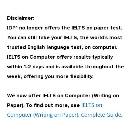
Disclaimer:
IDP* no longer offers the IELTS on paper test.
You can still take your IELTS, the world's most
trusted English language test, on computer.
IELTS on Computer offers results typically
within 1-2 days and is available throughout the
week, offering you more flexibility.
We now offer IELTS on Computer (Writing on
IELTS on
Paper). To find out more, see
Computer (Writing on Paper): Complete Guide
.