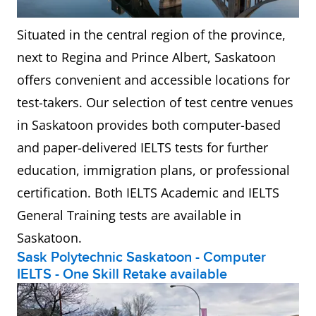
Situated in the central region of the province,
next to Regina and Prince Albert, Saskatoon
offers convenient and accessible locations for
test-takers. Our selection of test centre venues
in Saskatoon provides both computer-based
and paper-delivered IELTS tests for further
education, immigration plans, or professional
certification. Both IELTS Academic and IELTS
General Training tests are available in
Saskatoon.
Sask Polytechnic Saskatoon - Computer
IELTS - One Skill Retake available