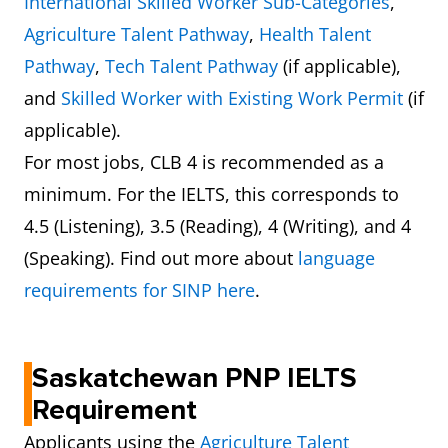
International Skilled Worker Sub-Categories
,
Agriculture Talent Pathway
,
Health Talent
Pathway
,
Tech Talent Pathway
(if applicable),
and
Skilled Worker with Existing Work Permit
(if
applicable).
For most jobs, CLB 4 is recommended as a
minimum. For the IELTS, this corresponds to
4.5 (Listening), 3.5 (Reading), 4 (Writing), and 4
(Speaking). Find out more about
language
requirements for SINP here
.
Saskatchewan PNP IELTS
Requirement
Applicants using the
Agriculture Talent