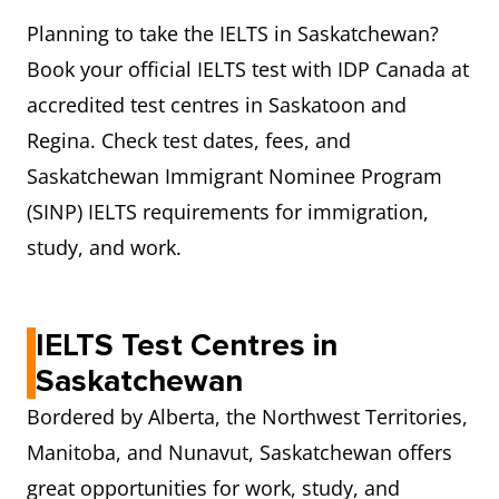
Planning to take the IELTS in Saskatchewan?
Book your official IELTS test with IDP Canada at
accredited test centres in Saskatoon and
Regina. Check test dates, fees, and
Saskatchewan Immigrant Nominee Program
(SINP) IELTS requirements for immigration,
study, and work.
IELTS Test Centres in
Saskatchewan
Bordered by Alberta, the Northwest Territories,
Manitoba, and Nunavut, Saskatchewan offers
great opportunities for work, study, and