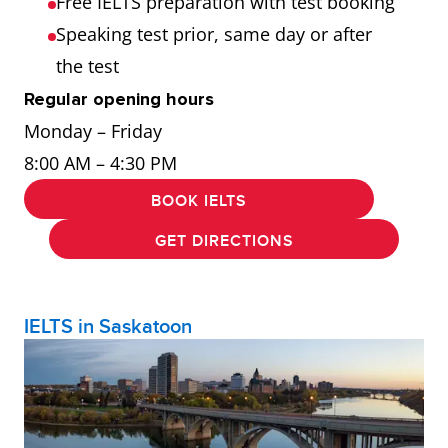
Free IELTS preparation with test booking
Speaking test prior, same day or after
the test
Regular opening hours
Monday – Friday
8:00 AM – 4:30 PM
BOOK IELTS
GET DIRECTIONS
IELTS in Saskatoon