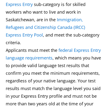
Express Entry
sub-category is for skilled
workers who want to live and work in
Saskatchewan, are in the
Immigration,
Refugees and Citizenship Canada (IRCC)
Express Entry Pool
, and meet the sub-category
criteria.
Applicants must meet the
federal Express Entry
language requirements
, which means you have
to provide valid language test results that
confirm you meet the minimum requirements,
regardless of your native language. Your test
results must match the language level you said
in your Express Entry profile and must not be
more than two years old at the time of your