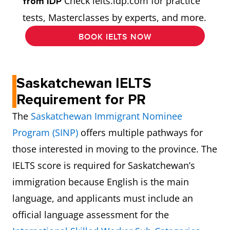
Check ielts.idp.com for practice
from IDP
tests, Masterclasses by experts, and more.
BOOK IELTS NOW
Saskatchewan IELTS
Requirement for PR
The
Saskatchewan Immigrant Nominee
Program (SINP)
offers multiple pathways for
those interested in moving to the province. The
IELTS score is required for Saskatchewan’s
immigration because English is the main
language, and applicants must include an
official language assessment for the