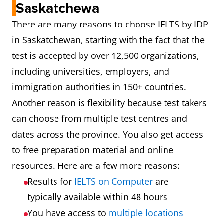
Saskatchewa
There are many reasons to choose IELTS by IDP
in Saskatchewan, starting with the fact that the
test is accepted by over 12,500 organizations,
including universities, employers, and
immigration authorities in 150+ countries.
Another reason is flexibility because test takers
can choose from multiple test centres and
dates across the province. You also get access
to free preparation material and online
resources. Here are a few more reasons:
Results for
IELTS on Computer
are
typically available within 48 hours
You have access to
multiple locations