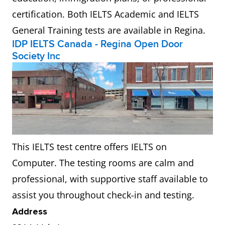
certification. Both IELTS Academic and IELTS
General Training tests are available in Regina.
IDP IELTS Canada - Regina Open Door
Society Inc
This IELTS test centre offers IELTS on
Computer. The testing rooms are calm and
professional, with supportive staff available to
assist you throughout check-in and testing.
Address