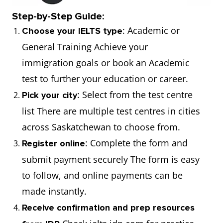
Step-by-Step Guide:
: Academic or
Choose your IELTS type
General Training Achieve your
immigration goals or book an Academic
test to further your education or career.
: Select from the test centre
Pick your city
list There are multiple test centres in cities
across Saskatchewan to choose from.
: Complete the form and
Register online
submit payment securely The form is easy
to follow, and online payments can be
made instantly.
Receive confirmation and prep resources