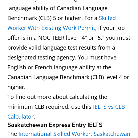
language ability of Canadian Language
Benchmark (CLB) 5 or higher. For a
Skilled
Worker With Existing Work Permit
, if your job
offer is in a NOC TEER level "4" or "5," you must
provide valid language test results from a
designated testing agency. You must have
English or French language ability at the
Canadian Language Benchmark (CLB) level 4 or
higher.
To find out more about calculating the
minimum CLB required, use this
IELTS vs CLB
Calculator
.
Saskatchewan Express Entry IELTS
The
International Skilled Worker: Saskatchewan