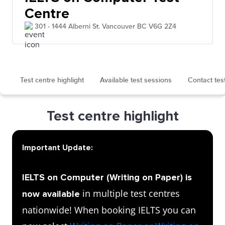
Centre
301 - 1444 Alberni St. Vancouver BC V6G 2Z4
Test centre highlight
Available test sessions
Contact tes
Test centre highlight
Important Update:
IELTS on Computer (Writing on Paper) is
in multiple test centres
now available
nationwide! When booking IELTS you can