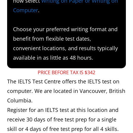
now select
Writing on Paper or Writing on
Computer
.
Choose your preferred writing format and
benefit from flexible test dates,
convenient locations, and results typically
available in as little as 48 hours.
PRICE BEFORE TAX IS $342
The IELTS Test Centre offers the IELTS test on
computer. We are located in Vancouver, British
Columbia.
Register for an IELTS test at this location and
receive 30 days of free test prep for a single
skill or 4 days of free test prep for all 4 skills.