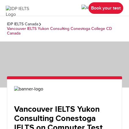
Book your test
IDP IELTS Canada
Vancouver IELTS Yukon Consulting Conestoga College CD
Canada
Vancouver IELTS Yukon
Consulting Conestoga
IELTS on Computer Test