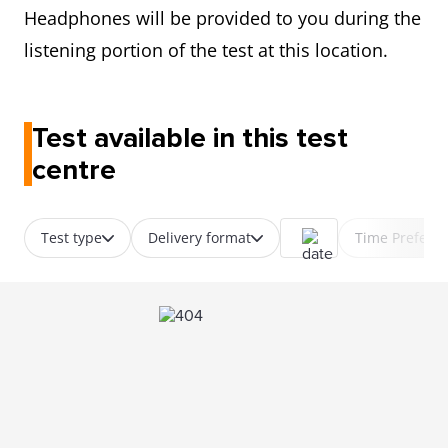
Headphones will be provided to you during the
listening portion of the test at this location.
Test available in this test
centre
Test type
Delivery format
Time Prefere