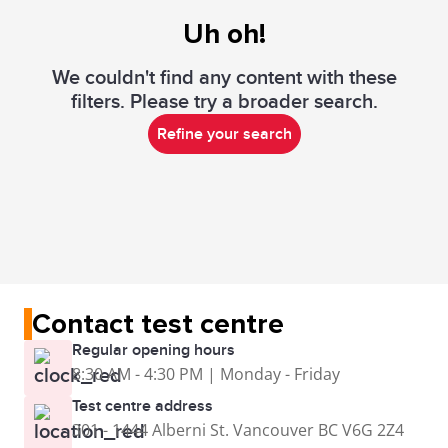
Uh oh!
We couldn't find any content with these
filters. Please try a broader search.
Refine your search
Contact test centre
Regular opening hours
8:30 AM - 4:30 PM | Monday - Friday
Test centre address
301 - 1444 Alberni St. Vancouver BC V6G 2Z4