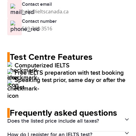
Contact email
help@ieltscanada.ca
Contact number
519-748-3516
Test Centre Features
Computerized IELTS
Free IELTS preparation with test booking
Speaking test prior, same day or after the
test
Frequently asked questions
Does the listed price include all taxes?
How do I register for an IELTS test?
Yes. Prices above include the Harmonized Sales Tax