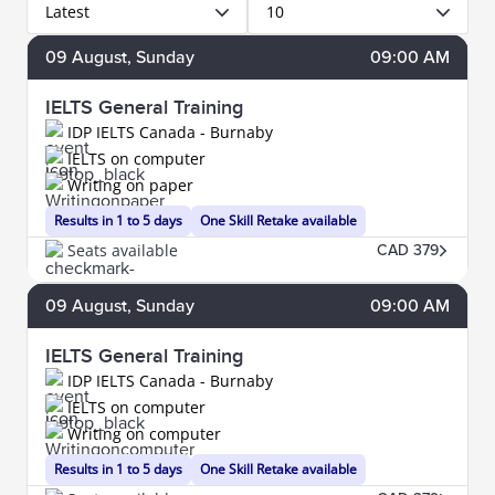
Latest
10
09
August
, Sunday
09:00 AM
IELTS General Training
IDP IELTS Canada - Burnaby
IELTS on computer
Writing on paper
Results in 1 to 5 days
One Skill Retake available
Seats available
CAD 379
09
August
, Sunday
09:00 AM
IELTS General Training
IDP IELTS Canada - Burnaby
IELTS on computer
Writing on computer
Results in 1 to 5 days
One Skill Retake available