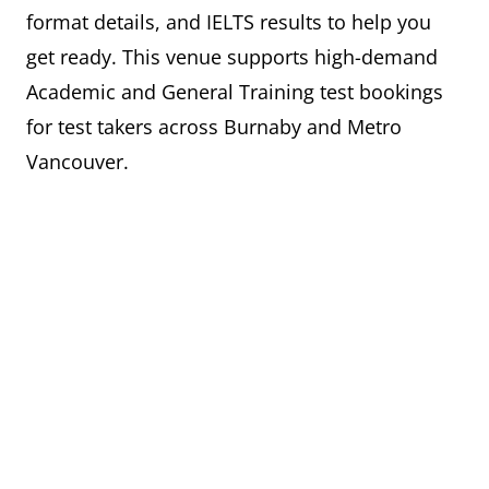
format details, and IELTS results to help you
get ready. This venue supports high-demand
Academic and General Training test bookings
for test takers across Burnaby and Metro
Vancouver.