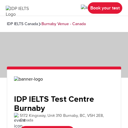
Book your test
IDP IELTS Canada
Burnaby Venue - Canada
IDP IELTS Test Centre
Burnaby
5172 Kingsway, Unit 310 Burnaby, BC, V5H 2E8,
Canada