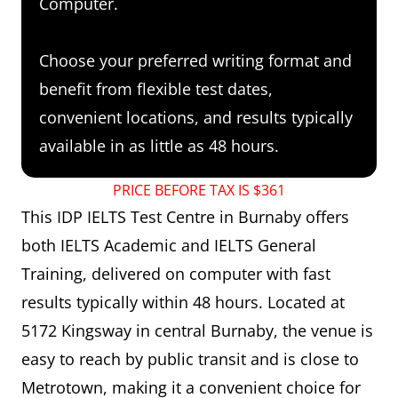
Computer.
Choose your preferred writing format and
benefit from flexible test dates,
convenient locations, and results typically
available in as little as 48 hours.
PRICE BEFORE TAX IS $361
This IDP IELTS Test Centre in Burnaby offers
both IELTS Academic and IELTS General
Training, delivered on computer with fast
results typically within 48 hours. Located at
5172 Kingsway in central Burnaby, the venue is
easy to reach by public transit and is close to
Metrotown, making it a convenient choice for