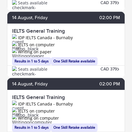
Seats available
CAD 379
14
August
, Friday
02:00 PM
IELTS General Training
IDP IELTS Canada - Burnaby
IELTS on computer
Writing on paper
Results in 1 to 5 days
One Skill Retake available
Seats available
CAD 379
14
August
, Friday
02:00 PM
IELTS General Training
IDP IELTS Canada - Burnaby
IELTS on computer
Writing on computer
Results in 1 to 5 days
One Skill Retake available