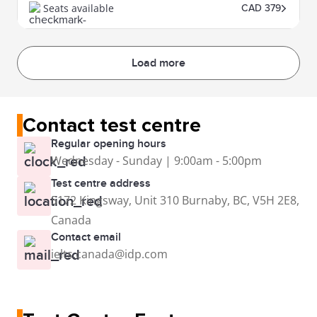
Seats available
CAD 379
Load more
Contact test centre
Regular opening hours
Wednesday - Sunday | 9:00am - 5:00pm
Test centre address
5172 Kingsway, Unit 310 Burnaby, BC, V5H 2E8,
Canada
Contact email
ielts.canada@idp.com