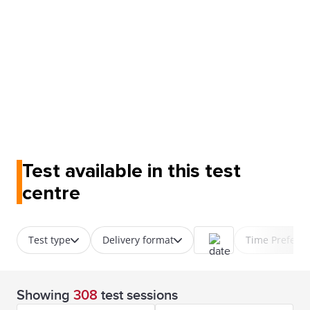
Test available in this test
centre
Test type
Delivery format
Time Prefere
Showing
308
test sessions