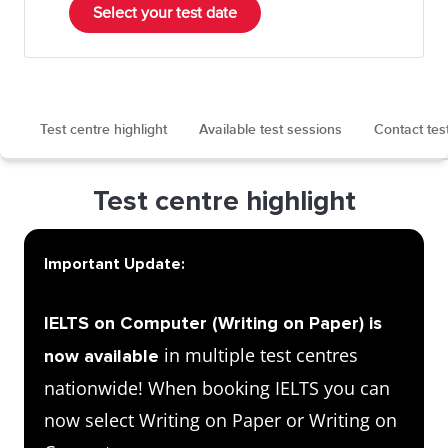
Select your test date
Test centre highlight
Available test sessions
Contact tes
Test centre highlight
Important Update:
IELTS on Computer (Writing on Paper) is
in multiple test centres
now available
nationwide! When booking IELTS you can
now select Writing on Paper or Writing on