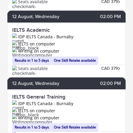
Seats available
CAD 379
12
August
, Wednesday
02:00 PM
IELTS Academic
IDP IELTS Canada - Burnaby
IELTS on computer
Writing on computer
Results in 1 to 5 days
One Skill Retake available
Seats available
CAD 379
12
August
, Wednesday
02:00 PM
IELTS General Training
IDP IELTS Canada - Burnaby
IELTS on computer
Writing on computer
Results in 1 to 5 days
One Skill Retake available