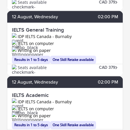
Seats available
CAD 379
12
August
, Wednesday
02:00 PM
IELTS General Training
IDP IELTS Canada - Burnaby
IELTS on computer
Writing on paper
Results in 1 to 5 days
One Skill Retake available
Seats available
CAD 379
12
August
, Wednesday
02:00 PM
IELTS Academic
IDP IELTS Canada - Burnaby
IELTS on computer
Writing on paper
Results in 1 to 5 days
One Skill Retake available