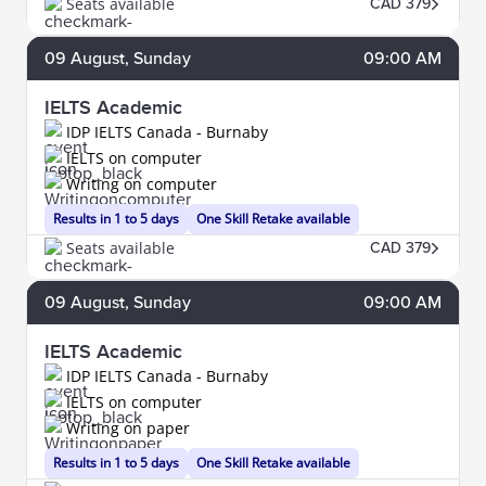
Seats available
CAD 379
09
August
, Sunday
09:00 AM
IELTS Academic
IDP IELTS Canada - Burnaby
IELTS on computer
Writing on computer
Results in 1 to 5 days
One Skill Retake available
Seats available
CAD 379
09
August
, Sunday
09:00 AM
IELTS Academic
IDP IELTS Canada - Burnaby
IELTS on computer
Writing on paper
Results in 1 to 5 days
One Skill Retake available