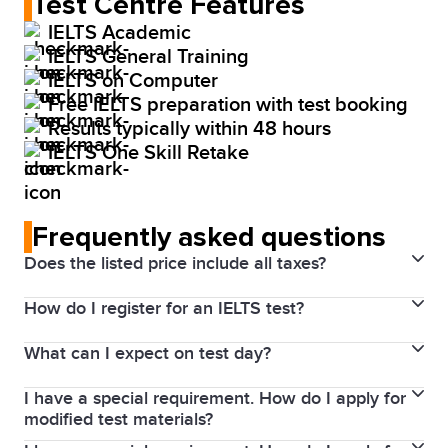
Test Centre Features
IELTS Academic
IELTS General Training
IELTS on Computer
Free IELTS preparation with test booking
Results typically within 48 hours
IELTS One Skill Retake
Frequently asked questions
Does the listed price include all taxes?
How do I register for an IELTS test?
Yes. Prices above include the Harmonized Sales Tax
(HST). The price will be visible for you through your
What can I expect on test day?
final payment process.
1. Choose your test date and location
I have a special requirement. How do I apply for
Details of the test will be included in your payment
2. Complete the registration process and user profile
modified test materials?
confirmation email.
Upload a high-quality colour scan of an ID