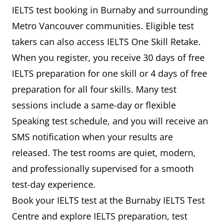
IELTS test booking in Burnaby and surrounding
Metro Vancouver communities. Eligible test
takers can also access IELTS One Skill Retake.
When you register, you receive 30 days of free
IELTS preparation for one skill or 4 days of free
preparation for all four skills. Many test
sessions include a same-day or flexible
Speaking test schedule, and you will receive an
SMS notification when your results are
released. The test rooms are quiet, modern,
and professionally supervised for a smooth
test-day experience.
Book your IELTS test at the Burnaby IELTS Test
Centre and explore IELTS preparation, test