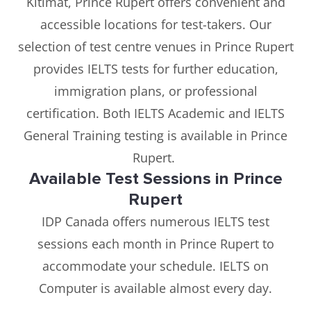
Kitimat, Prince Rupert offers convenient and
accessible locations for test-takers. Our
selection of test centre venues in Prince Rupert
provides IELTS tests for further education,
immigration plans, or professional
certification. Both IELTS Academic and IELTS
General Training testing is available in Prince
Rupert.
Available Test Sessions in Prince
Rupert
IDP Canada offers numerous IELTS test
sessions each month in Prince Rupert to
accommodate your schedule. IELTS on
Computer is available almost every day.