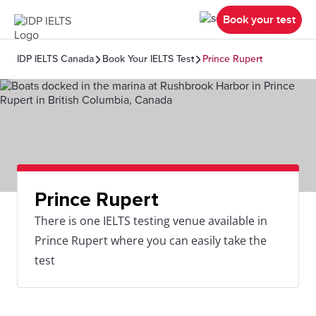
Book your test
IDP IELTS Canada
Book Your IELTS Test
Prince Rupert
Prince Rupert
There is one IELTS testing venue available in
Prince Rupert where you can easily take the
test