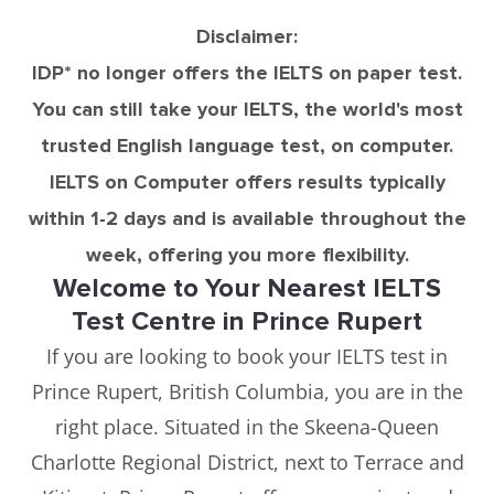
Disclaimer:
IDP* no longer offers the IELTS on paper test.
You can still take your IELTS, the world's most
trusted English language test, on computer.
IELTS on Computer offers results typically
within 1-2 days and is available throughout the
week, offering you more flexibility.
Welcome to Your Nearest IELTS
Test Centre in Prince Rupert
If you are looking to book your IELTS test in
Prince Rupert, British Columbia, you are in the
right place. Situated in the Skeena-Queen
Charlotte Regional District, next to Terrace and