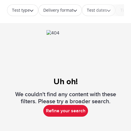
Test type
Delivery format
Test dates
Time
Uh oh!
We couldn't find any content with these
filters. Please try a broader search.
Refine your search