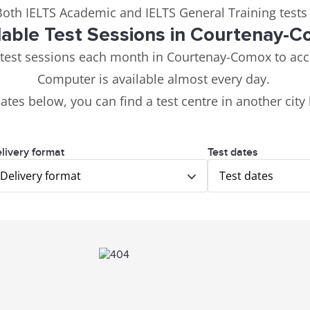
 Both IELTS Academic and IELTS General Training tests
lable Test Sessions in Courtenay-
 test sessions each month in Courtenay-Comox to ac
Computer is available almost every day.
dates below, you can find a test centre in another city
livery format
Test dates
Delivery format
Test dates