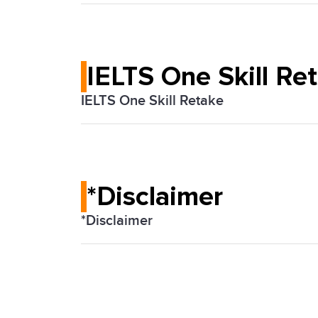
If you believe you need a special arran
they can organize the test to meet you
IELTS One Skill Re
IELTS One Skill Retake
Some test takers can now retake any one
sections, if they take the IELTS on com
*Disclaimer
*Disclaimer
*The IELTS test is jointly owned by Brit
Education Ltd ('IDP: IELTS Australia') a
as the IELTS TEST PARTNERS or IELTS 