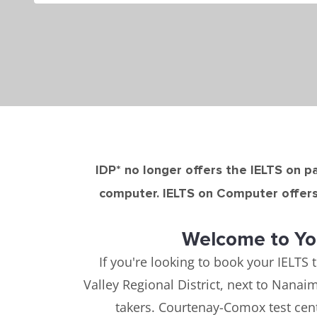
IDP* no longer offers the IELTS on pa
computer. IELTS on Computer offers 
Welcome to Yo
If you're looking to book your IELTS 
Valley Regional District, next to Nana
takers. Courtenay-Comox test cent