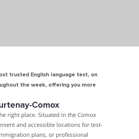
most trusted English language test, on
roughout the week, offering you more
ourtenay-Comox
the right place. Situated in the Comox
ient and accessible locations for test-
immigration plans, or professional