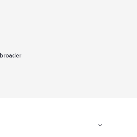
a broader