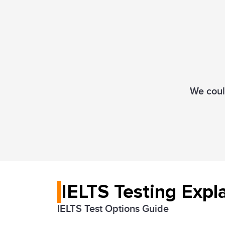
We could
IELTS Testing Expl
IELTS Test Options Guide