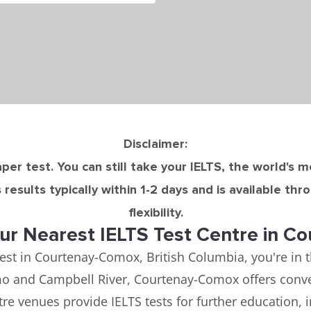
Disclaimer:
per test. You can still take your IELTS, the world's 
results typically within 1-2 days and is available th
flexibility.
ur Nearest IELTS Test Centre in C
test in Courtenay-Comox, British Columbia, you're in 
imo and Campbell River, Courtenay-Comox offers conven
re venues provide IELTS tests for further education, 