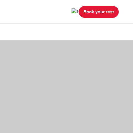
Book your test