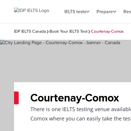
IELTS tests
Prepare
Res
IDP IELTS Canada
Book Your IELTS Test
Courtenay-Comox
Courtenay-Comox
There is one IELTS testing venue availabl
Comox where you can easily take the tes