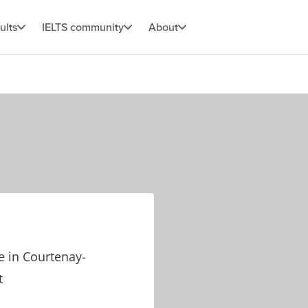
ults
IELTS community
About
e in Courtenay-
t