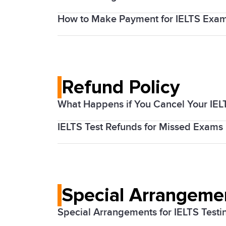
How to Make Payment for IELTS Exa
The cost of the IELTS exam varies based
Candidates can pay their exam fees onl
Refund Policy
What Happens if You Cancel Your IEL
IELTS Test Refunds for Missed Exams
IDP IELTS Canada offers a refund policy 
thoroughly before booking your test.
In case of a missed exam, there are
spe
Special Arrangemen
Special Arrangements for IELTS Testi