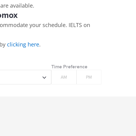
 are available.
Comox
commodate your schedule. IELTS on
 by
clicking here
.
Time Preference
AM
PM