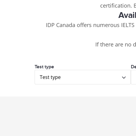
certification.
Avai
IDP Canada offers numerous IELTS
If there are no 
Test type
De
Test type