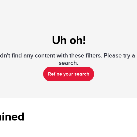
Uh oh!
n't find any content with these filters. Please try 
search.
Refine your search
ained