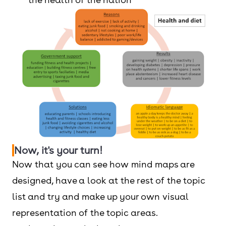
Now, it's your turn!
Now that you can see how mind maps are
designed, have a look at the rest of the topic
list and try and make up your own visual
representation of the topic areas.