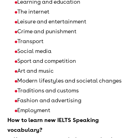
Learning and education
The internet
Leisure and entertainment
Crime and punishment
Transport
Social media
Sport and competition
Art and music
Modern lifestyles and societal changes
Traditions and customs
Fashion and advertising
Employment
How to learn new IELTS Speaking
vocabulary?