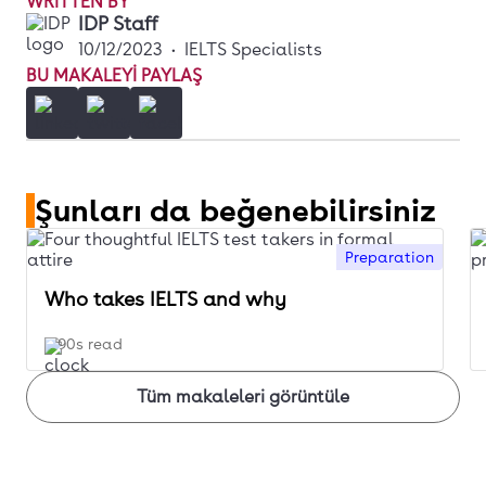
WRITTEN BY
IDP Staff
10/12/2023
•
IELTS Specialists
BU MAKALEYI PAYLAŞ
Şunları da beğenebilirsiniz
Preparation
Who takes IELTS and why
90s read
Tüm makaleleri görüntüle