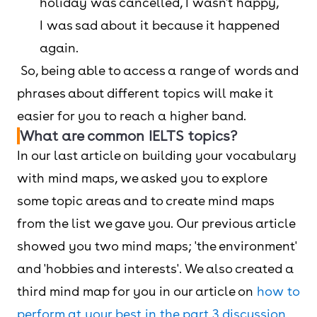
holiday was cancelled, I wasn't happy,
I was sad about it because it happened
again.
So, being able to access a range of words and
phrases about different topics will make it
easier for you to reach a higher band.
What are common IELTS topics?
In our last article on building your vocabulary
with mind maps, we asked you to explore
some topic areas and to create mind maps
from the list we gave you. Our previous article
showed you two mind maps; 'the environment'
and 'hobbies and interests'. We also created a
third mind map for you in our article on
how to
perform at your best in the part 3 discussion