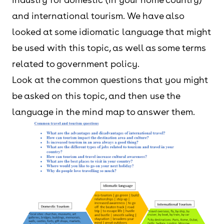
and international tourism. We have also
looked at some idiomatic language that might
be used with this topic, as well as some terms
related to government policy.
Look at the common questions that you might
be asked on this topic, and then use the
language in the mind map to answer them.