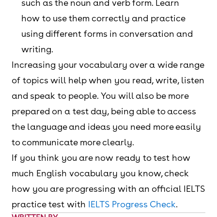
such as the noun and verb form. Learn
how to use them correctly and practice
using different forms in conversation and
writing.
Increasing your vocabulary over a wide range
of topics will help when you read, write, listen
and speak to people. You will also be more
prepared on a test day, being able to access
the language and ideas you need more easily
to communicate more clearly.
If you think you are now ready to test how
much English vocabulary you know, check
how you are progressing with an official IELTS
practice test with
IELTS Progress Check
.