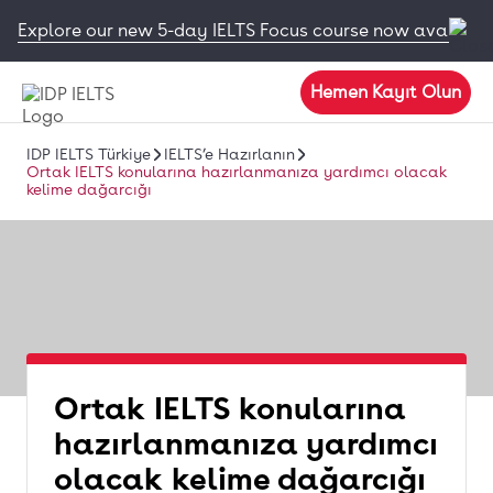
Explore our new 5-day IELTS Focus course now available
Hemen Kayıt Olun
IDP IELTS Türkiye
IELTS’e Hazırlanın
Ortak IELTS konularına hazırlanmanıza yardımcı olacak
kelime dağarcığı
Ortak IELTS konularına
hazırlanmanıza yardımcı
olacak kelime dağarcığı