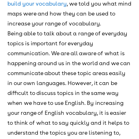
build your vocabulary
, we told you what mind
maps were and how they can be used to
increase your range of vocabulary.
Being able to talk about a range of everyday
topics is important for everyday
communication. We are all aware of what is
happening around us in the world and we can
communicate about these topic areas easily
in our own languages. However, it can be
difficult to discuss topics in the same way
when we have to use English. By increasing
your range of English vocabulary, it is easier
to think of what to say quickly and it helps to
understand the topics you are listening to,