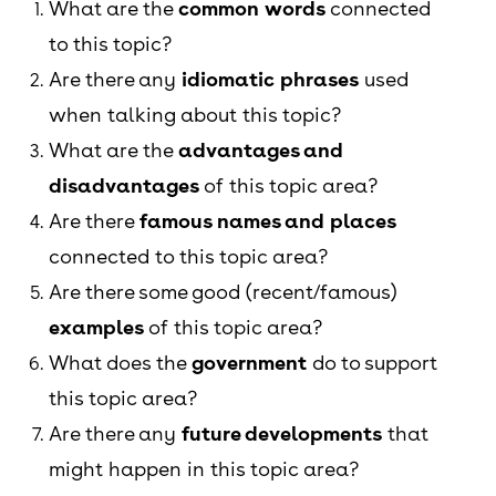
What are the
common words
connected
to this topic?
Are there any
idiomatic phrases
used
when talking about this topic?
What are the
advantages and
disadvantages
of this topic area?
Are there
famous names and places
connected to this topic area?
Are there some good (recent/famous)
examples
of this topic area?
What does the
government
do to support
this topic area?
Are there any
future developments
that
might happen in this topic area?