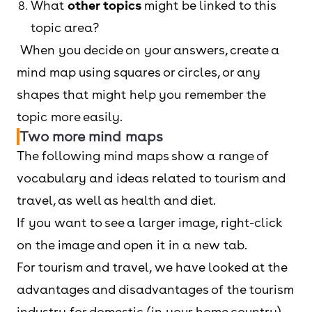
What
other topics
might be linked to this
topic area?
When you decide on your answers, create a
mind map using squares or circles, or any
shapes that might help you remember the
topic more easily.
Two more mind maps
The following mind maps show a range of
vocabulary and ideas related to tourism and
travel, as well as health and diet.
If you want to see a larger image, right-click
on the image and open it in a new tab.
For tourism and travel, we have looked at the
advantages and disadvantages of the tourism
industry for domestic (in your home country)