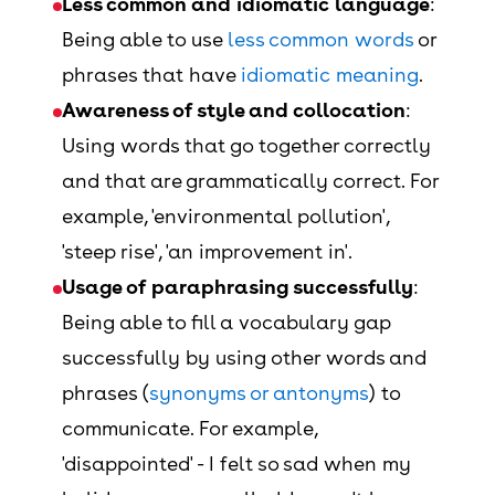
Less common and idiomatic language
:
Being able to use
less common words
or
phrases that have
idiomatic meaning
.
Awareness of style and collocation
:
Using words that go together correctly
and that are grammatically correct. For
example, 'environmental pollution',
'steep rise', 'an improvement in'.
Usage of paraphrasing successfully
:
Being able to fill a vocabulary gap
successfully by using other words and
phrases (
synonyms or antonyms
) to
communicate. For example,
'disappointed' - I felt so sad when my