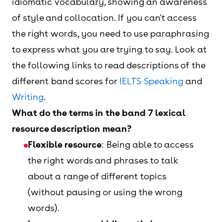
idiomatic vocabulary, showing an awareness
of style and collocation. If you can't access
the right words, you need to use paraphrasing
to express what you are trying to say. Look at
the following links to read descriptions of the
different band scores for
IELTS Speaking
and
Writing
.
What do the terms in the band 7 lexical
resource description mean?
Flexible resource
: Being able to access
the right words and phrases to talk
about a range of different topics
(without pausing or using the wrong
words).