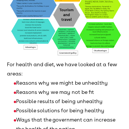
For health and diet, we have looked at a few
areas:
Reasons why we might be unhealthy
Reasons why we may not be fit
Possible results of being unhealthy
Possible solutions for being healthy
Ways that the government can increase
the health of the nation