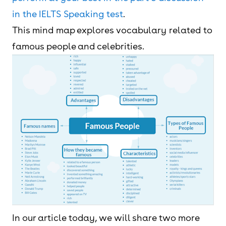
in the IELTS Speaking test
.
This mind map explores vocabulary related to
famous people and celebrities.
In our article today, we will share two more