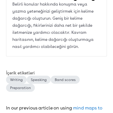
Belirli konular hakkında konuşma veya
yazma yeteneğinizi geliştirmek için kelime
dağarcığı oluşturun. Geniş bir kelime
dağarcığı, fikirlerinizi daha net bir şekilde
iletmenize yardımcı olacaktır. Kavram
haritasının, kelime dağarcığı oluşturmaya
nasıl yardımcı olabileceğini görün.
İçerik etiketleri
Writing
Speaking
Band scores
Preparation
In our previous article on using
mind maps to