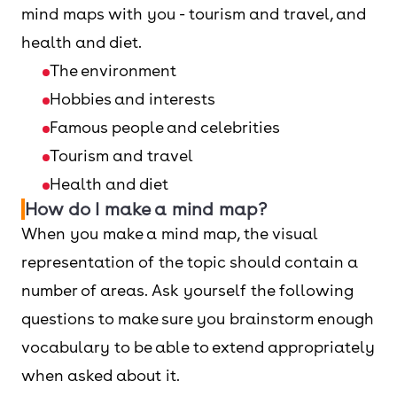
mind maps with you - tourism and travel, and
health and diet.
The environment
Hobbies and interests
Famous people and celebrities
Tourism and travel
Health and diet
How do I make a mind map?
When you make a mind map, the visual
representation of the topic should contain a
number of areas. Ask yourself the following
questions to make sure you brainstorm enough
vocabulary to be able to extend appropriately
when asked about it.