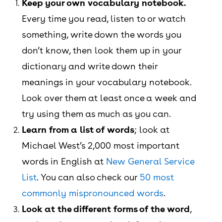
Keep your own vocabulary notebook.
Every time you read, listen to or watch
something, write down the words you
don’t know, then look them up in your
dictionary and write down their
meanings in your vocabulary notebook.
Look over them at least once a week and
try using them as much as you can.
Learn from a list of words
; look at
Michael West’s 2,000 most important
words in English at
New General Service
List
. You can also check our
50 most
commonly mispronounced words
.
Look at the different forms of the word
,