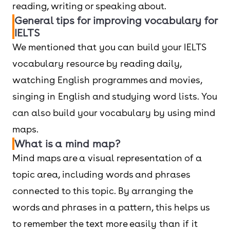
reading, writing or speaking about.
General tips for improving vocabulary for
IELTS
We mentioned that you can build your IELTS
vocabulary resource by reading daily,
watching English programmes and movies,
singing in English and studying word lists. You
can also build your vocabulary by using mind
maps.
What is a mind map?
Mind maps are a visual representation of a
topic area, including words and phrases
connected to this topic. By arranging the
words and phrases in a pattern, this helps us
to remember the text more easily than if it