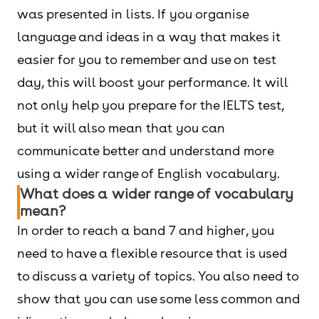
was presented in lists. If you organise
language and ideas in a way that makes it
easier for you to remember and use on test
day, this will boost your performance. It will
not only help you prepare for the IELTS test,
but it will also mean that you can
communicate better and understand more
using a wider range of English vocabulary.
What does a wider range of vocabulary
mean?
In order to reach a band 7 and higher, you
need to have a flexible resource that is used
to discuss a variety of topics. You also need to
show that you can use some less common and