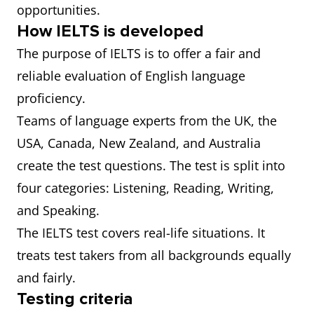
opportunities.
How IELTS is developed
The purpose of IELTS is to offer a fair and
reliable evaluation of English language
proficiency.
Teams of language experts from the UK, the
USA, Canada, New Zealand, and Australia
create the test questions. The test is split into
four categories: Listening, Reading, Writing,
and Speaking.
The IELTS test covers real-life situations. It
treats test takers from all backgrounds equally
and fairly.
Testing criteria