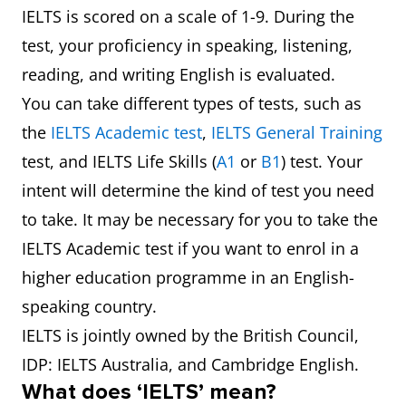
IELTS is scored on a scale of 1-9. During the
test, your proficiency in speaking, listening,
reading, and writing English is evaluated.
You can take different types of tests, such as
the
IELTS Academic test
,
IELTS General Training
test, and IELTS Life Skills (
A1
or
B1
) test. Your
intent will determine the kind of test you need
to take. It may be necessary for you to take the
IELTS Academic test if you want to enrol in a
higher education programme in an English-
speaking country.
IELTS is jointly owned by the British Council,
IDP: IELTS Australia, and Cambridge English.
What does ‘IELTS’ mean?