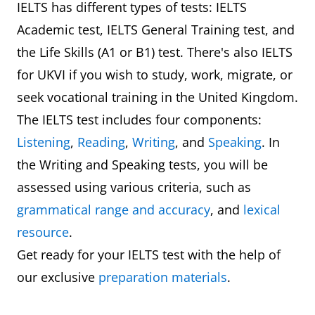
IELTS has different types of tests: IELTS
Academic test, IELTS General Training test, and
the Life Skills (A1 or B1) test. There's also IELTS
for UKVI if you wish to study, work, migrate, or
seek vocational training in the United Kingdom.
The IELTS test includes four components:
Listening
,
Reading
,
Writing
, and
Speaking
. In
the Writing and Speaking tests, you will be
assessed using various criteria, such as
grammatical range and accuracy
, and
lexical
resource
.
Get ready for your IELTS test with the help of
our exclusive
preparation materials
.