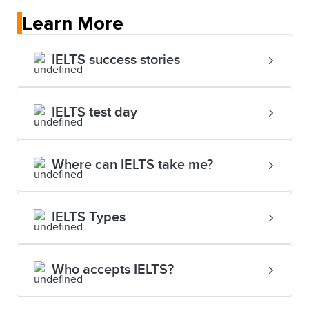
Learn More
IELTS success stories
IELTS test day
Where can IELTS take me?
IELTS Types
Who accepts IELTS?