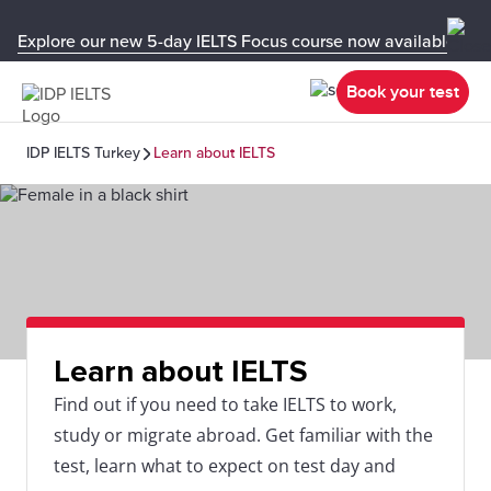
Explore our new 5-day IELTS Focus course now available in y
Book your test
IDP IELTS Turkey
Learn about IELTS
Learn about IELTS
Find out if you need to take IELTS to work,
study or migrate abroad. Get familiar with the
test, learn what to expect on test day and