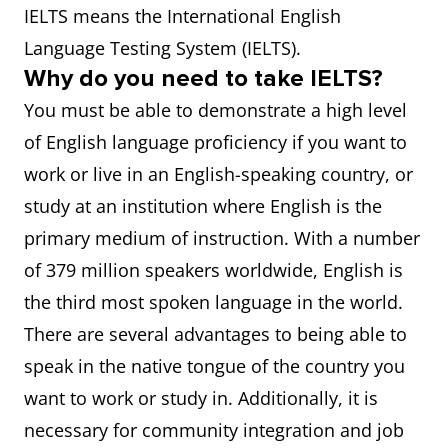
IELTS means the International English
Language Testing System (IELTS).
Why do you need to take IELTS?
You must be able to demonstrate a high level
of English language proficiency if you want to
work or live in an English-speaking country, or
study at an institution where English is the
primary medium of instruction. With a number
of 379 million speakers worldwide, English is
the third most spoken language in the world.
There are several advantages to being able to
speak in the native tongue of the country you
want to work or study in. Additionally, it is
necessary for community integration and job