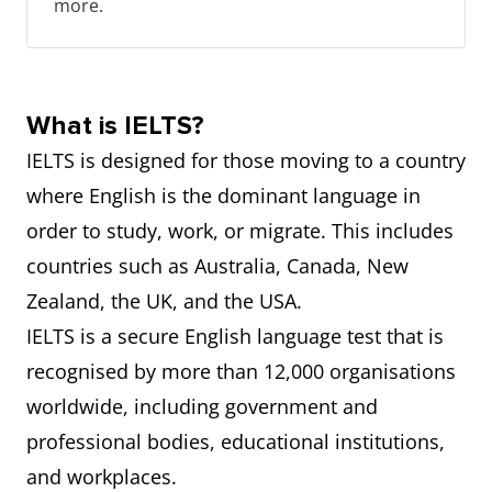
more.
What is IELTS?
IELTS is designed for those moving to a country
where English is the dominant language in
order to study, work, or migrate. This includes
countries such as Australia, Canada, New
Zealand, the UK, and the USA.
IELTS is a secure English language test that is
recognised by more than 12,000 organisations
worldwide, including government and
professional bodies, educational institutions,
and workplaces.