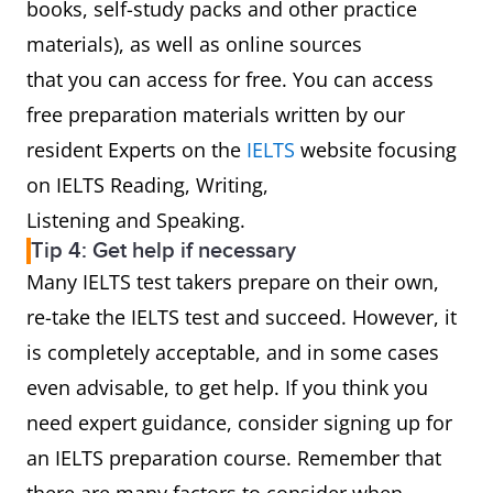
books, self-study packs and other practice
materials), as well as online sources
that you can access for free. You can access
free preparation materials written by our
resident Experts on the
IELTS
website focusing
on IELTS Reading, Writing,
Listening and Speaking.
Tip 4: Get help if necessary
Many IELTS test takers prepare on their own,
re-take the IELTS test and succeed. However, it
is completely acceptable, and in some cases
even advisable, to get help. If you think you
need expert guidance, consider signing up for
an IELTS preparation course. Remember that