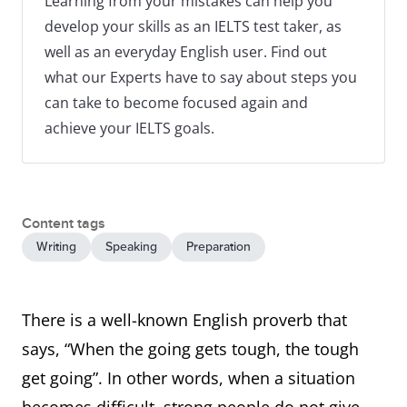
Learning from your mistakes can help you
develop your skills as an IELTS test taker, as
well as an everyday English user. Find out
what our Experts have to say about steps you
can take to become focused again and
achieve your IELTS goals.
Content tags
Writing
Speaking
Preparation
There is a well-known English proverb that
says, “When the going gets tough, the tough
get going”. In other words, when a situation