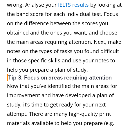
wrong. Analyse your
IELTS results
by looking at
the band score for each individual test. Focus
on the difference between the scores you
obtained and the ones you want, and choose
the main areas requiring attention. Next, make
notes on the types of tasks you found difficult
in those specific skills and use your notes to
help you prepare a plan of study.
Tip 3: Focus on areas requiring attention
Now that you’ve identified the main areas for
improvement and have developed a plan of
study, it’s time to get ready for your next
attempt. There are many high-quality print
materials available to help you prepare (e.g.