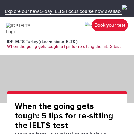
Explore our new 5-day IELTS Focus course now available in y
Book your test
IDP IELTS Turkey
Learn about IELTS
When the going gets tough: 5 tips for re-sitting the IELTS test
When the going gets
tough: 5 tips for re-sitting
the IELTS test