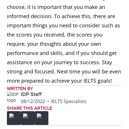
choose, it is important that you make an
informed decision. To achieve this, there are
important things you need to consider such as
the scores you received, the scores you
require, your thoughts about your own
performance and skills, and if you should get
assistance on your journey to success. Stay
strong and focused. Next time you will be even
more prepared to achieve your IELTS goals!
WRITTEN BY
IDP Staff
08/12/2022
•
IELTS Specialists
SHARE THIS ARTICLE