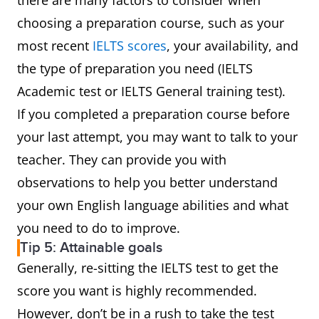
there are many factors to consider when
choosing a preparation course, such as your
most recent
IELTS scores
, your availability, and
the type of preparation you need (IELTS
Academic test or IELTS General training test).
If you completed a preparation course before
your last attempt, you may want to talk to your
teacher. They can provide you with
observations to help you better understand
your own English language abilities and what
you need to do to improve.
Tip 5: Attainable goals
Generally, re-sitting the IELTS test to get the
score you want is highly recommended.
However, don’t be in a rush to take the test