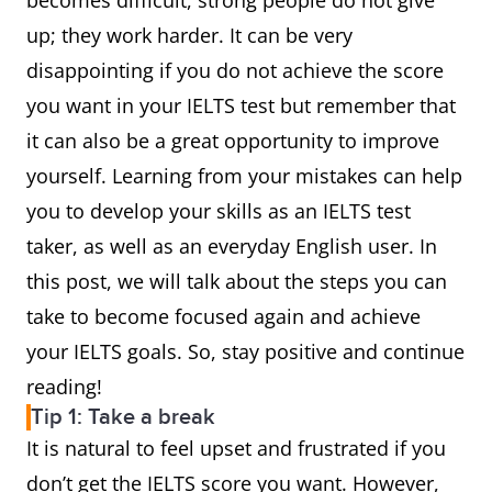
becomes difficult, strong people do not give
up; they work harder. It can be very
disappointing if you do not achieve the score
you want in your IELTS test but remember that
it can also be a great opportunity to improve
yourself. Learning from your mistakes can help
you to develop your skills as an IELTS test
taker, as well as an everyday English user. In
this post, we will talk about the steps you can
take to become focused again and achieve
your IELTS goals. So, stay positive and continue
reading!
Tip 1: Take a break
It is natural to feel upset and frustrated if you
don’t get the IELTS score you want. However,