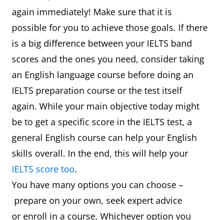
again immediately! Make sure that it is
possible for you to achieve those goals. If there
is a big difference between your IELTS band
scores and the ones you need, consider taking
an English language course before doing an
IELTS preparation course or the test itself
again. While your main objective today might
be to get a specific score in the IELTS test, a
general English course can help your English
skills overall. In the end, this will help your
IELTS score too
.
You have many options you can choose –
prepare on your own, seek expert advice
or enroll in a course. Whichever option you