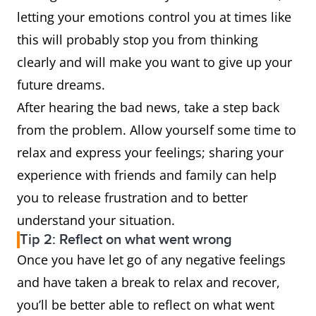
letting your emotions control you at times like
this will probably stop you from thinking
clearly and will make you want to give up your
future dreams.
After hearing the bad news, take a step back
from the problem. Allow yourself some time to
relax and express your feelings; sharing your
experience with friends and family can help
you to release frustration and to better
understand your situation.
Tip 2: Reflect on what went wrong
Once you have let go of any negative feelings
and have taken a break to relax and recover,
you’ll be better able to reflect on what went