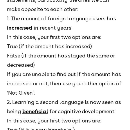
make opposite to each other:
1. The amount of foreign language users has
increased
in recent years.
In this case, your first two options are:
True (if the amount has increased)
False (if the amount has stayed the same or
decreased)
If you are unable to find out if the amount has
increased or not, then use your other option of
‘Not Given’.
2. Learning a second language is now seen as
being
beneficial
for cognitive development.
In this case, your first two options are:
True (if it is now beneficial)