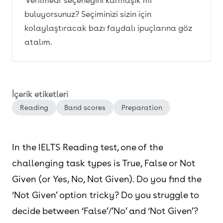
'Verilmedi' seçeneğini karmaşık mı
buluyorsunuz? Seçiminizi sizin için
kolaylaştıracak bazı faydalı ipuçlarına göz
atalım.
İçerik etiketleri
Reading
Band scores
Preparation
In the IELTS Reading test, one of the
challenging task types is True, False or Not
Given (or Yes, No, Not Given). Do you find the
‘Not Given’ option tricky? Do you struggle to
decide between ‘False’/’No’ and ‘Not Given’?