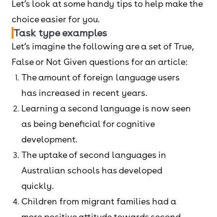
Let’s look at some handy tips to help make the
choice easier for you.
Task type examples
Let’s imagine the following are a set of True,
False or Not Given questions for an article:
The amount of foreign language users
has increased in recent years.
Learning a second language is now seen
as being beneficial for cognitive
development.
The uptake of second languages in
Australian schools has developed
quickly.
Children from migrant families had a
more positive attitude towards second