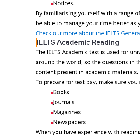
Notices.
By familiarising yourself with a range o
be able to manage your time better as y
Check out more about the IELTS General
IELTS Academic Reading
The IELTS Academic test is used for uni
around the world, so the questions in th
content present in academic materials.
To prepare for test day, make sure you 
Books
Journals
Magazines
Newspapers
When you have experience with reading a