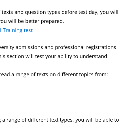
f texts and question types before test day, you will
ou will be better prepared.
 Training test
versity admissions and professional registrations
is section will test your ability to understand
read a range of texts on different topics from:
 range of different text types, you will be able to