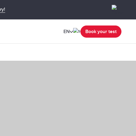
ry!
EN
Book your test