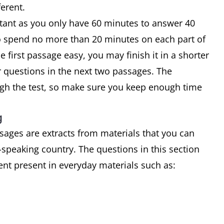
ferent.
rtant as you only have 60 minutes to answer 40
o spend no more than 20 minutes on each part of
he first passage easy, you may finish it in a shorter
 questions in the next two passages. The
gh the test, so make sure you keep enough time
g
sages are extracts from materials that you can
-speaking country. The questions in this section
tent present in everyday materials such as: