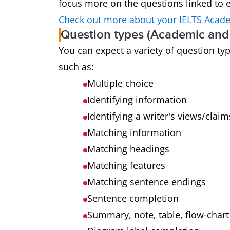
focus more on the questions linked to e
Check out more about your IELTS Acade
Question types (Academic and 
You can expect a variety of question t
such as:
Multiple choice
Identifying information
Identifying a writer's views/claim
Matching information
Matching headings
Matching features
Matching sentence endings
Sentence completion
Summary, note, table, flow-char