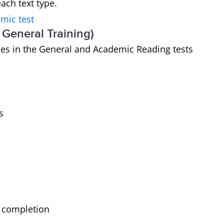
ach text type.
mic test
General Training)
ypes in the General and Academic Reading tests
s
t completion