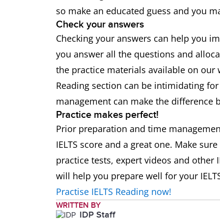
so make an educated guess and you may
Check your answers
Checking your answers can help you i
you answer all the questions and alloca
the practice materials available on our
Reading section can be intimidating for
management can make the difference b
Practice makes perfect!
Prior preparation and time managemen
IELTS score and a great one. Make sure
practice tests, expert videos and other
will help you prepare well for your IELTS
Practise IELTS Reading now!
WRITTEN BY
IDP Staff