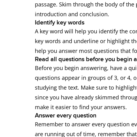
passage. Skim through the body of the 
introduction and conclusion.
Identify key words
A key word will help you identify the co
key words and underline or highlight 
help you answer most questions that fo
Read all questions before you begin 
Before you begin answering, have a quic
questions appear in groups of 3, or 4, 
studying the text. Make sure to highlig
since you have already skimmed through
make it easier to find your answers.
Answer every question
Remember to answer every question even
are running out of time, remember that 