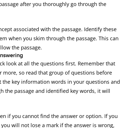
passage after you thoroughly go through the
ncept associated with the passage. Identify these
them when you skim through the passage. This can
llow the passage.
answering
k look at all the questions first. Remember that
or more, so read that group of questions before
ht the key information words in your questions and
 the passage and identified key words, it will
 if you cannot find the answer or option. If you
you will not lose a mark if the answer is wrong,