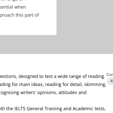
sential when
roach this part of
Con
uestions, designed to test a wide range of reading
R
eading for main ideas, reading for detail, skimming,
ognising writers' opinions, attitudes and
both the IELTS General Training and Academic tests,