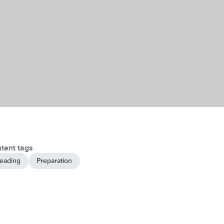
tent tags
eading
Preparation