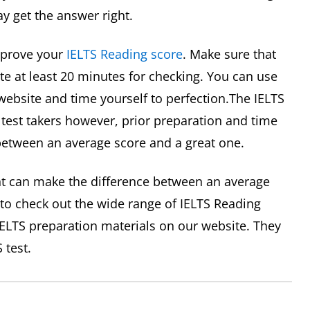
 get the answer right.
mprove your
IELTS Reading score
. Make sure that
te at least 20 minutes for checking. You can use
 website and time yourself to perfection.The IELTS
 test takers however, prior preparation and time
etween an average score and a great one.
t can make the difference between an average
 to check out the wide range of IELTS Reading
 IELTS preparation materials on our website. They
 test.