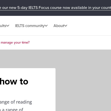
e our new 5-day IELTS Focus course now available in your count
ults
IELTS community
About
o manage your time?
 how to
ange of reading
n a range of