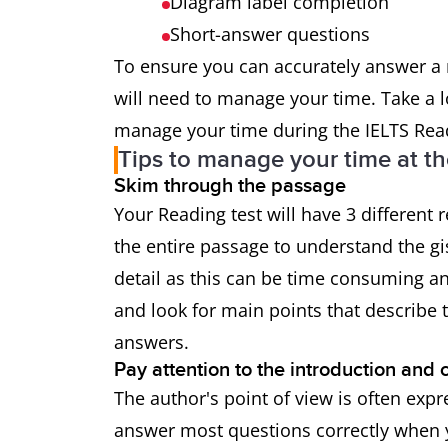
Diagram label completion
Short-answer questions
To ensure you can accurately answer a 
will need to manage your time. Take a 
manage your time during the IELTS Read
Tips to manage your time at th
Skim through the passage
Your Reading test will have 3 different
the entire passage to understand the gi
detail as this can be time consuming 
and look for main points that describe t
answers.
Pay attention to the introduction and 
The author's point of view is often exp
answer most questions correctly when y