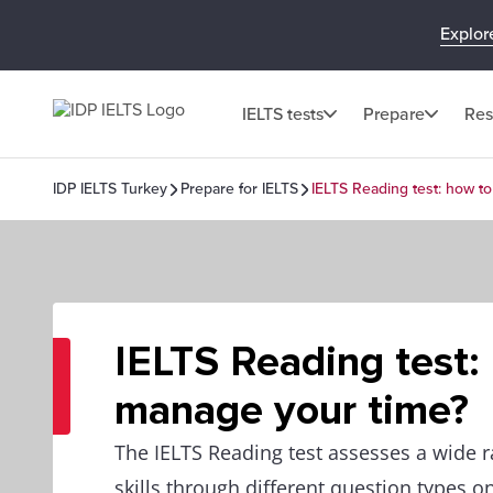
Explor
IELTS tests
Prepare
Res
IDP IELTS Turkey
Prepare for IELTS
IELTS Reading test: how t
IELTS Reading test:
manage your time?
The IELTS Reading test assesses a wide r
skills through different question types o