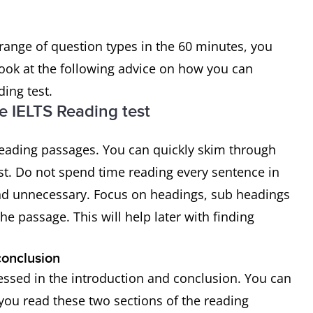
range of question types in the 60 minutes, you
look at the following advice on how you can
ing test.
e IELTS Reading test
 reading passages. You can quickly skim through
st. Do not spend time reading every sentence in
and unnecessary. Focus on headings, sub headings
he passage. This will help later with finding
conclusion
ressed in the introduction and conclusion. You can
ou read these two sections of the reading