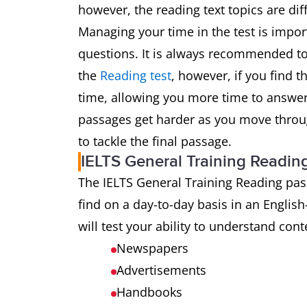
however, the reading text topics are dif
Managing your time in the test is impo
questions. It is always recommended t
the
Reading test
, however, if you find t
time, allowing you more time to answer
passages get harder as you move throu
to tackle the final passage.
IELTS General Training Readin
The IELTS General Training Reading pas
find on a day-to-day basis in an English
will test your ability to understand con
Newspapers
Advertisements
Handbooks