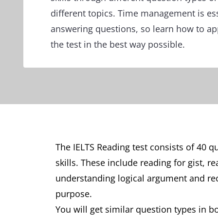
different topics. Time management is es
answering questions, so learn how to app
the test in the best way possible.
The IELTS Reading test consists of 40 q
skills. These include reading for gist, r
understanding logical argument and rec
purpose.
You will get similar question types in 