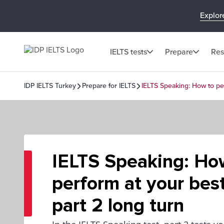
Explor
IELTS tests
Prepare
Res
IDP IELTS Turkey
Prepare for IELTS
IELTS Speaking: How to per
IELTS Speaking: Ho
perform at your best
part 2 long turn