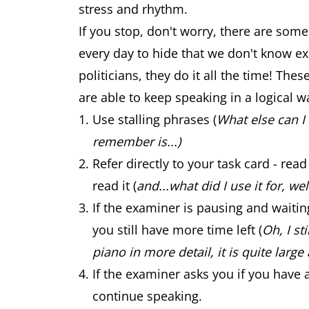
stress and rhythm.
If you stop, don't worry, there are some
every day to hide that we don't know exa
politicians, they do it all the time! The
are able to keep speaking in a logical w
Use stalling phrases (
What else can I 
remember is...)
Refer directly to your task card - re
read it (
and...what did I use it for, well
If the examiner is pausing and waiti
you still have more time left (
Oh, I st
piano in more detail, it is quite large 
If the examiner asks you if you have 
continue speaking.