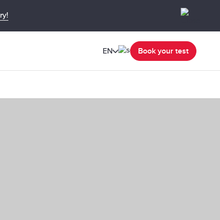
ry!
EN
Book your test