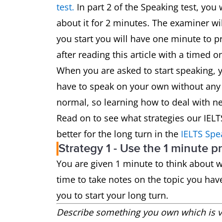
test.
In part 2 of the Speaking test, you 
about it for 2 minutes. The examiner wi
you start you will have one minute to pr
after reading this article with a timed o
When you are asked to start speaking, 
have to speak on your own without any
normal, so learning how to deal with ner
Read on to see what strategies our IEL
better for the long turn in the
IELTS Spe
Strategy 1 - Use the 1 minute p
You are given 1 minute to think about wh
time to take notes on the topic you hav
you to start your long turn.
Describe something you own which is ve