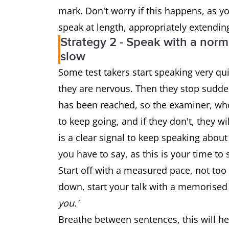
mark. Don't worry if this happens, as 
speak at length, appropriately extendin
Strategy 2 - Speak with a norma
slow
Some test takers start speaking very qui
they are nervous. Then they stop sudden
has been reached, so the examiner, who i
to keep going, and if they don't, they w
is a clear signal to keep speaking about
you have to say, as this is your time to
Start off with a measured pace, not too 
down, start your talk with a memorised
you.'
Breathe between sentences, this will he