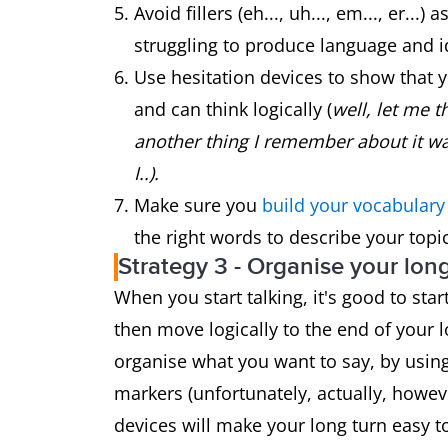
Avoid fillers (eh..., uh..., em..., er.
struggling to produce language and i
Use hesitation devices to show that 
and can think logically (
well, let me th
another thing I remember about it wa
I..).
Make sure you
build your vocabular
the right words to describe your topic
Strategy 3 - Organise your lon
When you start talking, it's good to sta
then move logically to the end of your 
organise what you want to say, by using 
markers (unfortunately, actually, howev
devices will make your long turn easy to 