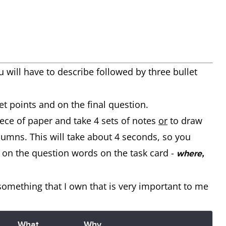
u will have to describe
followed by three bullet
et points and on the final question.
iece of paper and take 4 sets of notes
or
to draw
olumns. This will take about 4 seconds, so you
 on the question words on the task card -
where,
 something that I own that is very important to me
What
Why