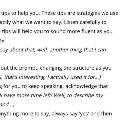
 tips to help you. These tips are strategies we use
ctly what we want to say. Listen carefully to
se tips will help you to sound more fluent as you
ay.
say about that, well, another thing that I can
ad out the prompt, changing the structure as you
, that's interesting, I actually used it for...)
ng for you to keep speaking, acknowledge that
ill have more time left! Well, to describe my
and...)
anything more to say, always say 'yes' and then