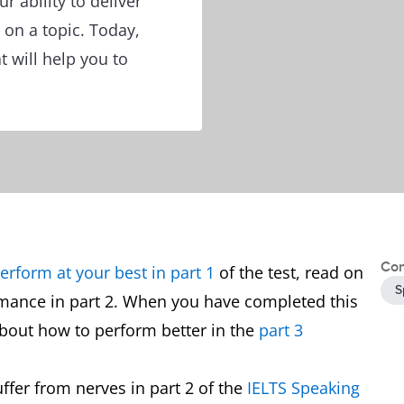
ur ability to deliver
 on a topic. Today,
t will help you to
Con
erform at your best in part 1
of the test, read on
S
rmance in part 2. When you have completed this
 about how to perform better in the
part 3
ffer from nerves in part 2 of the
IELTS Speaking