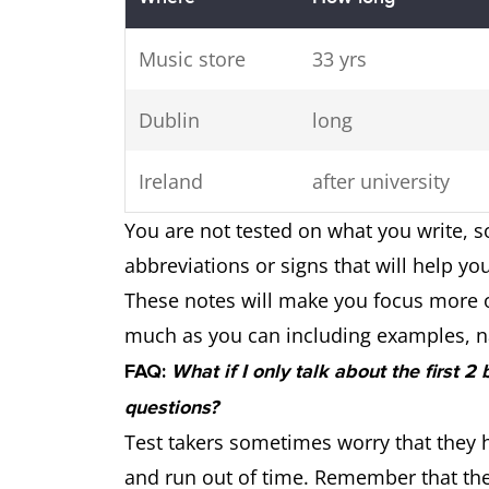
Music store
33 yrs
Dublin
long
Ireland
after university
You are not tested on what you write, s
abbreviations or signs that will help yo
These notes will make you focus more 
much as you can including examples, n
FAQ:
What if I only talk about the first 2
questions?
Test takers sometimes worry that they h
and run out of time. Remember that the