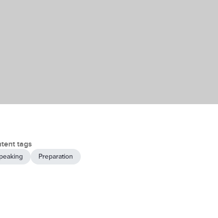
tent tags
peaking
Preparation