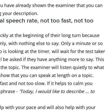
you have already shown the examiner that you can
g your description.
l speech rate, not too fast, not too
ckly at the beginning of their long turn because
ly, with nothing else to say. Only a minute or so
s looking at the timer, will wait for the test taker
ill be asked if they have anything more to say. This
 the topic. The examiner will listen quietly to what
 show that you can speak at length on a topic.
fast and not too slow. If it helps to calm you
 phrase -
'Today, I would like to describe ... to
lp with your pace and will also help with your