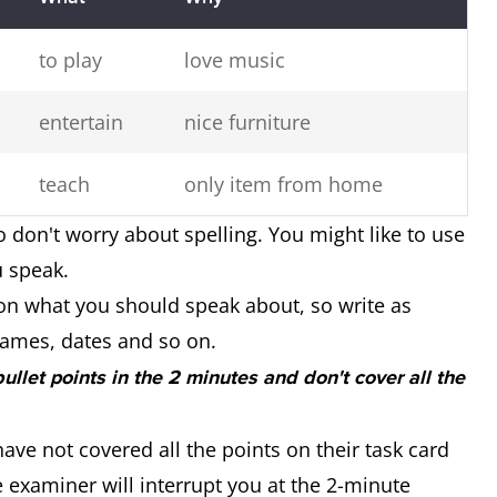
to play
love music
entertain
nice furniture
teach
only item from home
o don't worry about spelling. You might like to use
u speak.
on what you should speak about, so write as
ames, dates and so on.
 bullet points in the 2 minutes and don't cover all the
ave not covered all the points on their task card
 examiner will interrupt you at the 2-minute