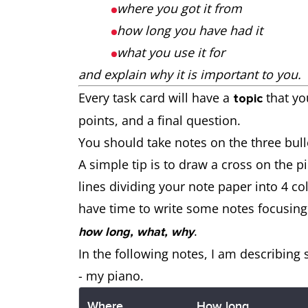
where you got it from
how long you have had it
what you use it for
and explain why it is important to you.
Every task card will have a
that yo
topic
points, and a final question.
You should take notes on the three bull
A simple tip is to draw a cross on the p
lines dividing your note paper into 4 c
have time to write some notes focusing
.
how long, what, why
In the following notes, I am describing
- my piano.
Where
How long