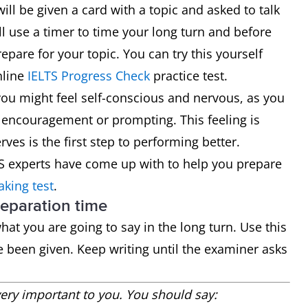
will be given a card with a topic and asked to talk
ll use a timer to time your long turn and before
epare for your topic. You can try this yourself
nline
IELTS Progress Check
practice test.
you might feel self-conscious and nervous, as you
 encouragement or prompting. This feeling is
ves is the first step to performing better.
TS experts have come up with to help you prepare
aking test
.
reparation time
at you are going to say in the long turn. Use this
e been given. Keep writing until the examiner asks
ry important to you. You should say: