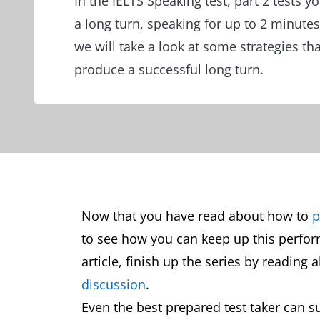
In the IELTS Speaking test, part 2 tests yo
a long turn, speaking for up to 2 minutes
we will take a look at some strategies tha
produce a successful long turn.
Now that you have read about how to
p
to see how you can keep up this perfo
article, finish up the series by reading
discussion
.
Even the best prepared test taker can su