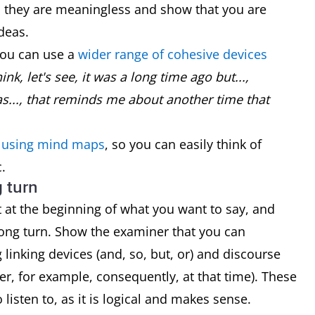
..) as they are meaningless and show that you are
deas.
you can use a
wider range of cohesive devices
ink, let's see, it was a long time ago but...,
s..., that reminds me about another time that
y using mind maps
, so you can easily think of
.
g turn
rt at the beginning of what you want to say, and
long turn. Show the examiner that you can
linking devices (and, so, but, or) and discourse
er, for example, consequently, at that time). These
listen to, as it is logical and makes sense.