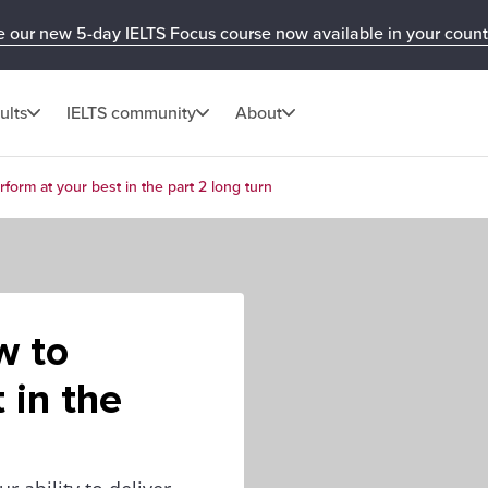
e our new 5-day IELTS Focus course now available in your count
ults
IELTS community
About
form at your best in the part 2 long turn
w to
 in the