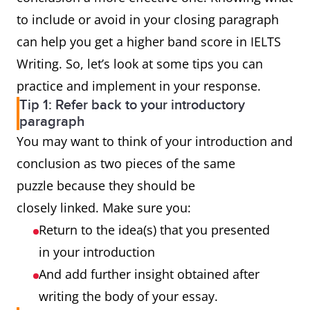
to include or avoid in your closing paragraph
can help you get a higher band score in IELTS
Writing. So, let’s look at some tips you can
practice and implement in your response.
Tip 1: Refer back to your introductory
paragraph
You may want to think of your introduction and
conclusion as two pieces of the same
puzzle because they should be
closely linked. Make sure you:
Return to the idea(s) that you presented
in your introduction
And add further insight obtained after
writing the body of your essay.