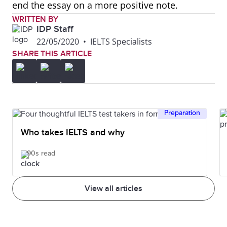
end the essay on a more positive note.
WRITTEN BY
IDP Staff
22/05/2020
•
IELTS Specialists
SHARE THIS ARTICLE
Preparation
Who takes IELTS and why
90s read
View all articles