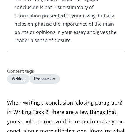
conclusion is not just a summary of
information presented in your essay, but also
helps emphasise the importance of the main
points or opinions in your essay and gives the
reader a sense of closure.
Content tags
Writing
Preparation
When writing a conclusion (closing paragraph)
in Writing Task 2, there are a few things that
you should do (or avoid) in order to make your
conclusion a more effective one. Knowing what