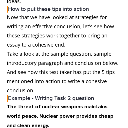
ideas.
How to put these tips into action
Now that we have looked at strategies for
writing an effective conclusion, let’s see how
these strategies work together to bring an
essay to a cohesive end.
Take a look at the sample question, sample
introductory paragraph and conclusion below.
And see how this test taker has put the 5 tips
mentioned into action to write a cohesive
conclusion.
Example - Writing Task 2 question
The threat of nuclear weapons maintains
world peace. Nuclear power provides cheap
and clean energy.