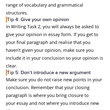
range of vocabulary and grammatical
structures.
Tip 4: Give your own opinion
In Writing Task 2, you will always be asked to
give your opinion in essay form. If you get to
your final paragraph and realise that you
haven’t given your opinion, make sure you
include it in your conclusion so your opinion is
clear.
Tip 5: Don’t introduce a new argument
Make sure you do not raise new points in your
conclusion. Remember that your closing
paragraph is where you bring closure to
your essay and not where you introduce new