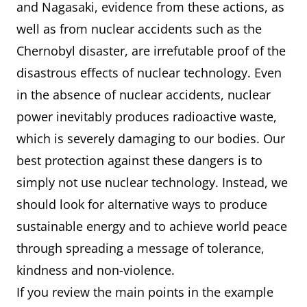
and Nagasaki, evidence from these actions, as
well as from nuclear accidents such as the
Chernobyl disaster, are irrefutable proof of the
disastrous effects of nuclear technology. Even
in the absence of nuclear accidents, nuclear
power inevitably produces radioactive waste,
which is severely damaging to our bodies. Our
best protection against these dangers is to
simply not use nuclear technology. Instead, we
should look for alternative ways to produce
sustainable energy and to achieve world peace
through spreading a message of tolerance,
kindness and non-violence.
If you review the main points in the example