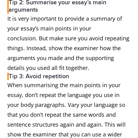
Tip 2: Summarise your essay’s main
arguments
It is very important to provide a summary of
your essay’s main points in your
conclusion. But make sure you avoid repeating
things. Instead, show the examiner how the
arguments you made and the supporting
details you used all fit together.
Tip 3: Avoid repetition
When summarising the main points in your
essay, don’t repeat the language you use in
your body paragraphs. Vary your language so
that you don’t repeat the same words and
sentence structures again and again. This will
show the examiner that you can use a wider