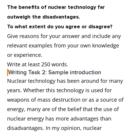
The benefits of nuclear technology far
outweigh the disadvantages.
To what extent do you agree or disagree?
Give reasons for your answer and include any
relevant examples from your own knowledge
or experience.
Write at least 250 words.
Writing Task 2: Sample introduction
Nuclear technology has been around for many
years. Whether this technology is used for
weapons of mass destruction or as a source of
energy, many are of the belief that the use of
nuclear energy has more advantages than
disadvantages. In my opinion, nuclear