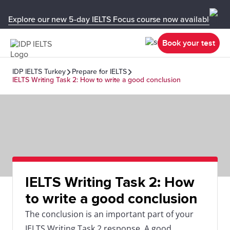
Explore our new 5-day IELTS Focus course now available in y
Book your test
IDP IELTS Turkey
Prepare for IELTS
IELTS Writing Task 2: How to write a good conclusion
IELTS Writing Task 2: How
to write a good conclusion
The conclusion is an important part of your
IELTS Writing Task 2 response. A good