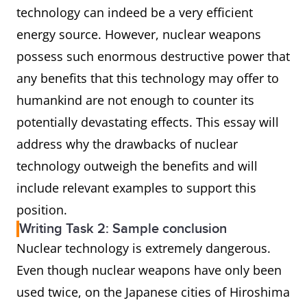
technology can indeed be a very efficient
energy source. However, nuclear weapons
possess such enormous destructive power that
any benefits that this technology may offer to
humankind are not enough to counter its
potentially devastating effects. This essay will
address why the drawbacks of nuclear
technology outweigh the benefits and will
include relevant examples to support this
position.
Writing Task 2: Sample conclusion
Nuclear technology is extremely dangerous.
Even though nuclear weapons have only been
used twice, on the Japanese cities of Hiroshima