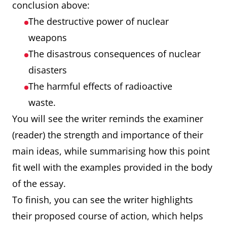
conclusion above:
The destructive power of nuclear
weapons
The disastrous consequences of nuclear
disasters
The harmful effects of radioactive
waste.
You will see the writer reminds the examiner
(reader) the strength and importance of their
main ideas, while summarising how this point
fit well with the examples provided in the body
of the essay.
To finish, you can see the writer highlights
their proposed course of action, which helps