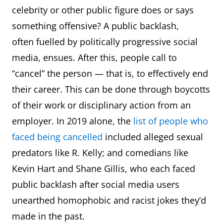
arr
In humorous
celebrity or other public figure does or says
representations of the
something offensive? A public backlash,
speech of pirates
often fuelled by politically progressive social
expressing approval,
media, ensues. After this, people call to
triumph, warning, etc.
“cancel” the person — that is, to effectively end
their career. This can be done through boycotts
assault
A weapon designed for
of their work or disciplinary action from an
weapon
use in a large-scale
employer. In 2019 alone, the
list of people who
military assault, esp. one
faced being cancelled
included alleged sexual
used to attack a fortified
predators like R. Kelly; and comedians like
or well-defended
Kevin Hart and Shane Gillis, who each faced
location.
public backlash after social media users
unearthed homophobic and racist jokes they’d
athleisure
Casual, comfortable
made in the past.