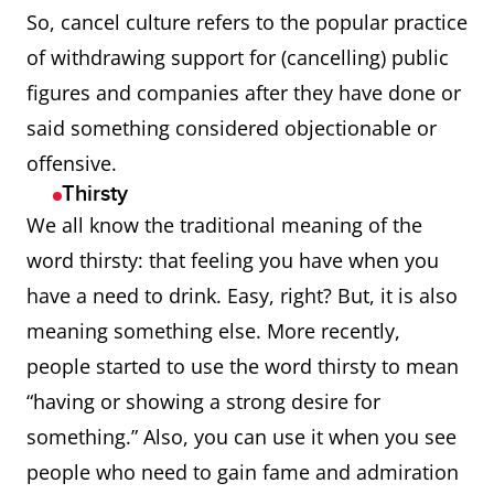
clothing or footwear
So, cancel culture refers to the popular practice
designed to be suitable
of withdrawing support for (cancelling) public
for both exercise and
figures and companies after they have done or
everyday wear
said something considered objectionable or
offensive.
Aucklander
A native or inhabitant of
Thirsty
city or region of Auckland,
We all know the traditional meaning of the
New Zealand.
word thirsty: that feeling you have when you
have a need to drink. Easy, right? But, it is also
awedde
Overcome with anger,
meaning something else. More recently,
madness, or distress;
people started to use the word thirsty to mean
insane, mentally
“having or showing a strong desire for
disturbed.
something.” Also, you can use it when you see
awe-inspiringly
So impressively,
people who need to gain fame and admiration