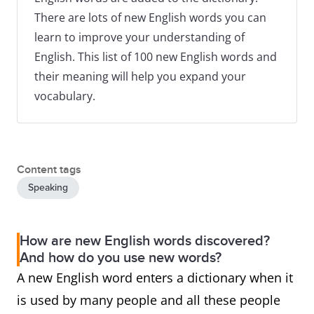
There are lots of new English words you can
learn to improve your understanding of
English. This list of 100 new English words and
their meaning will help you expand your
vocabulary.
Content tags
Speaking
How are new English words discovered?
And how do you use new words?
A new English word enters a dictionary when it
is used by many people and all these people