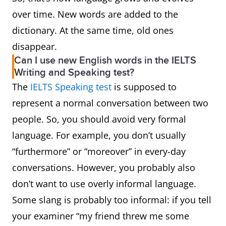
accusation of a socially
over time. New words are added to the
unacceptable action or
dictionary. At the same time, old ones
comment.
disappear.
Can I use new English words in the IELTS
chicken finger
A narrow strip of chicken
Writing and Speaking test?
meat, esp. from the
The
IELTS Speaking test
is supposed to
breast, coated in
represent a normal conversation between two
breadcrumbs or batter
people. So, you should avoid very formal
and deep-fried.
language. For example, you don’t usually
“furthermore” or “moreover” in every-day
chicken noodle
A soup made with
conversations. However, you probably also
soup
chicken and noodles,
don’t want to use overly informal language.
sometimes popularly
Some slang is probably too informal: if you tell
regarded as a remedy for
your examiner “my friend threw me some
all ailments or valued for