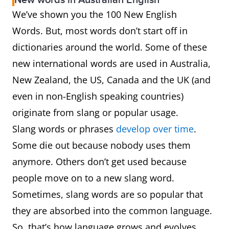
New words in Australian English
bukateria
A roadside restaurant or
We’ve shown you the 100 New English
street stall with a seating
Words. But, most words don’t start off in
area, selling cooked food
dictionaries around the world. Some of these
at low prices.
new international words are used in Australia,
by-catch
A catch of unwanted fish
New Zealand, the US, Canada and the UK (and
even in non-English speaking countries)
cab sav
Red wine made from the
originate from slang or popular usage.
Cabernet Sauvignon
Slang words or phrases
develop over time
.
grape
Some die out because nobody uses them
anymore. Others don’t get used because
cancel culture
Call for the withdrawal of
people move on to a new slang word.
support from a public
Sometimes, slang words are so popular that
figure, usually in
they are absorbed into the common language.
response to an
So, that’s how language grows and evolves