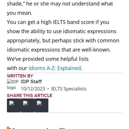
shade,” he or she may not understand what
its restorative properties
you mean.
You can get a high IELTS band score if you
chickie
Used as a term of
show the ability to use idiomatic expressions
endearment, especially
appropriately, but perhaps stick with common
for a child or woman
idiomatic expressions that are well-known.
chipmunky
Resembling or
We’ve provided some helpful lists
characteristic of a
with our
Idioms A-Z: Explained
.
chipmunk, typically with
WRITTEN BY
IDP Staff
reference to a person
10/12/2023
•
IELTS Specialists
having prominent cheeks
SHARE THIS ARTICLE
or a perky, mischievous
character.