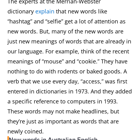
The experts at the Merrian-Webster
bidie-in
A person who lives with
dictionary
explain
that new words like
his or her partner in a
“hashtag” and “selfie” get a lot of attention as
non-marital relationship;
new words. But, many of the new words are
a cohabiting partner.
just new meanings of words that are already in
our language. For example, think of the recent
bigsie
Having an exaggerated
meanings of “mouse” and “cookie.” They have
sense of one’s own
nothing to do with rodents or baked goods. A
importance; arrogant,
verb that we use every day, “access,” was first
pretentious, conceited.
entered in dictionaries in 1973. And they added
a specific reference to computers in 1993.
bok
A South African
These words may not make headlines, but
they’re just as important as words that are
broigus
Angry; irritated
newly coined.