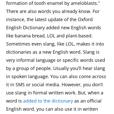
formation of tooth enamel by ameloblasts.”
There are also words you already know. For
instance, the latest update of the Oxford
English Dictionary added new English words
like banana bread, LOL and plant-based.
Sometimes even slang, like LOL, makes it into
dictionaries as a new English word. Slang is
very informal language or specific words used
by a group of people. Usually you’ll hear slang
in spoken language. You can also come across
it in SMS or social media. However, you don’t
use slang in formal written work. But, when a
word is
added to the dictionary
as an official
English word, you can also use it in written