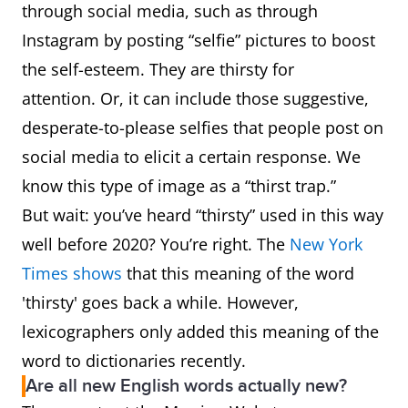
spectacularly, or
through social media, such as through
formidably as to arouse
Instagram by posting “selfie” pictures to boost
or inspire awe.
the self-esteem. They are thirsty for
attention. Or, it can include those suggestive,
awesomesauce
Extremely good;
desperate-to-please selfies that people post on
excellent.
social media to elicit a certain response. We
know this type of image as a “thirst trap.”
awfulize
To class as awful or
But wait: you’ve heard “thirsty” used in this way
terrible
well before 2020? You’re right. The
New York
Times shows
that this meaning of the word
awfy
Terrible, dreadful;
'thirsty' goes back a while. However,
remarkable or notable.
lexicographers only added this meaning of the
awfy
As simple intensive; very,
word to dictionaries recently.
Are all new English words actually new?
exceedingly, extremely.