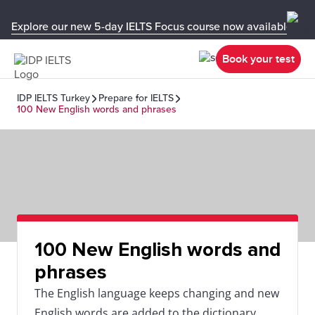
Explore our new 5-day IELTS Focus course now available in y
Book your test
IDP IELTS Turkey
Prepare for IELTS
100 New English words and phrases
100 New English words and
phrases
The English language keeps changing and new
English words are added to the dictionary.