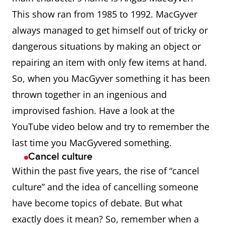
gentian, rhubarb, and a
This show ran from 1985 to 1992. MacGyver
variety of herbs and
always managed to get himself out of tricky or
roots.
dangerous situations by making an object or
repairing an item with only few items at hand.
April Fool’s
April Fool’s Day (1 April), a
So, when you MacGyver something it has been
day on which tricks or
thrown together in an ingenious and
hoaxes are traditionally
improvised fashion. Have a look at the
perpetrated
YouTube video below and try to remember the
ar
Used to express a range
last time you MacGyvered something.
Cancel culture
of emotions or
Within the past five years, the rise of “cancel
responses, esp.
culture” and the idea of cancelling someone
affirmation, assent, or
have become topics of debate. But what
agreement.
exactly does it mean? So, remember when a