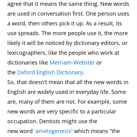
agree that it means the same thing. New words
are used in conversation first. One person uses
a word, then others pick it up. As a result, its
use spreads. The more people use it, the more
likely it will be noticed by dictionary editors, or
lexicographers, like the people who work at
dictionaries like
Merriam-Webster
or
the
Oxford English Dictionary
.
So, that doesn’t mean that all the new words in
English are widely used in everyday life. Some
are, many of them are not. For example, some
new words are very specific to a particular
occupation. Dentists might use the
new word
'amelogenesis
' which means “the