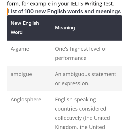
form, for example in your IELTS Writing test.
List of 100 new English words and meanings
New English
Meaning
Word
A-game
One’s highest level of
performance
ambigue
An ambiguous statement
or expression.
Anglosphere
English-speaking
countries considered
collectively (the United
Kingdom, the United