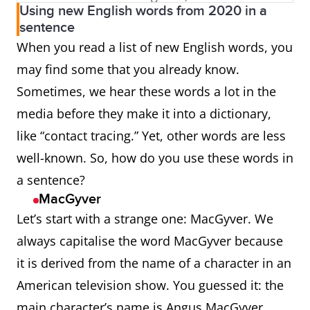
Using new English words from 2020 in a
States, Canada, Australia,
sentence
and New Zealand, and
When you read a list of new English words, you
Ireland).
may find some that you already know.
Sometimes, we hear these words a lot in the
anti-suffragism
Opposition to the
media before they make it into a dictionary,
extension of the right to
like “contact tracing.” Yet, other words are less
vote in political elections
well-known. So, how do you use these words in
to women; the political
a sentence?
movement dedicated to
MacGyver
this.
Let’s start with a strange one: MacGyver. We
always capitalise the word MacGyver because
Aperol
A proprietary name for an
it is derived from the name of a character in an
orange-coloured Italian
American television show. You guessed it: the
aperitif flavoured with
main character’s name is Angus MacGyver.