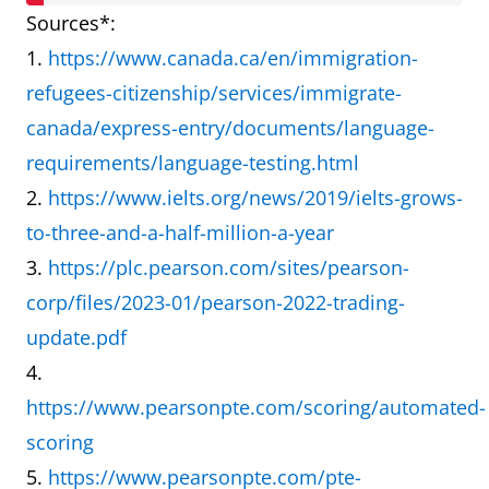
and PTE
Sources*:
accepted by
1.
https://www.canada.ca/en/immigration-
the
refugees-citizenship/services/immigrate-
Canadian
canada/express-entry/documents/language-
Immigration
requirements/language-testing.html
Department?
2.
https://www.ielts.org/news/2019/ielts-grows-
to-three-and-a-half-million-a-year
What is the
One-to-one
Talking into
3.
https://plc.pearson.com/sites/pearson-
difference
speaking
a
corp/files/2023-01/pearson-2022-trading-
between
test with a
microphone
update.pdf
IELTS and
real person
in a room
4.
PTE
who
full of other
https://www.pearsonpte.com/scoring/automated-
Speaking
understands
test takers
scoring
test?
different
who may
5.
https://www.pearsonpte.com/pte-
accents.
also be