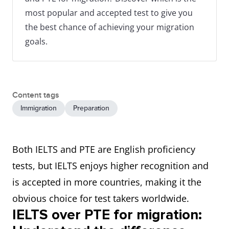
most popular and accepted test to give you
the best chance of achieving your migration
goals.
Content tags
Immigration
Preparation
Both IELTS and PTE are English proficiency
tests, but IELTS enjoys higher recognition and
is accepted in more countries, making it the
obvious choice for test takers worldwide.
IELTS over PTE for migration: