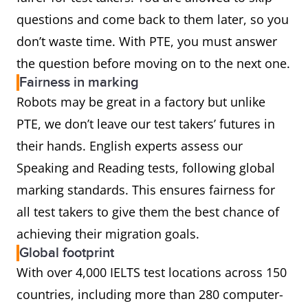
questions and come back to them later, so you
don’t waste time. With PTE, you must answer
the question before moving on to the next one.
Fairness in marking
Robots may be great in a factory but unlike
PTE, we don’t leave our test takers’ futures in
their hands. English experts assess our
Speaking and Reading tests, following global
marking standards. This ensures fairness for
all test takers to give them the best chance of
achieving their migration goals.
Global footprint
With over 4,000 IELTS test locations across 150
countries, including more than 280 computer-