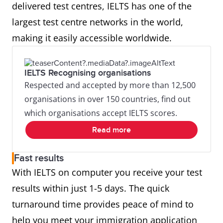
delivered test centres, IELTS has one of the
largest test centre networks in the world,
making it easily accessible worldwide.
IELTS Recognising organisations
Respected and accepted by more than 12,500
organisations in over 150 countries, find out
which organisations accept IELTS scores.
Read more
Fast results
With IELTS on computer you receive your test
results within just 1-5 days. The quick
turnaround time provides peace of mind to
help you meet your immigration application