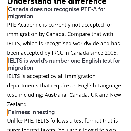
Understand the difference
Canada does not recognise PTE-A for
migration
PTE Academic is currently not accepted for
immigration by Canada. Compare that with
IELTS, which is recognised worldwide and has
been accepted by IRCC in Canada since 2005.
IELTS is world's number one English test for
migration
IELTS is accepted by all immigration
departments that require an English Language
test, including: Australia, Canada, UK and New
Zealand.
Fairness in testing
Unlike PTE, IELTS follows a test format that is
fairer for test takers. You are allowed to skip