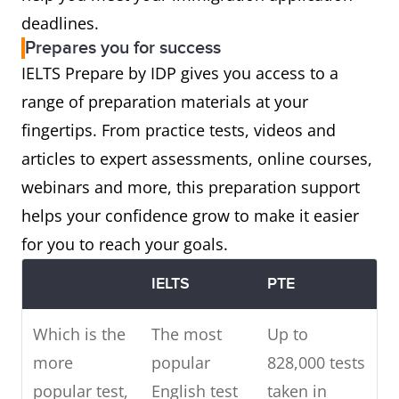
deadlines.
Prepares you for success
IELTS Prepare by IDP gives you access to a
range of preparation materials at your
fingertips. From practice tests, videos and
articles to expert assessments, online courses,
webinars and more, this preparation support
helps your confidence grow to make it easier
for you to reach your goals.
IELTS
PTE
Which is the
The most
Up to
more
popular
828,000 tests
popular test,
English test
taken in