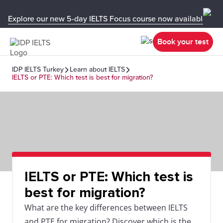
Explore our new 5-day IELTS Focus course now available in y
Book your test
IDP IELTS Turkey
Learn about IELTS
IELTS or PTE: Which test is best for migration?
IELTS or PTE: Which test is
best for migration?
What are the key differences between IELTS
and PTE for migration? Discover which is the