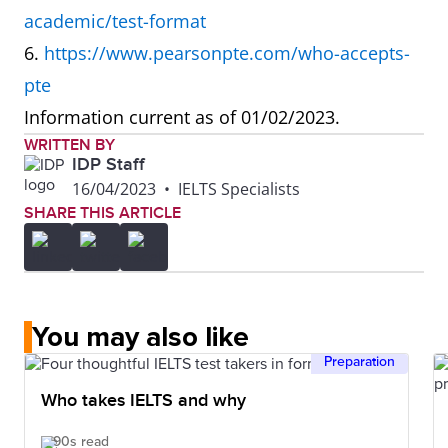
academic/test-format
speaking at
6.
https://www.pearsonpte.com/who-accepts-
the same
pte
time can be
Information current as of 01/02/2023.
distracting.
WRITTEN BY
IDP Staff
What is the
Reading and
Marked by AI
16/04/2023
•
IELTS Specialists
SHARE THIS ARTICLE
difference in
Speaking
how IELTS
tests
and PTE are
marked by
marked?
experts who
You may also like
understand
Preparation
different
Who takes IELTS and why
cultural
nuances.
90s read