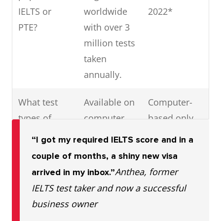
IELTS or
worldwide
2022*
PTE?
with over 3
million tests
taken
annually.
What test
Available on
Computer-
types of
computer
based only
tests are
and IELTS
“I got my required IELTS score and in a
available for
Online
couple of months, a shiny new visa
IELTS vs
Anthea, former
arrived in my inbox.”
PTE?
IELTS test taker and now a successful
business owner
Are IELTS
Yes
No