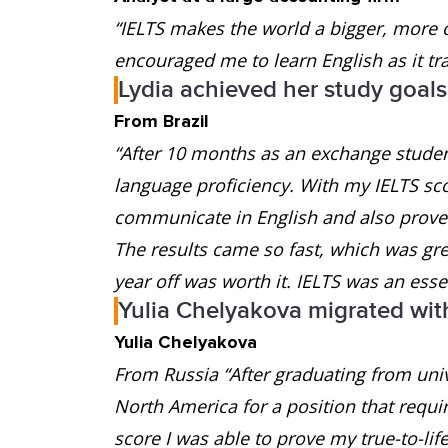
“IELTS makes the world a bigger, more 
encouraged me to learn English as it tr
Lydia achieved her study goals
From Brazil
“After 10 months as an exchange student
language proficiency. With my IELTS scor
communicate in English and also prove t
The results came so fast, which was gre
year off was worth it. IELTS was an essen
Yulia Chelyakova migrated wit
Yulia Chelyakova
From Russia “After graduating from univ
North America for a position that requi
score I was able to prove my true-to-lif