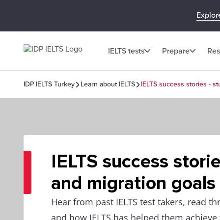
Explor
IELTS tests
Prepare
Res
IDP IELTS Turkey
Learn about IELTS
IELTS success stories - s
IELTS success storie
and migration goals
Hear from past IELTS test takers, read th
and how IELTS has helped them achieve t