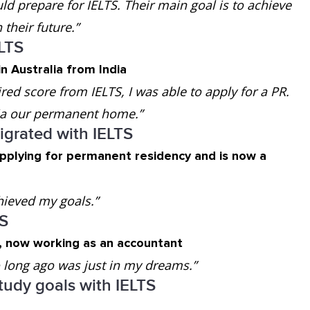
d prepare for IELTS. Their main goal is to achieve
their future.”
ELTS
n Australia from India
ired score from IELTS, I was able to apply for a PR.
lia our permanent home.”
grated with IELTS
applying for permanent residency and is now a
hieved my goals.”
TS
a, now working as an accountant
oo long ago was just in my dreams.”
tudy goals with IELTS