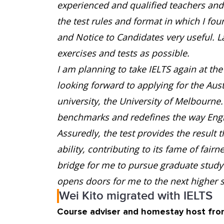
experienced and qualified teachers and e
the test rules and format in which I fo
and Notice to Candidates very useful. L
exercises and tests as possible.
I am planning to take IELTS again at the 
looking forward to applying for the Aus
university, the University of Melbourne
benchmarks and redefines the way Engli
Assuredly, the test provides the result 
ability, contributing to its fame of fair
bridge for me to pursue graduate study 
opens doors for me to the next higher s
Wei Kito migrated with IELTS
Course adviser and homestay host fro