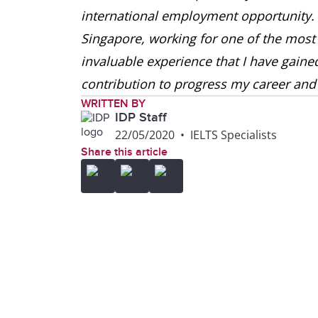
international employment opportunity. 
Singapore, working for one of the most
invaluable experience that I have gain
contribution to progress my career and 
WRITTEN BY
IDP Staff
22/05/2020
•
IELTS Specialists
Share this article