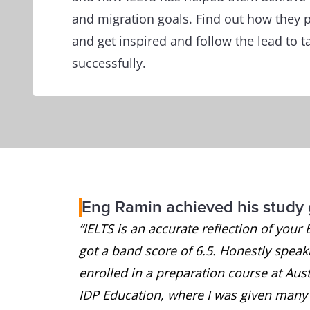
and migration goals. Find out how they p
and get inspired and follow the lead to t
successfully.
Eng Ramin achieved his study 
“IELTS is an accurate reflection of your 
got a band score of 6.5. Honestly speakin
enrolled in a preparation course at Austr
IDP Education, where I was given many u