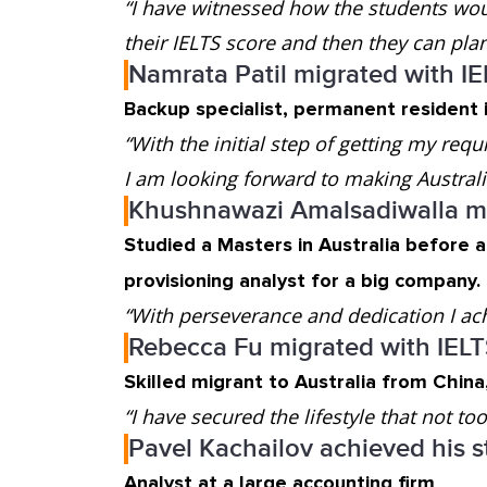
“I have witnessed how the students woul
their IELTS score and then they can plan 
Namrata Patil migrated with I
Backup specialist, permanent resident i
“With the initial step of getting my requ
I am looking forward to making Austra
Khushnawazi Amalsadiwalla mi
Studied a Masters in Australia before 
provisioning analyst for a big company.
“With perseverance and dedication I ac
Rebecca Fu migrated with IEL
Skilled migrant to Australia from Chin
“I have secured the lifestyle that not t
Pavel Kachailov achieved his s
Analyst at a large accounting firm