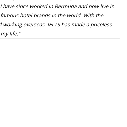
I have since worked in Bermuda and now live in
 famous hotel brands in the world. With the
ed working overseas, IELTS has made a priceless
my life.”