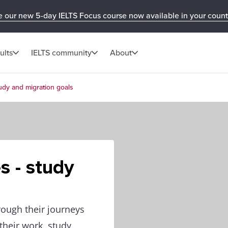
e our new 5-day IELTS Focus course now available in your count
ults
IELTS community
About
tudy and migration goals
s - study
rough their journeys
heir work, study