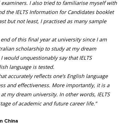
xaminers. I also tried to familiarise myself with
und the IELTS Information for Candidates booklet
ast but not least, I practised as many sample
end of this final year at university since I am
tralian scholarship to study at my dream
. I would unquestionably say that IELTS
sh language is tested.
that accurately reflects one’s English language
ness and effectiveness. More importantly, it is a
at my dream university. In other words, IELTS
tage of academic and future career life.”
m China