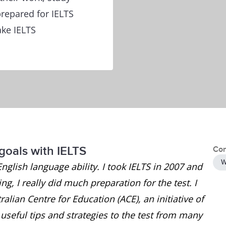
repared for IELTS
ake IELTS
goals with IELTS
Con
W
English language ability. I took IELTS in 2007 and
g, I really did much preparation for the test. I
alian Centre for Education (ACE), an initiative of
seful tips and strategies to the test from many