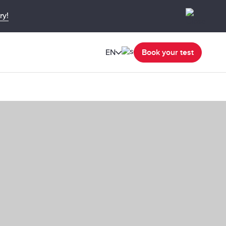
ry!
EN
Book your test