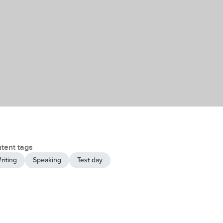
tent tags
riting
Speaking
Test day