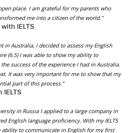
open place. I am grateful for my parents who
ansformed me into a citizen of the world."
 with IELTS
 in Australia, I decided to assess my English
e (6.5) I was able to show my ability to
he success of the experience I had in Australia.
at. It was very important for me to show that my
tial part of this process.”
h IELTS
ersity in Russia I applied to a large company in
red English language proficiency. With my IELTS
e ability to communicate in English for my first