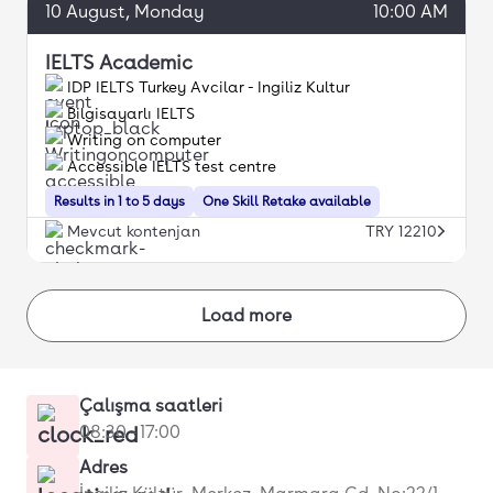
10
August
, Monday
10:00 AM
IELTS Academic
IDP IELTS Turkey Avcilar - Ingiliz Kultur
Bilgisayarlı IELTS
Writing on computer
Accessible IELTS test centre
Results in 1 to 5 days
One Skill Retake available
Mevcut kontenjan
TRY 12210
Load more
Çalışma saatleri
08:30 - 17:00
Adres