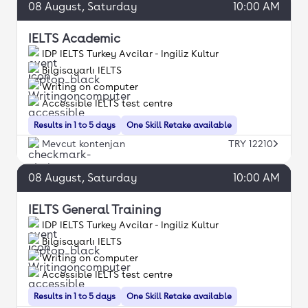
08
August
, Saturday
10:00 AM
IELTS Academic
IDP IELTS Turkey Avcilar - Ingiliz Kultur
Bilgisayarlı IELTS
Writing on computer
Accessible IELTS test centre
Results in 1 to 5 days
One Skill Retake available
Mevcut kontenjan
TRY 12210
08
August
, Saturday
10:00 AM
IELTS General Training
IDP IELTS Turkey Avcilar - Ingiliz Kultur
Bilgisayarlı IELTS
Writing on computer
Accessible IELTS test centre
Results in 1 to 5 days
One Skill Retake available