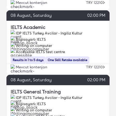
Mevcut kontenjan
TRY 12210
08
August
, Saturday
02:00 PM
IELTS Academic
IDP IELTS Turkey Avcilar - Ingiliz Kultur
Bilgisayarlı IELTS
Writing on computer
Accessible IELTS test centre
Results in 1 to 5 days
One Skill Retake available
Mevcut kontenjan
TRY 12210
08
August
, Saturday
02:00 PM
IELTS General Training
IDP IELTS Turkey Avcilar - Ingiliz Kultur
Bilgisayarlı IELTS
Writing on computer