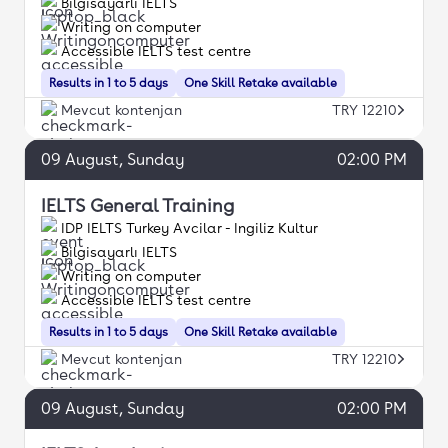
Bilgisayarlı IELTS
Writing on computer
Accessible IELTS test centre
Results in 1 to 5 days
One Skill Retake available
Mevcut kontenjan
TRY 12210
09
August
, Sunday
02:00 PM
IELTS General Training
IDP IELTS Turkey Avcilar - Ingiliz Kultur
Bilgisayarlı IELTS
Writing on computer
Accessible IELTS test centre
Results in 1 to 5 days
One Skill Retake available
Mevcut kontenjan
TRY 12210
09
August
, Sunday
02:00 PM