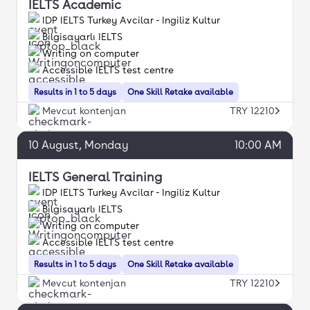
IELTS Academic
IDP IELTS Turkey Avcilar - Ingiliz Kultur
Bilgisayarlı IELTS
Writing on computer
Accessible IELTS test centre
Results in 1 to 5 days
One Skill Retake available
Mevcut kontenjan
TRY 12210
10
August
, Monday
10:00 AM
IELTS General Training
IDP IELTS Turkey Avcilar - Ingiliz Kultur
Bilgisayarlı IELTS
Writing on computer
Accessible IELTS test centre
Results in 1 to 5 days
One Skill Retake available
Mevcut kontenjan
TRY 12210