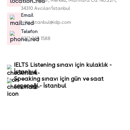
İngiliz Kültür, Merkez, Marmara Cd. No:22/1,
34310 Avcılar/İstanbul
Email
ielts.istanbul@idp.com
Telefon
0212 245 1588
IELTS Listening sınavı için kulaklık -
İstanbul
Speaking sınavı için gün ve saat
seçeneği - İstanbul