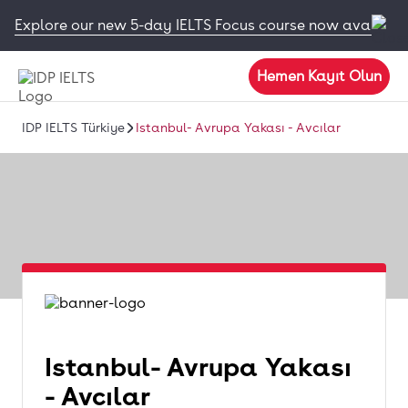
Explore our new 5-day IELTS Focus course now available
Hemen Kayıt Olun
IDP IELTS Türkiye
Istanbul- Avrupa Yakası - Avcılar
Istanbul- Avrupa Yakası
- Avcılar