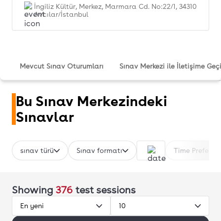
İngiliz Kültür, Merkez, Marmara Cd. No:22/1, 34310
Avcılar/İstanbul
Mevcut Sınav Oturumları
Sınav Merkezi ile İletişime Geç
Bu Sınav Merkezindeki
Sınavlar
sınav türü
Sınav formatı
Time Preferen
Showing
376
test sessions
En yeni
10