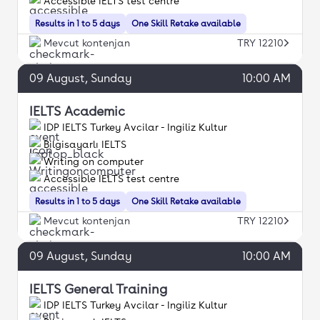
Accessible IELTS test centre
Results in 1 to 5 days
One Skill Retake available
Mevcut kontenjan
TRY 12210
09
August
, Sunday
10:00 AM
IELTS Academic
IDP IELTS Turkey Avcilar - Ingiliz Kultur
Bilgisayarlı IELTS
Writing on computer
Accessible IELTS test centre
Results in 1 to 5 days
One Skill Retake available
Mevcut kontenjan
TRY 12210
09
August
, Sunday
10:00 AM
IELTS General Training
IDP IELTS Turkey Avcilar - Ingiliz Kultur