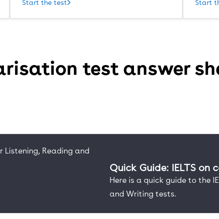
Start the test
Start t
risation test answer sh
Quick Guide: IELTS on 
Here is a quick guide to the 
and Writing tests.