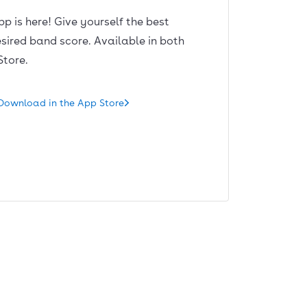
pp is here! Give yourself the best
sired band score. Available in both
Store.
Download in the App Store