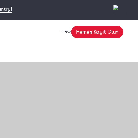
untry!
TR
Hemen Kayıt Olun