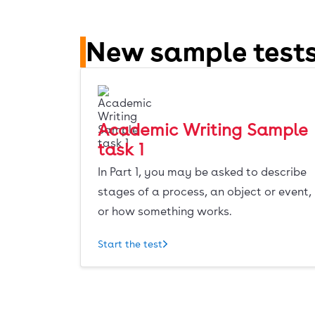
New sample tests
Academic Writing Sample
task 1
In Part 1, you may be asked to describe
stages of a process, an object or event,
or how something works.
Start the test