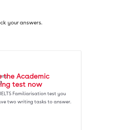
eck your answers.
e the Academic
ing test now
s IELTS Familiarisation test you
ave two writing tasks to answer.