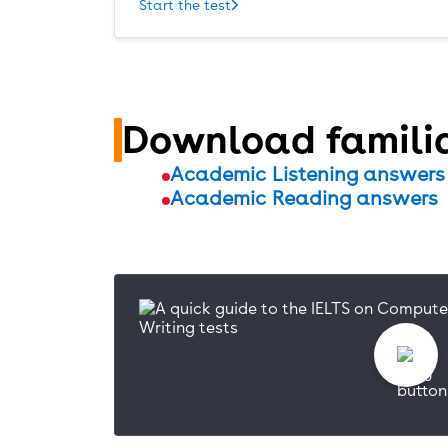
Start the test
Download familia
Academic Listening answers
Academic Reading answers