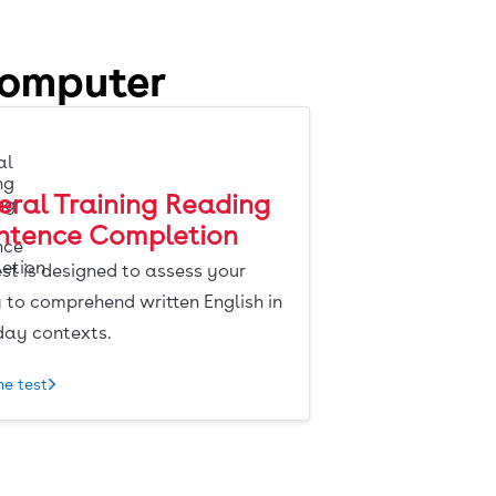
computer
ral Training Reading
entence Completion
est is designed to assess your
y to comprehend written English in
day contexts.
he test