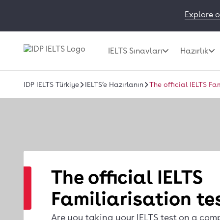
Explore o
IELTS Sınavları
Hazırlık
IDP IELTS Türkiye
IELTS’e Hazırlanın
The official IELTS Fa
The official IELTS
Familiarisation te
Are you taking your IELTS test on a com