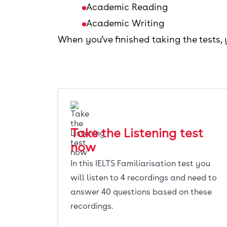
Academic Reading
Academic Writing
When you’ve finished taking the tests,
Take the Listening test
now
In this IELTS Familiarisation test you
will listen to 4 recordings and need to
answer 40 questions based on these
recordings.