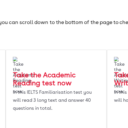
 you can scroll down to the bottom of the page to ch
Take the Academic
Tak
Reading test now
Writ
In this IELTS Familiarisation test you
In thi
will read 3 long text and answer 40
will h
questions in total.