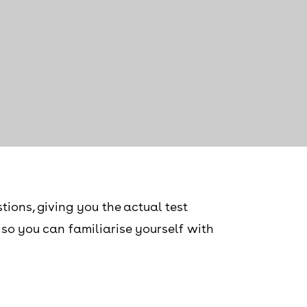
tions, giving you the actual test
, so you can familiarise yourself with