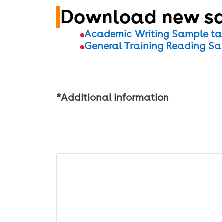
Download new sa
Academic Writing Sample ta
General Training Reading Sa
*Additional information
IELTS Familiarisation test is a close re
highlighting and notes functions perfor