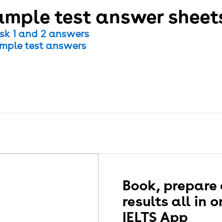
mple test answer sheet
sk 1 and 2 answers
mple test answers
presentation of the actual IELTS test on computer and
m differently.
Book, prepare
results all in 
IELTS App