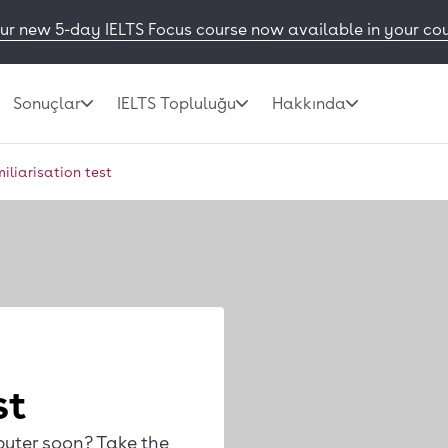
ur new 5-day IELTS Focus course now available in your co
Sonuçlar
IELTS Topluluğu
Hakkında
miliarisation test
st
puter soon? Take the