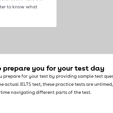
uter to know what
 prepare you for your test day
u prepare for your test by providing sample test ques
e actual IELTS test, these practice tests are untimed
time navigating different parts of the test.