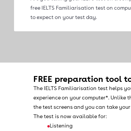
free IELTS Familiarisation test on comp
to expect on your test day.
FREE preparation tool to
The IELTS Familiarisation test helps yo
experience on your computer*. Unlike th
the test screens and you can take your 
The test is now available for:
Listening