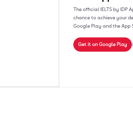
The official IELTS by IDP A
chance to achieve your de
Google Play and the App 
Get it on Google Play