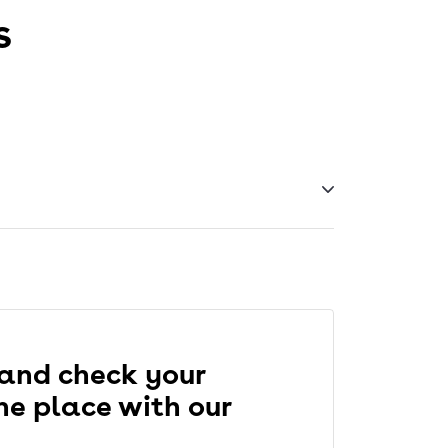
s
 IELTS online, except that the timing,
 and check your
one place with our