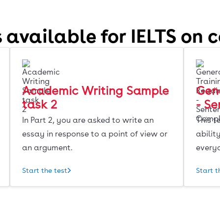
 available for IELTS on 
Academic Writing Sample
Gene
task 2
- S
In Part 2, you are asked to write an
This t
essay in response to a point of view or
abilit
an argument.
every
Start the test
Start t