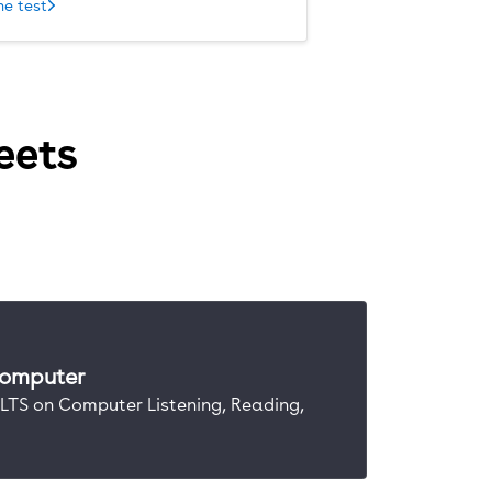
he test
eets
computer
IELTS on Computer Listening, Reading,