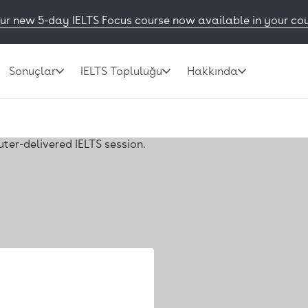
ur new 5-day IELTS Focus course now available in your co
Sonuçlar
IELTS Topluluğu
Hakkında