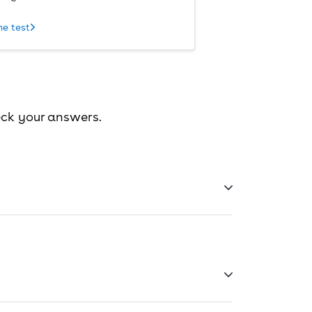
he test
eck your answers.