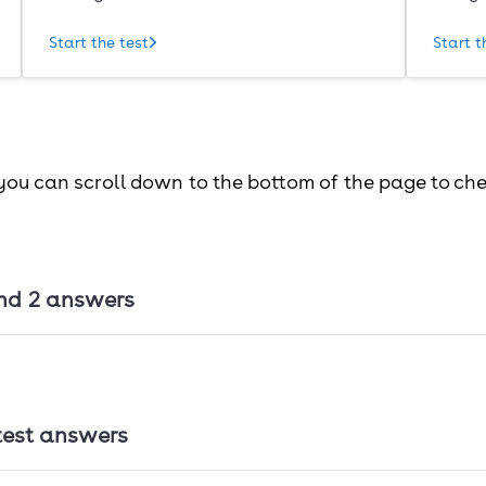
Start the test
Start t
 you can scroll down to the bottom of the page to ch
nd 2 answers
 answers
test answers