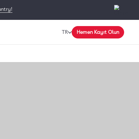
untry!
TR
Hemen Kayıt Olun