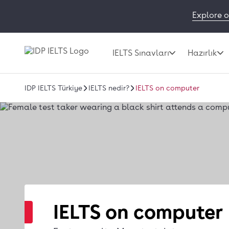
Explore o
IELTS Sınavları
Hazırlık
IDP IELTS Türkiye
IELTS nedir?
IELTS on computer
IELTS on computer