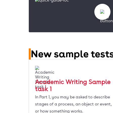
New sample tests
Academic Writing Sample
task 1
In Part 1, you may be asked to describe
stages of a process, an object or event,
or how something works.