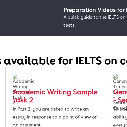
Preparation Videos for
A quick guide to the IELTS on
tests.
 available for IELTS on 
Academic Writing Sample
Gene
task 2
- S
In Part 2, you are asked to write an
This t
essay in response to a point of view or
abilit
an argument.
every