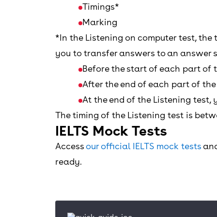
Timings*
Marking
*In the Listening on computer test, the 
you to transfer answers to an answer s
Before the start of each part of 
After the end of each part of th
At the end of the Listening test
The timing of the Listening test is bet
IELTS Mock Tests
Access
our official IELTS mock tests
and
ready.