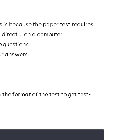
is is because the paper test requires
 directly on a computer.
e questions.
our answers.
the format of the test to get test-