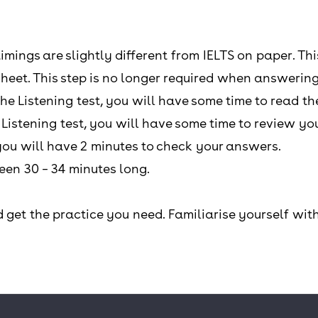
timings are slightly different from IELTS on paper. Th
heet. This step is no longer required when answering
the Listening test, you will have some time to read th
e Listening test, you will have some time to review y
, you will have 2 minutes to check your answers.
ween 30 – 34 minutes long.
 get the practice you need. Familiarise yourself with 