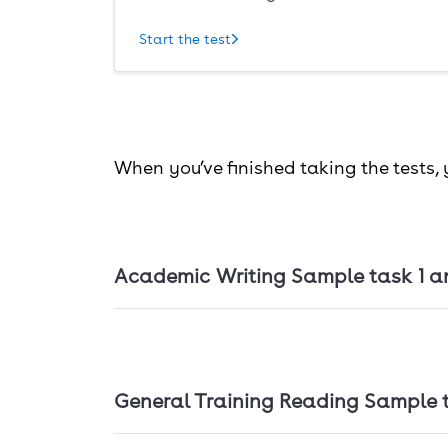
Start the test
When you’ve finished taking the tests,
Academic Writing Sample task 1 a
Academic Writing Sample task 1 and 2
General Training Reading Sample 