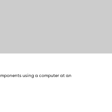
components using a computer at an