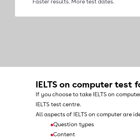
Faster results. More test dates.
IELTS on computer test 
If you choose to take IELTS on compute
IELTS test centre.
All aspects of IELTS on computer are ide
Question types
Content