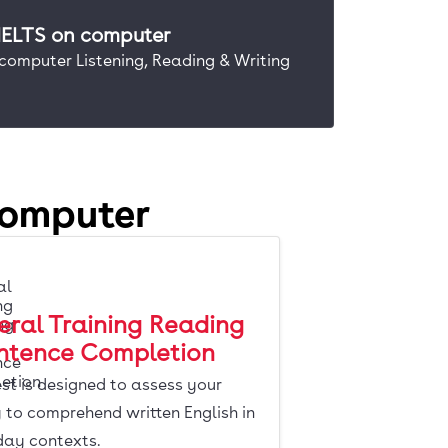
 IELTS on computer
 computer Listening, Reading & Writing
computer
ral Training Reading
entence Completion
est is designed to assess your
y to comprehend written English in
day contexts.