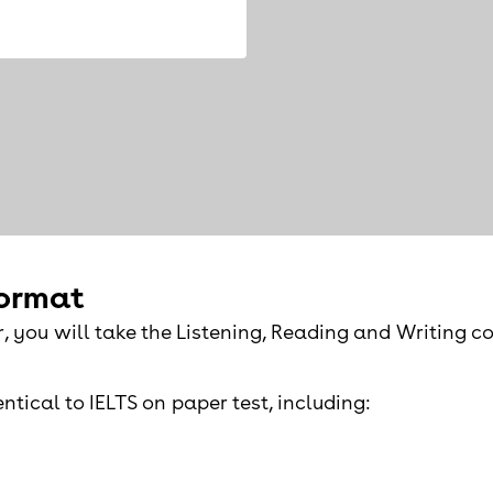
format
r, you will take the Listening, Reading and Writing 
ntical to IELTS on paper test, including: