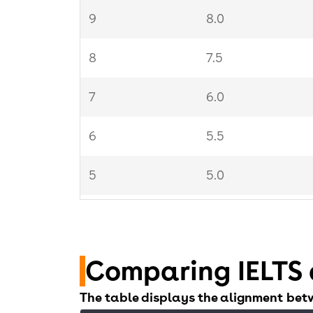
9
8.0
8
7.5
7
6.0
6
5.5
5
5.0
4
4.5
Comparing IELTS 
The table displays the alignment bet