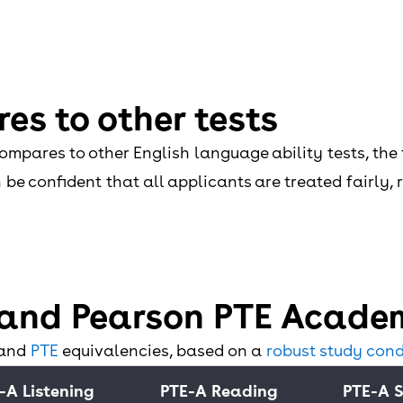
es to other tests
mpares to other English language ability tests, the 
be confident that all applicants are treated fairly,
and Pearson PTE Academ
 and
PTE
equivalencies, based on a
robust study cond
-A Listening
PTE-A Reading
PTE-A 