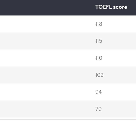
TOEFL score
118
115
110
102
94
79
60