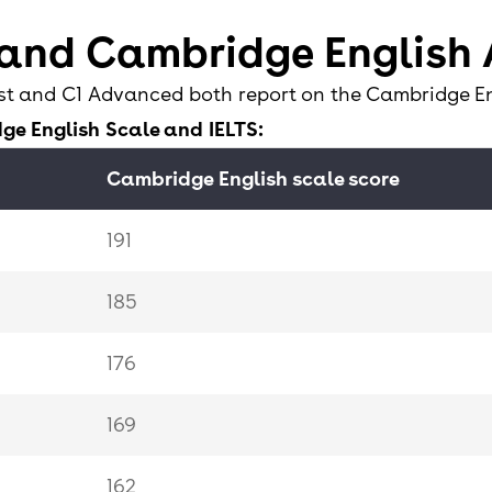
46
 and Cambridge English
35
st and C1 Advanced both report on the Cambridge E
ge English Scale and IELTS:
32
Cambridge English scale score
0-31
191
185
176
169
162