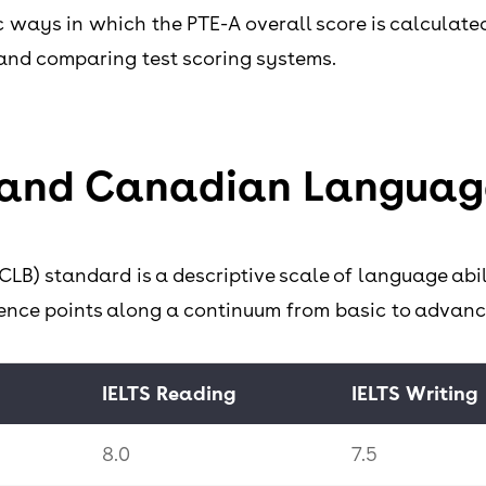
ic ways in which the PTE-A overall score is calculat
and comparing test scoring systems.
 and Canadian Languag
) standard is a descriptive scale of language abil
erence points along a continuum from basic to advan
IELTS Reading
IELTS Writing
8.0
7.5