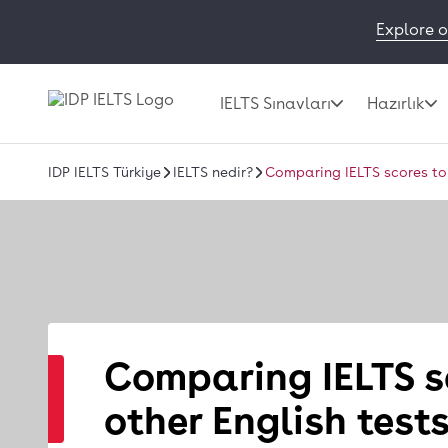
Explore o
IELTS Sınavları
Hazırlık
IDP IELTS Türkiye
IELTS nedir?
Comparing IELTS scores to 
Comparing IELTS s
other English test