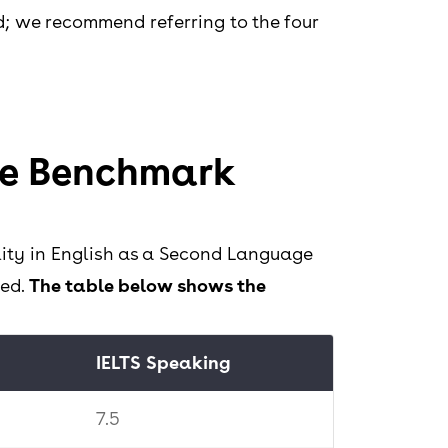
ed; we recommend referring to the four
e Benchmark
ity in English as a Second Language
ced.
The table below shows the
IELTS Speaking
7.5