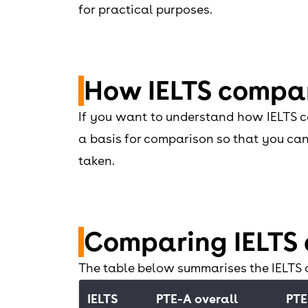
for practical purposes.
How IELTS compar
If you want to understand how IELTS co
a basis for comparison so that you can 
taken.
Comparing IELTS 
The table below summarises the IELTS
IELTS
PTE-A overall
PTE