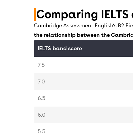
5.5
Comparing IELTS
5
Cambridge Assessment English’s B2 Fir
the relationship between the Cambrid
4.5
IELTS band score
0-4
7.5
7.0
6.5
6.0
5.5