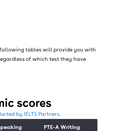
following tables will provide you with
 regardless of which test they have
ic scores
ucted by IELTS Partners
.
Speaking
PTE-A Writing