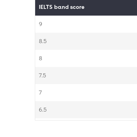
IELTS band score
9
8.5
8
7.5
7
6.5
6