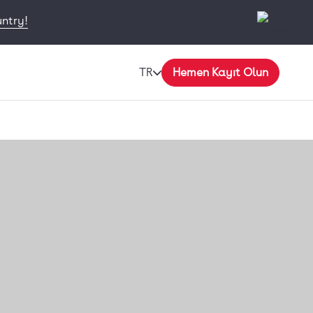
untry!
TR
Hemen Kayıt Olun