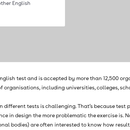
ther English
nglish test and is accepted by more than 12,500 orga
of organisations, including universities, colleges, s
fferent tests is challenging. That’s because test pro
nce in design the more problematic the exercise is. N
onal bodies) are often interested to know how result