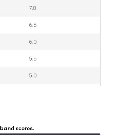
7.0
6.5
6.0
5.5
5.0
4.0
 band scores.