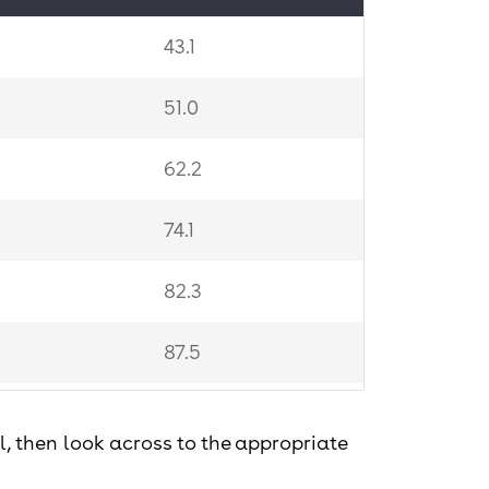
43.1
51.0
62.2
74.1
82.3
87.5
89.4
vel, then look across to the appropriate
89.5