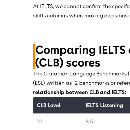
At IELTS, we cannot confirm the specif
skills columns when making decisions 
Comparing IELTS
(CLB) scores
The Canadian Language Benchmarks (CLB
(ESL) written as 12 benchmarks or ref
relationship between CLB and IELTS:
CLB Level
IELTS Listening
10
8.5