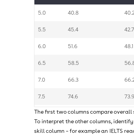
5.0
40.8
40.
5.5
45.4
42.
6.0
51.6
48.
6.5
58.5
56.
7.0
66.3
66.
7.5
74.6
73.
The first two columns compare overall 
8.0
82.3
79.
To interpret the other columns, identify
8.5
88.1
84
skill column – for example an IELTS read