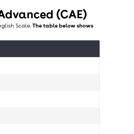
 Advanced (CAE)
nglish Scale.
The table below shows