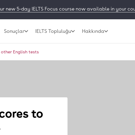
ur new 5-day IELTS Focus course now available in your co
Sonuçlar
IELTS Topluluğu
Hakkında
other English tests
cores to
s