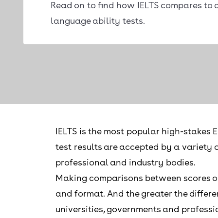
Read on to find how IELTS compares to o
language ability tests.
IELTS is the most popular high-stakes E
test results are accepted by a variety 
professional and industry bodies.
Making comparisons between scores on di
and format. And the greater the differe
universities, governments and professi