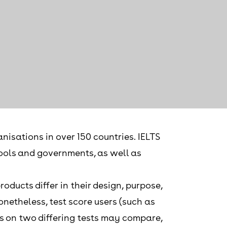
nisations in over 150 countries. IELTS
chools and governments, as well as
ducts differ in their design, purpose,
onetheless, test score users (such as
s on two differing tests may compare,