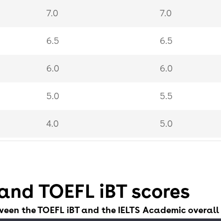
7.0
7.0
6.5
6.5
6.0
6.0
5.0
5.5
4.0
5.0
3.0
4.0
and TOEFL iBT scores
ween the TOEFL iBT and the IELTS Academic overall