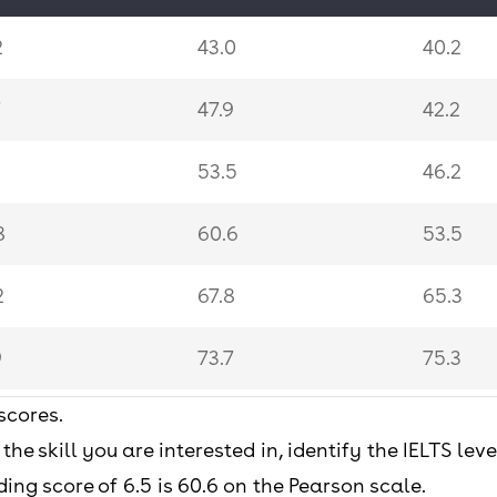
2
43.0
40.2
7
47.9
42.2
1
53.5
46.2
8
60.6
53.5
2
67.8
65.3
9
73.7
75.3
scores.
4
78.4
80.9
 the skill you are interested in, identify the IELTS le
.7
83.7
85.5
ing score of 6.5 is 60.6 on the Pearson scale.