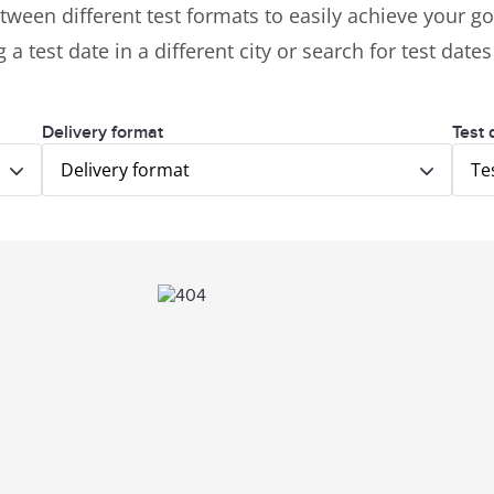
tween different test formats to easily achieve your goa
 a test date in a different city or search for test date
Delivery format
Test 
Delivery format
Te