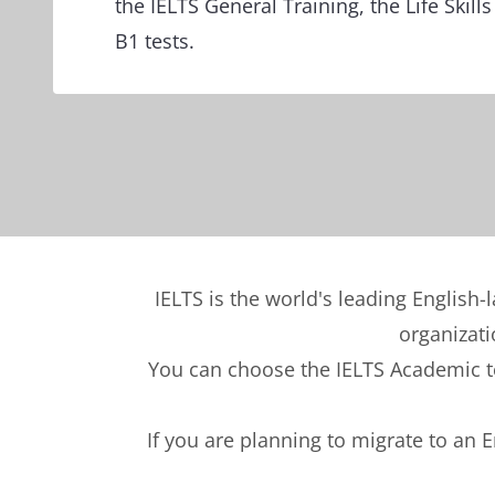
the IELTS General Training, the Life Skills 
B1 tests.
IELTS is the world's leading English-
organizati
You can choose the IELTS Academic tes
If you are planning to migrate to an 