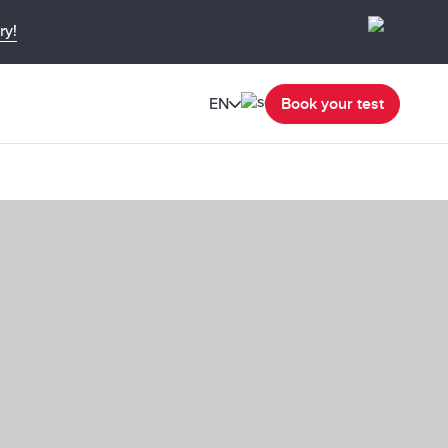
ry!
EN
Book your test