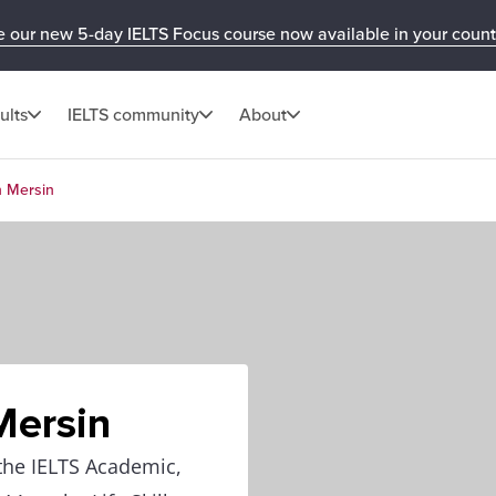
e our new 5-day IELTS Focus course now available in your count
ults
IELTS community
About
n Mersin
Mersin
 the IELTS Academic,