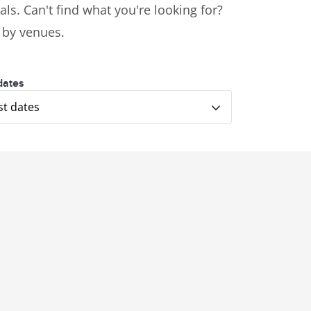
ls. Can't find what you're looking for?
s by venues.
dates
st dates