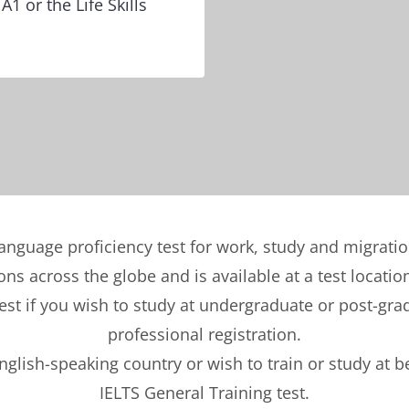
A1 or the Life Skills
language proficiency test for work, study and migrati
ons across the globe and is available at a test locatio
t if you wish to study at undergraduate or post-gradu
professional registration.
English-speaking country or wish to train or study at 
IELTS General Training test.