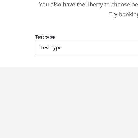
You also have the liberty to choose be
Try booking
Test type
Test type