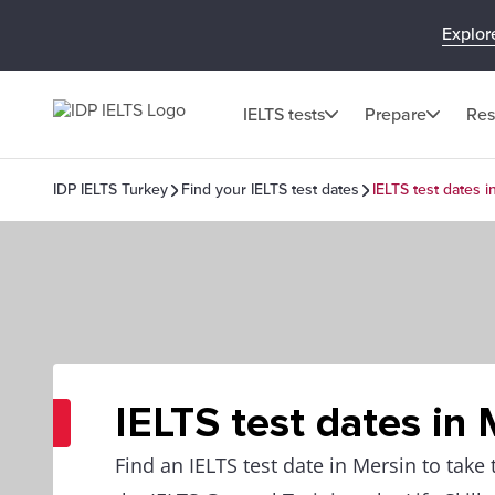
Explor
IELTS tests
Prepare
Res
IDP IELTS Turkey
Find your IELTS test dates
IELTS test dates i
IELTS test dates in 
Find an IELTS test date in Mersin to take