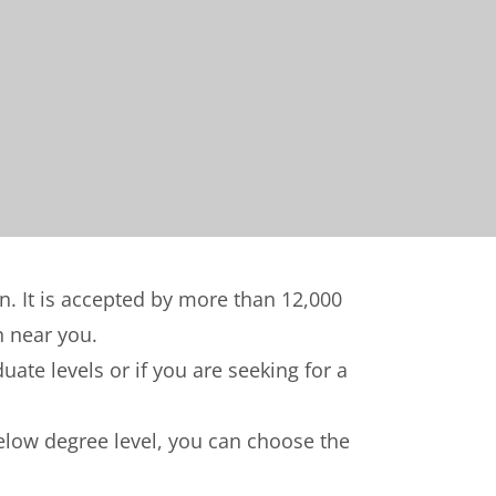
on. It is accepted by more than 12,000
n near you.
ate levels or if you are seeking for a
below degree level, you can choose the