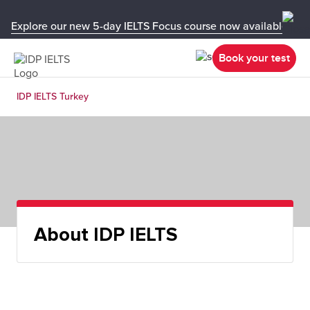
Explore our new 5-day IELTS Focus course now available in y
Book your test
IDP IELTS Turkey
About IDP IELTS