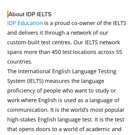
About IDP IELTS
IDP Education
is a proud co-owner of the IELTS
and delivers it through a network of our
custom-built test centres. Our IELTS network
spans more than 450 test locations across 55
countries.
The International English Language Testing
System (IELTS) measures the language
proficiency of people who want to study or
work where English is used as a language of
communication. It is the world’s most popular
high-stakes English language test. It is the test
that opens doors to a world of academic and