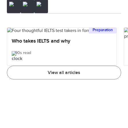
Preparation
Who takes IELTS and why
90s read
View all articles