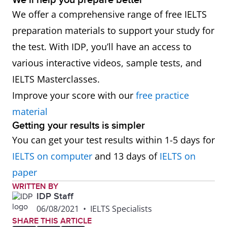
We’ll help you prepare better
We offer a comprehensive range of free IELTS
preparation materials to support your study for
the test. With IDP, you’ll have an access to
various interactive videos, sample tests, and
IELTS Masterclasses.
Improve your score with our
free practice
material
Getting your results is simpler
You can get your test results within 1-5 days for
IELTS on computer
and 13 days of
IELTS on
paper
WRITTEN BY
IDP Staff
06/08/2021
•
IELTS Specialists
SHARE THIS ARTICLE