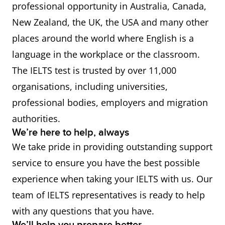
professional opportunity in Australia, Canada,
New Zealand, the UK, the USA and many other
places around the world where English is a
language in the workplace or the classroom.
The IELTS test is trusted by over 11,000
organisations, including universities,
professional bodies, employers and migration
authorities.
We’re here to help, always
We take pride in providing outstanding support
service to ensure you have the best possible
experience when taking your IELTS with us. Our
team of IELTS representatives is ready to help
with any questions that you have.