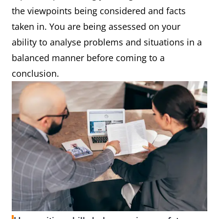
the viewpoints being considered and facts
taken in. You are being assessed on your
ability to analyse problems and situations in a
balanced manner before coming to a
conclusion.