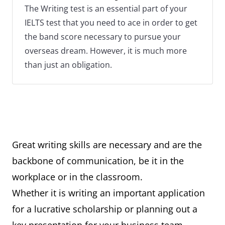
The Writing test is an essential part of your
IELTS test that you need to ace in order to get
the band score necessary to pursue your
overseas dream. However, it is much more
than just an obligation.
Great writing skills are necessary and are the
backbone of communication, be it in the
workplace or in the classroom.
Whether it is writing an important application
for a lucrative scholarship or planning out a