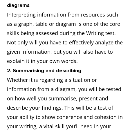
diagrams
Interpreting information from resources such
as a graph, table or diagram is one of the core
skills being assessed during the Writing test.
Not only will you have to effectively analyze the
given information, but you will also have to
explain it in your own words.
2. Summarising and describing
Whether it is regarding a situation or
information from a diagram, you will be tested
on how well you summarise, present and
describe your findings. This will be a test of
your ability to show coherence and cohesion in
your writing, a vital skill you’ll need in your