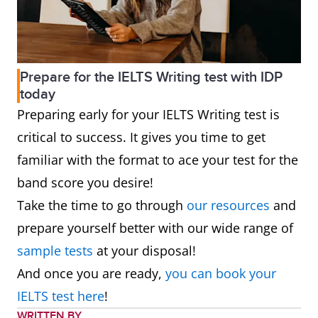
Prepare for the IELTS Writing test with IDP
today
Preparing early for your IELTS Writing test is
critical to success. It gives you time to get
familiar with the format to ace your test for the
band score you desire!
Take the time to go through
our resources
and
prepare yourself better with our wide range of
sample tests
at your disposal!
And once you are ready,
you can book your
IELTS test here
!
WRITTEN BY