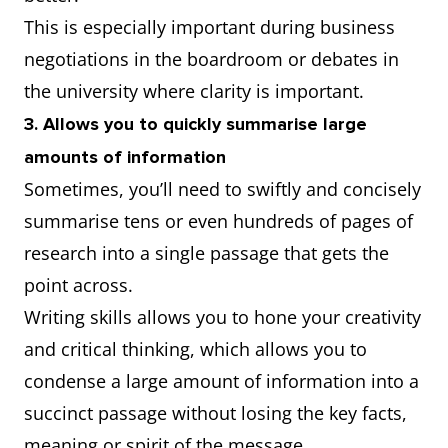
This is especially important during business
negotiations in the boardroom or debates in
the university where clarity is important.
3. Allows you to quickly summarise large
amounts of information
Sometimes, you’ll need to swiftly and concisely
summarise tens or even hundreds of pages of
research into a single passage that gets the
point across.
Writing skills allows you to hone your creativity
and critical thinking, which allows you to
condense a large amount of information into a
succinct passage without losing the key facts,
meaning or spirit of the message.