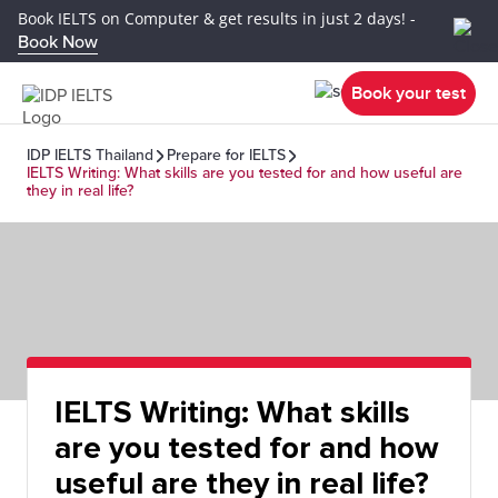
Book IELTS on Computer & get results in just 2 days! -
Book Now
Book your test
IDP IELTS Thailand
Prepare for IELTS
IELTS Writing: What skills are you tested for and how useful are
they in real life?
IELTS Writing: What skills
are you tested for and how
useful are they in real life?