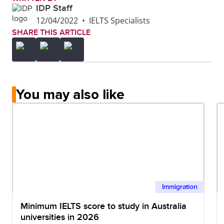
IDP Staff
12/04/2022
•
IELTS Specialists
SHARE THIS ARTICLE
You may also like
Immigration
Minimum IELTS score to study in Australia
universities in 2026