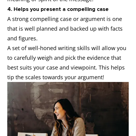
4. Helps you present a compelling case
A strong compelling case or argument is one
that is well planned and backed up with facts
and figures.
A set of well-honed writing skills will allow you
to carefully weigh and pick the evidence that
best suits your case and viewpoint. This helps
tip the scales towards your argument!