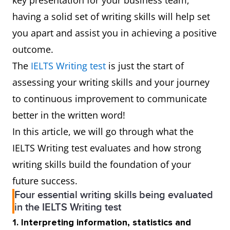
key presentation for your business team,
having a solid set of writing skills will help set
you apart and assist you in achieving a positive
outcome.
The
IELTS Writing test
is just the start of
assessing your writing skills and your journey
to continuous improvement to communicate
better in the written word!
In this article, we will go through what the
IELTS Writing test evaluates and how strong
writing skills build the foundation of your
future success.
Four essential writing skills being evaluated
in the IELTS Writing test
1. Interpreting information, statistics and