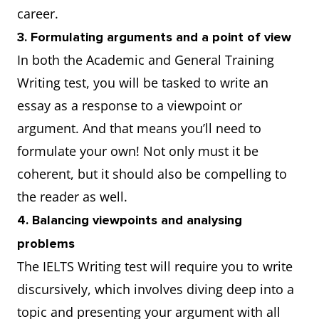
career.
3. Formulating arguments and a point of view
In both the Academic and General Training
Writing test, you will be tasked to write an
essay as a response to a viewpoint or
argument. And that means you’ll need to
formulate your own! Not only must it be
coherent, but it should also be compelling to
the reader as well.
4. Balancing viewpoints and analysing
problems
The IELTS Writing test will require you to write
discursively, which involves diving deep into a
topic and presenting your argument with all