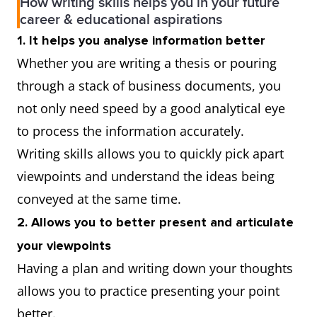
How writing skills helps you in your future
career & educational aspirations
1. It helps you analyse information better
Whether you are writing a thesis or pouring
through a stack of business documents, you
not only need speed by a good analytical eye
to process the information accurately.
Writing skills allows you to quickly pick apart
viewpoints and understand the ideas being
conveyed at the same time.
2. Allows you to better present and articulate
your viewpoints
Having a plan and writing down your thoughts
allows you to practice presenting your point
better.