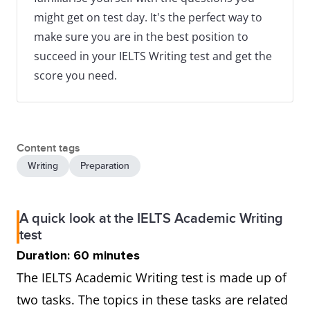
might get on test day. It's the perfect way to
make sure you are in the best position to
succeed in your IELTS Writing test and get the
score you need.
Content tags
Writing
Preparation
A quick look at the IELTS Academic Writing
test
Duration: 60 minutes
The IELTS Academic Writing test is made up of
two tasks. The topics in these tasks are related