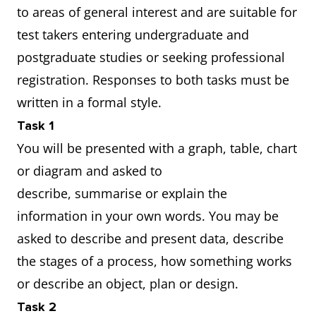
to areas of general interest and are suitable for
test takers entering undergraduate and
postgraduate studies or seeking professional
registration. Responses to both tasks must be
written in a formal style.
Task 1
You will be presented with a graph, table, chart
or diagram and asked to
describe, summarise or explain the
information in your own words. You may be
asked to describe and present data, describe
the stages of a process, how something works
or describe an object, plan or design.
Task 2