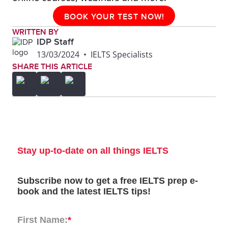
BOOK YOUR TEST NOW!
WRITTEN BY
IDP Staff
13/03/2024
•
IELTS Specialists
SHARE THIS ARTICLE