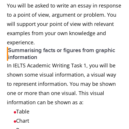
You will be asked to write an essay in response
to a point of view, argument or problem. You
will support your point of view with relevant
examples from your own knowledge and
experience.
Summarising facts or figures from graphic
information
In IELTS Academic Writing Task 1, you will be
shown some visual information, a visual way
to represent information. You may be shown
one or more than one visual. This visual
information can be shown as a:
Table
Chart