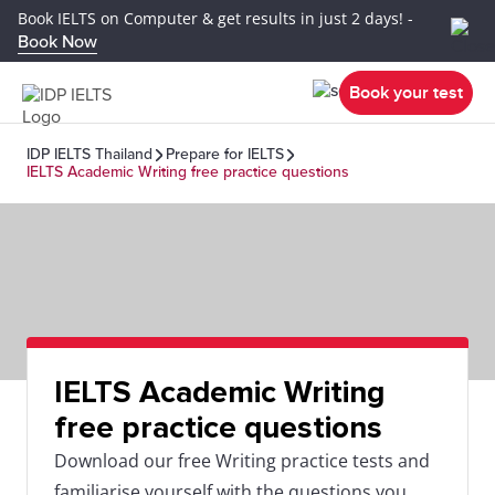
Book IELTS on Computer & get results in just 2 days! -
Book Now
Book your test
IDP IELTS Thailand
Prepare for IELTS
IELTS Academic Writing free practice questions
IELTS Academic Writing
free practice questions
Download our free Writing practice tests and
familiarise yourself with the questions you