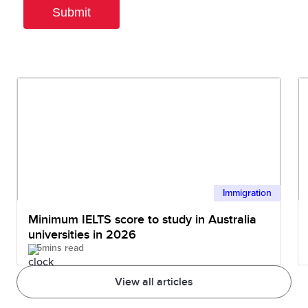
Immigration
Minimum IELTS score to study in Australia
universities in 2026
5mins read
View all articles