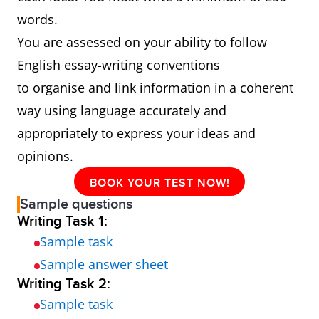
words.
You are assessed on your ability to follow
English essay-writing conventions
to organise and link information in a coherent
way using language accurately and
appropriately to express your ideas and
opinions.
BOOK YOUR TEST NOW!
Sample questions
Writing Task 1:
Sample task
Sample answer sheet
Writing Task 2:
Sample task