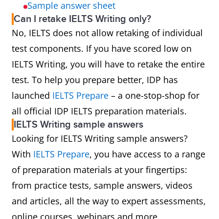
Sample answer sheet
Can I retake IELTS Writing only?
No, IELTS does not allow retaking of individual
test components. If you have scored low on
IELTS Writing, you will have to retake the entire
test. To help you prepare better, IDP has
launched
IELTS Prepare
– a one-stop-shop for
all official IDP IELTS preparation materials.
IELTS Writing sample answers
Looking for IELTS Writing sample answers?
With
IELTS Prepare
, you have access to a range
of preparation materials at your fingertips:
from practice tests, sample answers, videos
and articles, all the way to expert assessments,
online courses, webinars and more.