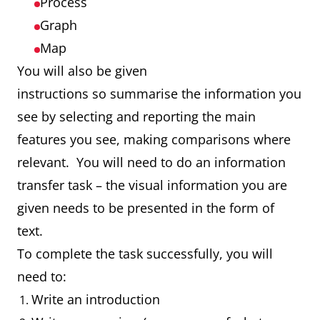
Process
Graph
Map
You will also be given
instructions so summarise the information you
see by selecting and reporting the main
features you see, making comparisons where
relevant. You will need to do an information
transfer task – the visual information you are
given needs to be presented in the form of
text.
To complete the task successfully, you will
need to:
Write an introduction