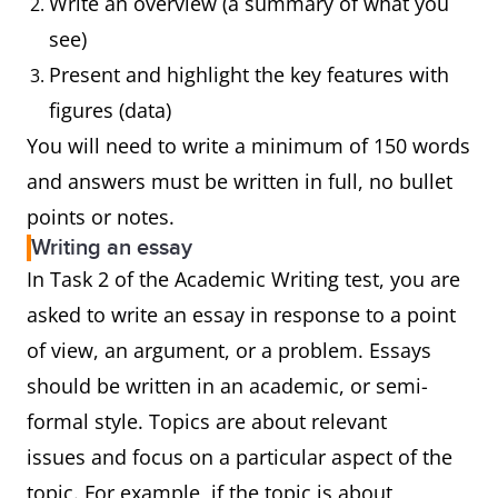
Write an overview (a summary of what you
see)
Present and highlight the key features with
figures (data)
You will need to write a minimum of 150 words
and answers must be written in full, no bullet
points or notes.
Writing an essay
In Task 2 of the Academic Writing test, you are
asked to write an essay in response to a point
of view, an argument, or a problem. Essays
should be written in an academic, or semi-
formal style. Topics are about relevant
issues and focus on a particular aspect of the
topic. For example, if the topic is about