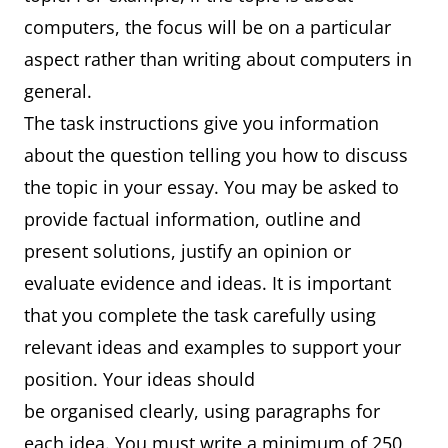
computers, the focus will be on a particular
aspect rather than writing about computers in
general.
The task instructions give you information
about the question telling you how to discuss
the topic in your essay. You may be asked to
provide factual information, outline and
present solutions, justify an opinion or
evaluate evidence and ideas. It is important
that you complete the task carefully using
relevant ideas and examples to support your
position. Your ideas should
be organised clearly, using paragraphs for
each idea. You must write a minimum of 250