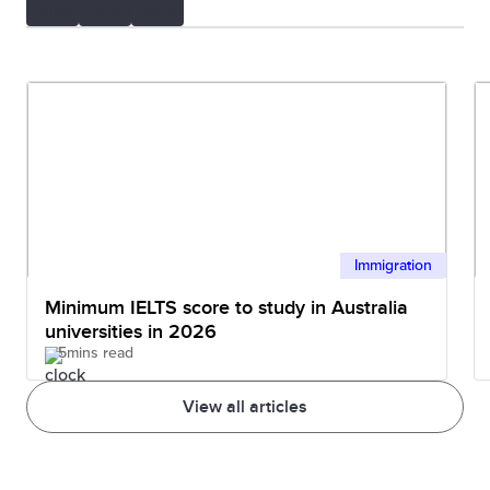
Immigration
Minimum IELTS score to study in Australia
universities in 2026
5mins read
View all articles