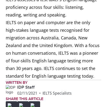
proficiency across four skills: listening,
reading, writing and speaking.
IELTS on paper and computer are the only
high-stakes language tests recognised for
migration across Australia, Canada, New
Zealand and the United Kingdom. With a focus
on human conversations, IELTS was a pioneer
of four-skills English language testing more
than 30 years ago. IELTS continues to set the
standard for English language testing today.
WRITTEN BY
IDP Staff
02/11/2021
•
IELTS Specialists
SHARE THIS ARTICLE