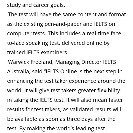
study and career goals.
The test will have the same content and format
as the existing pen-and-paper and IELTS on
computer tests. This includes a real-time face-
to-face speaking test, delivered online by
trained IELTS examiners.
Warwick Freeland, Managing Director IELTS
Australia, said “IELTS Online is the next step in
enhancing the test taker experience around the
world. It will give test takers greater flexibility
in taking the IELTS test. It will also mean faster
results for test takers, as validated results will
be available as soon as three days after the
test. By making the world’s leading test