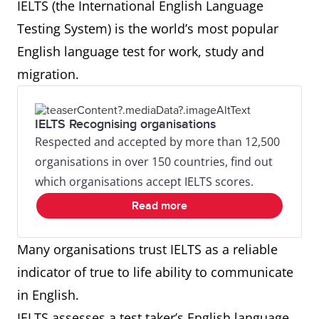
IELTS (the International English Language
Testing System) is the world’s most popular
English language test for work, study and
migration.
IELTS Recognising organisations
Respected and accepted by more than 12,500
organisations in over 150 countries, find out
which organisations accept IELTS scores.
Read more
Many organisations trust IELTS as a reliable
indicator of true to life ability to communicate
in English.
IELTS assesses a test taker’s English language