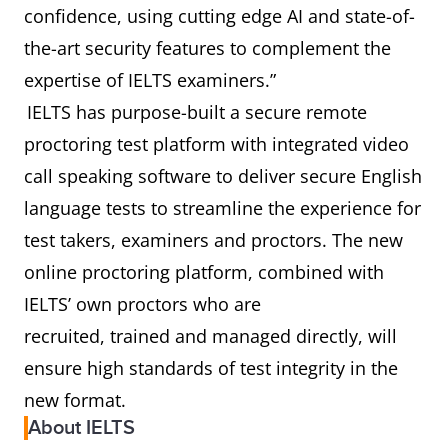
confidence, using cutting edge AI and state-of-
the-art security features to complement the
expertise of IELTS examiners.”
IELTS has purpose-built a secure remote
proctoring test platform with integrated video
call speaking software to deliver secure English
language tests to streamline the experience for
test takers, examiners and proctors. The new
online proctoring platform, combined with
IELTS’ own proctors who are
recruited, trained and managed directly, will
ensure high standards of test integrity in the
new format.
About IELTS