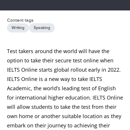
Content tags
Writing
Speaking
Test takers around the world will have the
option to take their secure test online when
IELTS Online starts global rollout early in 2022.
IELTS Online is a new way to take IELTS
Academic, the world’s leading test of English
for international higher education. IELTS Online
will allow students to take the test from their
own home or another suitable location as they
embark on their journey to achieving their