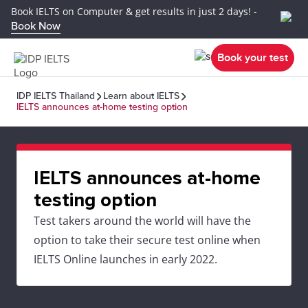
Book IELTS on Computer & get results in just 2 days! -
Book Now
Book your test
IDP IELTS Thailand
Learn about IELTS
IELTS announces at-home testing option
IELTS announces at-home
testing option
Test takers around the world will have the
option to take their secure test online when
IELTS Online launches in early 2022.