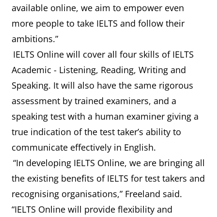
available online, we aim to empower even
more people to take IELTS and follow their
ambitions.”
IELTS Online will cover all four skills of IELTS
Academic - Listening, Reading, Writing and
Speaking. It will also have the same rigorous
assessment by trained examiners, and a
speaking test with a human examiner giving a
true indication of the test taker’s ability to
communicate effectively in English.
“In developing IELTS Online, we are bringing all
the existing benefits of IELTS for test takers and
recognising organisations,” Freeland said.
“IELTS Online will provide flexibility and