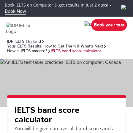
Book IELTS on Computer & get results in just 2 days! -
Book Now
Book your test
IDP IELTS Thailand
Your IELTS Results: How to Get Them & What's Next
How is IELTS marked?
IELTS band score calculator
IELTS band score
calculator
You will be given an overall band score and a