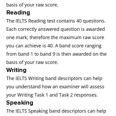
basis of your raw score.
Reading
The IELTS Reading test contains 40 questions.
Each correctly answered question is awarded
one mark; therefore the maximum raw score
you can achieve is 40. A band score ranging
from band 1 to band 9 is then awarded on the
basis of your raw score.
Writing
The IELTS Writing band descriptors can help
you understand how an examiner will assess
your Writing Task 1 and Task 2 responses.
Speaking
The IELTS Speaking band descriptors can help