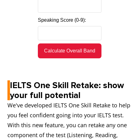
Speaking Score (0-9):
Calculate Overall Band
IELTS One Skill Retake: show
your full potential
We've developed IELTS One Skill Retake to help
you feel confident going into your IELTS test.
With this new feature, you can retake any one
component of the test (Listening, Reading,