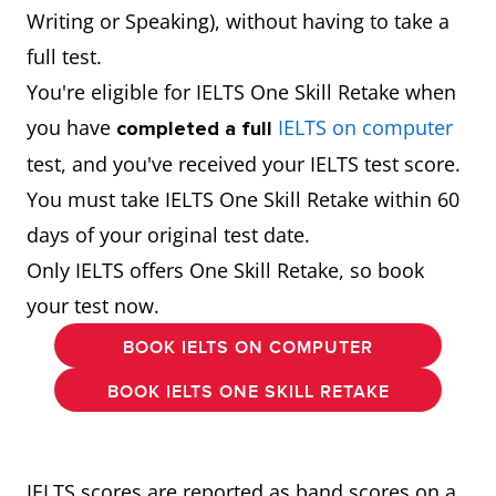
Writing or Speaking), without having to take a
full test.
You're eligible for IELTS One Skill Retake when
you have
IELTS on computer
completed a full
test, and you've received your IELTS test score.
You must take IELTS One Skill Retake within 60
days of your original test date.
Only IELTS offers One Skill Retake, so book
your test now.
BOOK IELTS ON COMPUTER
BOOK IELTS ONE SKILL RETAKE
IELTS scores are reported as band scores on a