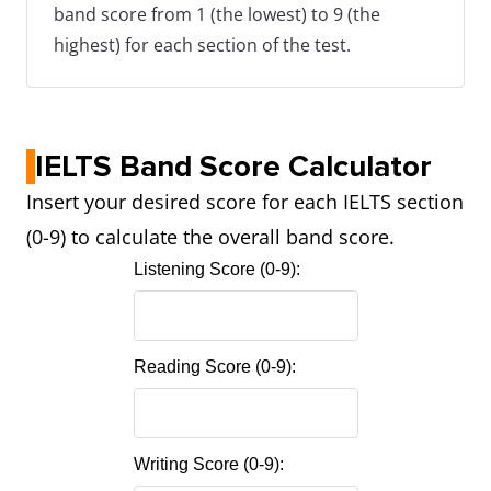
band score from 1 (the lowest) to 9 (the
highest) for each section of the test.
IELTS Band Score Calculator
Insert your desired score for each IELTS section
(0-9) to calculate the overall band score.
Listening Score (0-9):
Reading Score (0-9):
Writing Score (0-9):