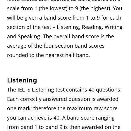
scale from 1 (the lowest) to 9 (the highest). You
will be given a band score from 1 to 9 for each
section of the test – Listening, Reading, Writing
and Speaking. The overall band score is the
average of the four section band scores
rounded to the nearest half band.
Listening
The IELTS Listening test contains 40 questions.
Each correctly answered question is awarded
one mark; therefore the maximum raw score
you can achieve is 40. A band score ranging
from band 1 to band 9 is then awarded on the