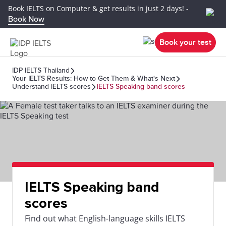
Book IELTS on Computer & get results in just 2 days! -
Book Now
Book your test
IDP IELTS Thailand
Your IELTS Results: How to Get Them & What's Next
Understand IELTS scores
IELTS Speaking band scores
IELTS Speaking band
scores
Find out what English-language skills IELTS