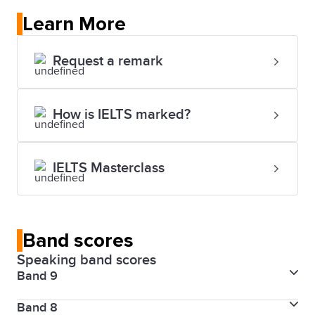
Learn More
Request a remark
How is IELTS marked?
IELTS Masterclass
Band scores
Speaking band scores
Band 9
Band 8
Fluency and coherence