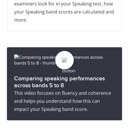
examiners look for in your Speaking test, how
your Speaking band scores are calculated and
more.
Comparing speaking performances
across bands 5 to 8
This video focuses on fluency and coherence
and helps you understand how this can
impact your Speaking band score.