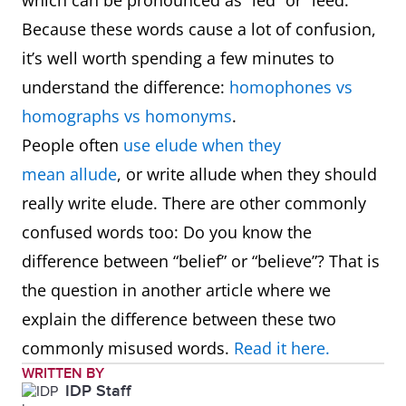
which can be pronounced as “led” or “leed.”
Because these words cause a lot of confusion,
it’s well worth spending a few minutes to
understand the difference:
homophones vs
homographs vs homonyms
.
People often
use elude when they
mean allude
, or write allude when they should
really write elude. There are other commonly
confused words too: Do you know the
difference between “belief” or “believe”? That is
the question in another article where we
explain the difference between these two
commonly misused words.
Read it here.
WRITTEN BY
IDP Staff