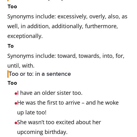
Too
Synonyms include: excessively, overly, also, as
well, in addition, additionally, furthermore,
exceptionally.
To
Synonyms include: toward, towards, into, for,
until, with.
Too or to: in a sentence
Too
I have an older sister too.
He was the first to arrive – and he woke
up late too!
She wasn’t too excited about her
upcoming birthday.