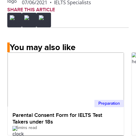
07/06/2021
•
IELTS Specialists
SHARE THIS ARTICLE
You may also like
Preparation
Parental Consent Form for IELTS Test
Takers under 18s
5mins read