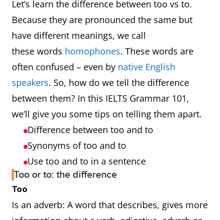
Let’s learn the difference between too vs to.
Because they are pronounced the same but
have different meanings, we call
these words
homophones
. These words are
often confused – even by
native English
speakers
. So, how do we tell the difference
between them? In this IELTS Grammar 101,
we’ll give you some tips on telling them apart.
Difference between too and to
Synonyms of too and to
Use too and to in a sentence
Too or to: the difference
Too
Is an adverb: A word that describes, gives more