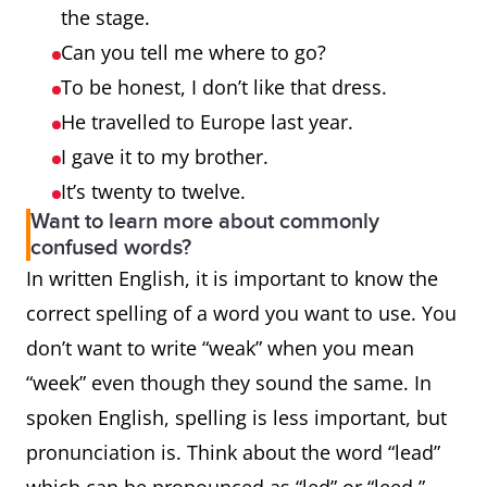
the stage.
Can you tell me where to go?
To be honest, I don’t like that dress.
He travelled to Europe last year.
I gave it to my brother.
It’s twenty to twelve.
Want to learn more about commonly
confused words?
In written English, it is important to know the
correct spelling of a word you want to use. You
don’t want to write “weak” when you mean
“week” even though they sound the same. In
spoken English, spelling is less important, but
pronunciation is. Think about the word “lead”