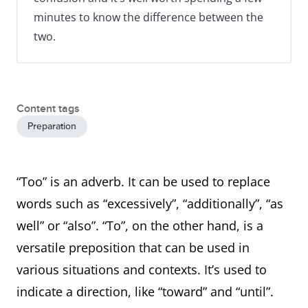
minutes to know the difference between the
two.
Content tags
Preparation
“Too” is an adverb. It can be used to replace
words such as “excessively”, “additionally”, “as
well” or “also”. “To”, on the other hand, is a
versatile preposition that can be used in
various situations and contexts. It’s used to
indicate a direction, like “toward” and “until”.