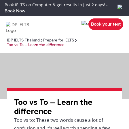
Book IELTS on Computer & get results in just 2 days! -
Book Now
Book your test
IDP IELTS Thailand
Prepare for IELTS
Too vs To – Learn the difference
Too vs To – Learn the
difference
Too vs to: These two words cause a lot of
confusion and it’s well worth spending a few