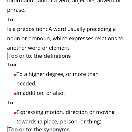
information about a verb, adjective, adverb or
phrase.
To
Is a preposition: A word usually preceding a
noun or pronoun, which expresses relations to
another word or element.
Too or to: the definitions
Too
To a higher degree, or more than
needed.
In addition, or also.
To
Expressing motion, direction or moving
towards (a place, person, or thing)
Too or to: the synonyms