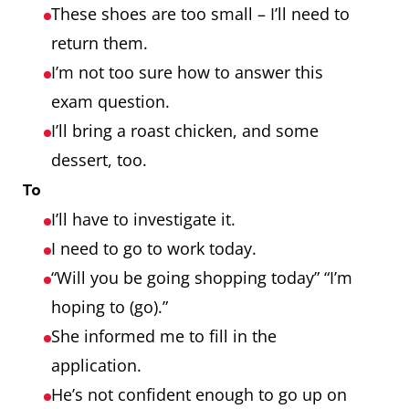
These shoes are too small – I’ll need to
return them.
I’m not too sure how to answer this
exam question.
I’ll bring a roast chicken, and some
dessert, too.
To
I’ll have to investigate it.
I need to go to work today.
“Will you be going shopping today” “I’m
hoping to (go).”
She informed me to fill in the
application.
He’s not confident enough to go up on