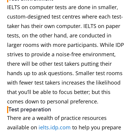
IELTS on computer tests are done in smaller,
custom-designed test centres where each test-
taker has their own computer. IELTS on paper
tests, on the other hand, are conducted in
larger rooms with more participants. While IDP
strives to provide a noise-free environment,
there will be other test takers putting their
hands up to ask questions. Smaller test rooms
with fewer test takers increases the likelihood
that you’ll be able to focus better; but this
comes down to personal preference.
Test preparation
There are a wealth of practice resources
available on
ielts.idp.com
to help you prepare