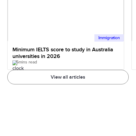
Immigration
Minimum IELTS score to study in Australia
universities in 2026
5mins read
View all articles