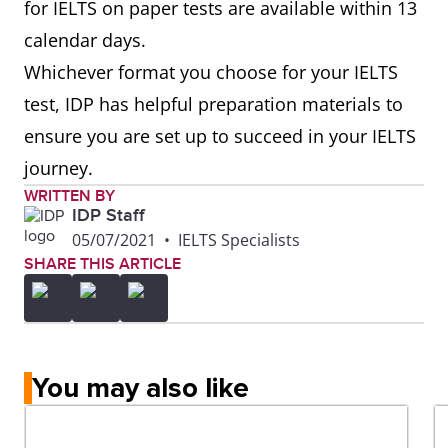
for IELTS on paper tests are available within 13
calendar days.
Whichever format you choose for your IELTS
test, IDP has helpful preparation materials to
ensure you are set up to succeed in your IELTS
journey.
WRITTEN BY
IDP Staff
05/07/2021
•
IELTS Specialists
SHARE THIS ARTICLE
You may also like