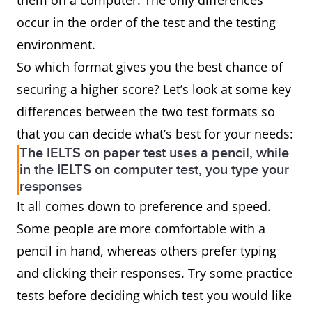
them on a computer. The only differences
occur in the order of the test and the testing
environment.
So which format gives you the best chance of
securing a higher score? Let’s look at some key
differences between the two test formats so
that you can decide what’s best for your needs:
The IELTS on paper test uses a pencil, while
in the IELTS on computer test, you type your
responses
It all comes down to preference and speed.
Some people are more comfortable with a
pencil in hand, whereas others prefer typing
and clicking their responses. Try some practice
tests before deciding which test you would like