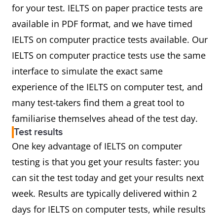
for your test. IELTS on paper practice tests are
available in PDF format, and we have timed
IELTS on computer practice tests available. Our
IELTS on computer practice tests use the same
interface to simulate the exact same
experience of the IELTS on computer test, and
many test-takers find them a great tool to
familiarise themselves ahead of the test day.
Test results
One key advantage of IELTS on computer
testing is that you get your results faster: you
can sit the test today and get your results next
week. Results are typically delivered within 2
days for IELTS on computer tests, while results