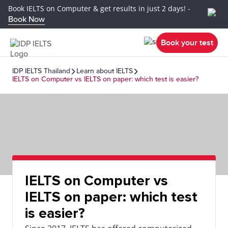
Book IELTS on Computer & get results in just 2 days! -
Book Now
Book your test
IDP IELTS Thailand
Learn about IELTS
IELTS on Computer vs IELTS on paper: which test is easier?
IELTS on Computer vs
IELTS on paper: which test
is easier?