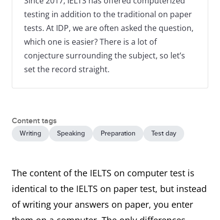
Since 2017, IELTS has offered computerized
testing in addition to the traditional on paper
tests. At IDP, we are often asked the question,
which one is easier? There is a lot of
conjecture surrounding the subject, so let’s
set the record straight.
Content tags
Writing
Speaking
Preparation
Test day
The content of the IELTS on computer test is
identical to the IELTS on paper test, but instead
of writing your answers on paper, you enter