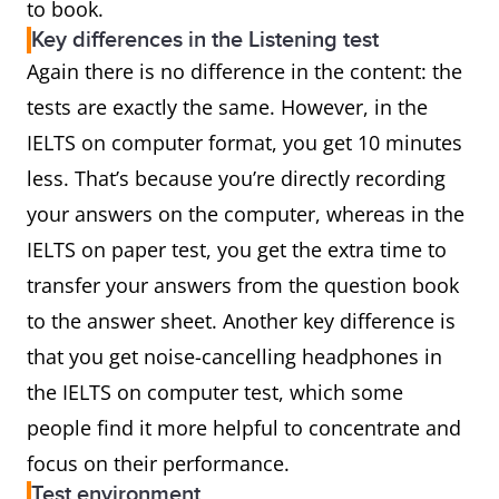
to book.
Key differences in the Listening test
Again there is no difference in the content: the
tests are exactly the same. However, in the
IELTS on computer format, you get 10 minutes
less. That’s because you’re directly recording
your answers on the computer, whereas in the
IELTS on paper test, you get the extra time to
transfer your answers from the question book
to the answer sheet. Another key difference is
that you get noise-cancelling headphones in
the IELTS on computer test, which some
people find it more helpful to concentrate and
focus on their performance.
Test environment