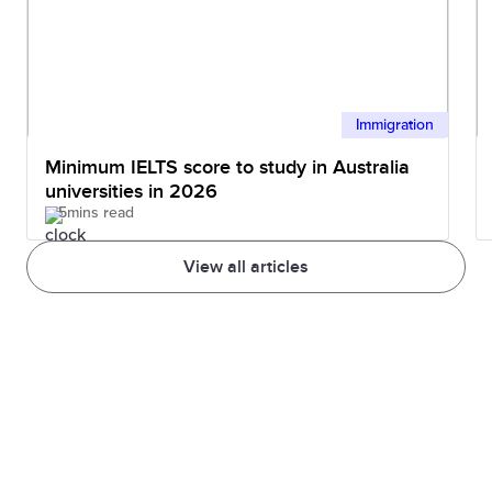
Immigration
Minimum IELTS score to study in Australia
universities in 2026
5mins read
View all articles