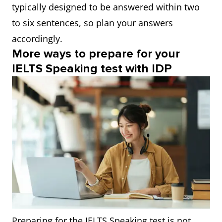
typically designed to be answered within two
to six sentences, so plan your answers
accordingly.
More ways to prepare for your
IELTS Speaking test with IDP
Preparing for the IELTS Speaking test is not