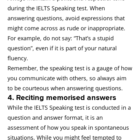
during the IELTS Speaking test. When
answering questions, avoid expressions that
might come across as rude or inappropriate.
For example, do not say: “That’s a stupid
question”, even if it is part of your natural
fluency.
Remember, the speaking test is a gauge of how
you communicate with others, so always aim
to be courteous when answering questions.
4. Reciting memorised answers
While the IELTS Speaking test is conducted in a
question and answer format, it is an
assessment of how you speak in spontaneous
situations. While you might feel tempted to