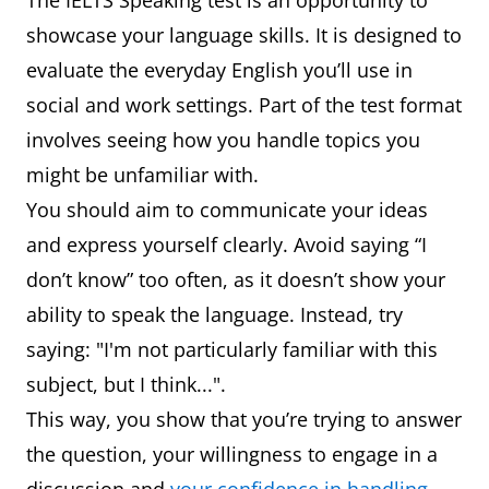
The IELTS Speaking test is an opportunity to
showcase your language skills. It is designed to
evaluate the everyday English you’ll use in
social and work settings. Part of the test format
involves seeing how you handle topics you
might be unfamiliar with.
You should aim to communicate your ideas
and express yourself clearly. Avoid saying “I
don’t know” too often, as it doesn’t show your
ability to speak the language. Instead, try
saying: "I'm not particularly familiar with this
subject, but I think...".
This way, you show that you’re trying to answer
the question, your willingness to engage in a