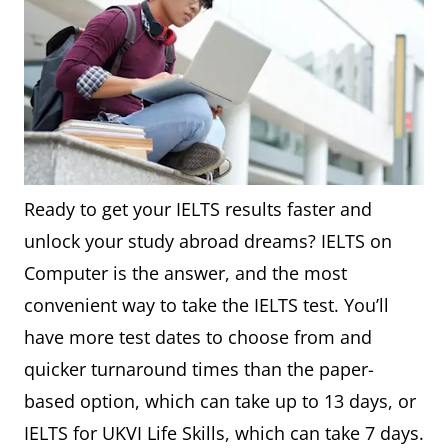
Ready to get your IELTS results faster and
unlock your study abroad dreams? IELTS on
Computer is the answer, and the most
convenient way to take the IELTS test. You’ll
have more test dates to choose from and
quicker turnaround times than the paper-
based option, which can take up to 13 days, or
IELTS for UKVI Life Skills, which can take 7 days.