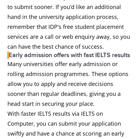
to submit sooner. If you’d like an additional
hand in the university application process,
remember that IDP's free student placement
services are a call or web enquiry away, so you
can have the best chance of success.
Early admission offers with fast IELTS results
Many universities offer early admission or
rolling admission programmes. These options
allow you to apply and receive decisions
sooner than regular deadlines, giving you a
head start in securing your place.
With faster IELTS results via IELTS on
Computer, you can submit your application
swiftly and have a chance at scoring an early