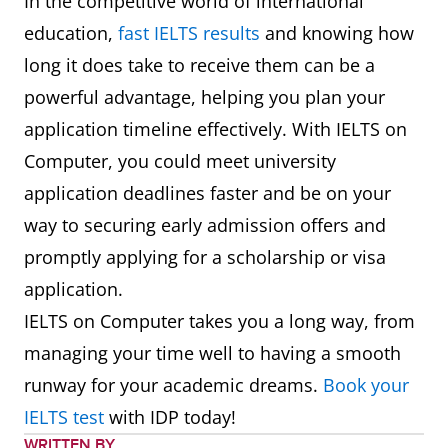
In the competitive world of international
education,
fast IELTS results
and knowing how
long it does take to receive them can be a
powerful advantage, helping you plan your
application timeline effectively. With IELTS on
Computer, you could meet university
application deadlines faster and be on your
way to securing early admission offers and
promptly applying for a scholarship or visa
application.
IELTS on Computer takes you a long way, from
managing your time well to having a smooth
runway for your academic dreams.
Book your
IELTS test
with IDP today!
WRITTEN BY