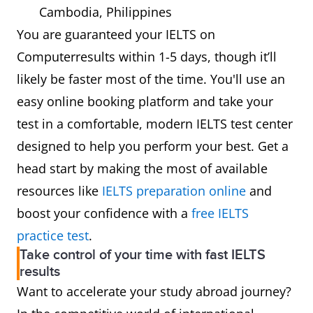
Cambodia, Philippines
You are guaranteed your IELTS on
Computerresults within 1-5 days, though it’ll
likely be faster most of the time. You'll use an
easy online booking platform and take your
test in a comfortable, modern IELTS test center
designed to help you perform your best. Get a
head start by making the most of available
resources like
IELTS preparation online
and
boost your confidence with a
free IELTS
practice test
.
Take control of your time with fast IELTS
results
Want to accelerate your study abroad journey?