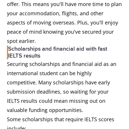
offer. This means you'll have more time to plan
your accommodation, flights, and other
aspects of moving overseas. Plus, you'll enjoy
peace of mind knowing you've secured your
spot earlier.
Scholarships and financial aid with fast
IELTS results
Securing scholarships and financial aid as an
international student can be highly
competitive. Many scholarships have early
submission deadlines, so waiting for your
IELTS results could mean missing out on
valuable funding opportunities.
Some scholarships that require IELTS scores
include: