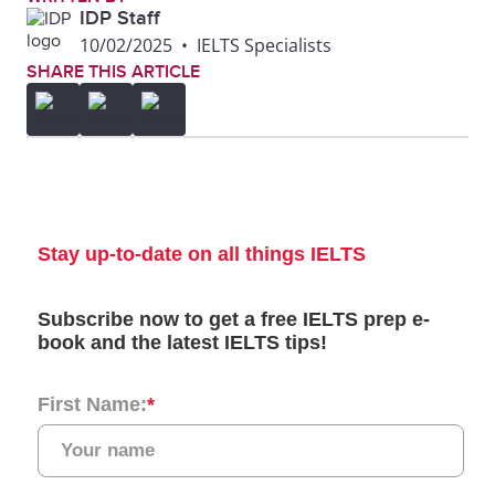
IDP Staff
10/02/2025
•
IELTS Specialists
SHARE THIS ARTICLE