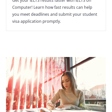
Get your IELTS results faster with IELTS on
Computer! Learn how fast results can help
you meet deadlines and submit your student
visa application promptly.