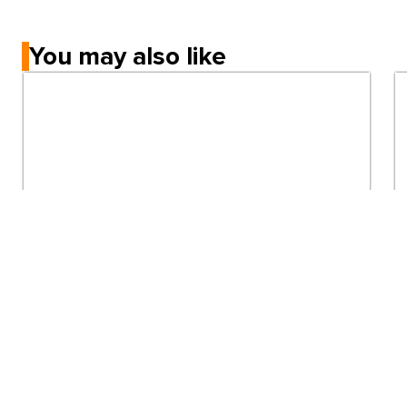
You may also like
Immigration
Minimum IELTS score to study in Australia
universities in 2026
5mins read
View all articles