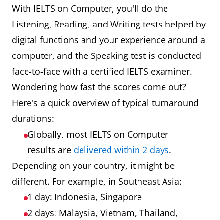
With IELTS on Computer, you'll do the
Listening, Reading, and Writing tests helped by
digital functions and your experience around a
computer, and the Speaking test is conducted
face-to-face with a certified IELTS examiner.
Wondering how fast the scores come out?
Here's a quick overview of typical turnaround
durations:
Globally, most IELTS on Computer
results are
delivered within 2 days
.
Depending on your country, it might be
different. For example, in Southeast Asia:
1 day: Indonesia, Singapore
2 days: Malaysia, Vietnam, Thailand,