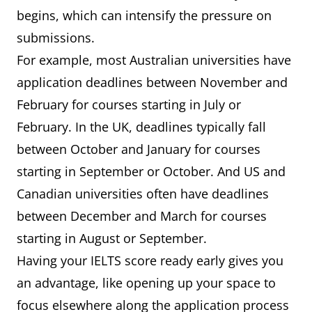
begins, which can intensify the pressure on
submissions.
For example, most Australian universities have
application deadlines between November and
February for courses starting in July or
February. In the UK, deadlines typically fall
between October and January for courses
starting in September or October. And US and
Canadian universities often have deadlines
between December and March for courses
starting in August or September.
Having your IELTS score ready early gives you
an advantage, like opening up your space to
focus elsewhere along the application process