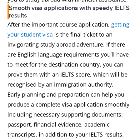
Smooth visa applications with speedy IELTS
results
After the important course application,
getting
your student visa
is the final ticket to an
invigorating study abroad adventure. If there
are English language requirements you’ll have
to meet for the destination country, you can
prove them with an IELTS score, which will be
recognised by an immigration authority.
Early planning and preparation can help you
produce a complete visa application smoothly,
including necessary supporting documents:
passport, financial evidence, academic
transcripts, in addition to your IELTS results.