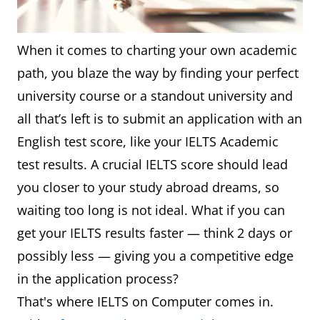
When it comes to charting your own academic
path, you blaze the way by finding your perfect
university course or a standout university and
all that’s left is to submit an application with an
English test score, like your IELTS Academic
test results. A crucial IELTS score should lead
you closer to your study abroad dreams, so
waiting too long is not ideal. What if you can
get your IELTS results faster — think 2 days or
possibly less — giving you a competitive edge
in the application process?
That's where IELTS on Computer comes in.