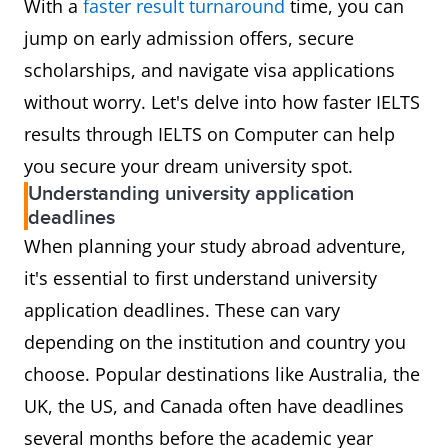
With a
faster result turnaround
time, you can
jump on early admission offers, secure
scholarships, and navigate visa applications
without worry. Let's delve into how faster IELTS
results through IELTS on Computer can help
you secure your dream university spot.
Understanding university application
deadlines
When planning your study abroad adventure,
it's essential to first understand university
application deadlines. These can vary
depending on the institution and country you
choose. Popular destinations like Australia, the
UK, the US, and Canada often have deadlines
several months before the academic year