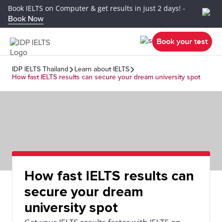
Book IELTS on Computer & get results in just 2 days! -
Book Now
Book your test
IDP IELTS Thailand
Learn about IELTS
How fast IELTS results can secure your dream university spot
How fast IELTS results can
secure your dream
university spot