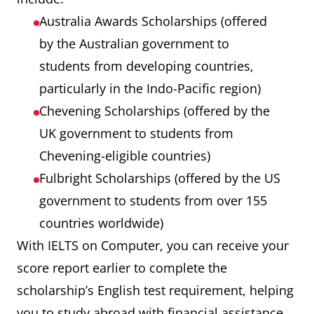
Australia Awards Scholarships (offered
by the Australian government to
students from developing countries,
particularly in the Indo-Pacific region)
Chevening Scholarships (offered by the
UK government to students from
Chevening-eligible countries)
Fulbright Scholarships (offered by the US
government to students from over 155
countries worldwide)
With IELTS on Computer, you can receive your
score report earlier to complete the
scholarship’s English test requirement, helping
you to study abroad with financial assistance.