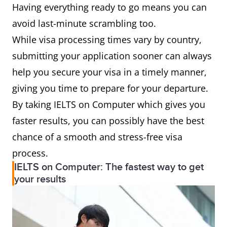
Having everything ready to go means you can
avoid last-minute scrambling too.
While visa processing times vary by country,
submitting your application sooner can always
help you secure your visa in a timely manner,
giving you time to prepare for your departure.
By taking IELTS on Computer which gives you
faster results, you can possibly have the best
chance of a smooth and stress-free visa
process.
IELTS on Computer: The fastest way to get
your results