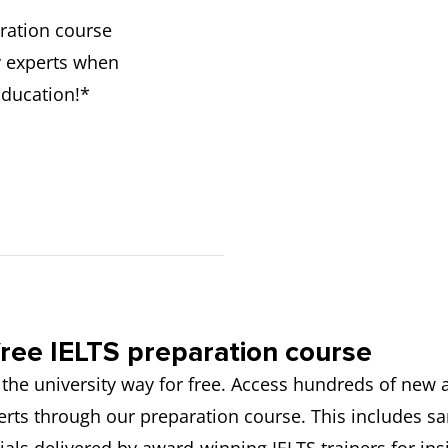
ration course
y experts when
Education!*
ree IELTS preparation course
 the university way for free. Access hundreds of new
rts through our preparation course. This includes s