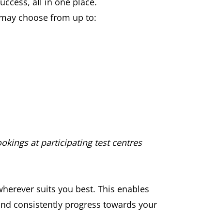
ccess, all in one place.
u may choose from up to:
okings at participating test centres
wherever suits you best. This enables
 and consistently progress towards your