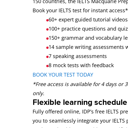
150 countries, the IELTS Macquarie Prep
Book your IELTS test for instant acces
60+ expert guided tutorial videos
100+ practice questions and quiz
150+ grammar and vocabulary l
14 sample writing assessments 
7 speaking assessments
8 mock tests
with feedback
BOOK YOUR TEST TODAY
*Free access is available for 4 days or 
only.
Flexible learning schedule
Fully offered online, IDP’s free IELTS 
you to seamlessly integrate your IELTS 