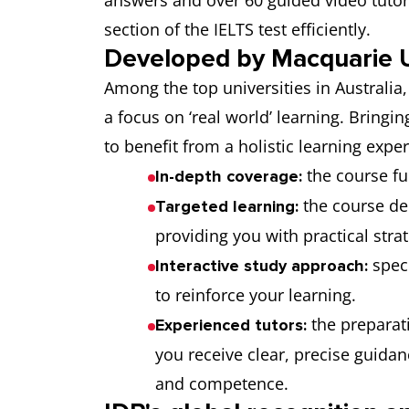
answers and over 60 guided video tutori
section of the IELTS test efficiently.
Developed by Macquarie U
Among the top universities in Australia
a focus on ‘real world’ learning. Bringin
to benefit from a holistic learning expe
the course fu
In-depth coverage:
the course de
Targeted learning:
providing you with practical stra
spec
Interactive study approach:
to reinforce your learning.
the preparati
Experienced tutors:
you receive clear, precise guida
and competence.