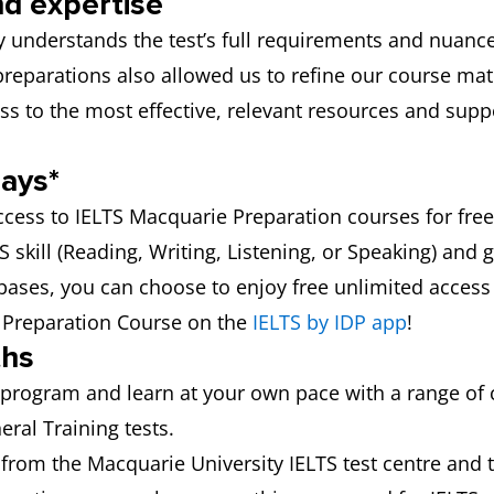
nd expertise
 understands the test’s full requirements and nuance
 preparations also allowed us to refine our course ma
ss to the most effective, relevant resources and sup
days*
ccess to IELTS Macquarie Preparation courses for free
skill (Reading, Writing, Listening, or Speaking) and g
 bases, you can choose to enjoy free unlimited access to
S Preparation Course on the
IELTS by IDP app
!
ths
program and learn at your own pace with a range of
ral Training tests.
from the Macquarie University IELTS test centre and 