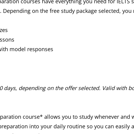
aration courses have everything you need for IELTS su
s*. Depending on the free study package selected, yo
zes
essons
with model responses
30 days, depending on the offer selected. Valid with bo
preparation course* allows you to study whenever and 
preparation into your daily routine so you can easily