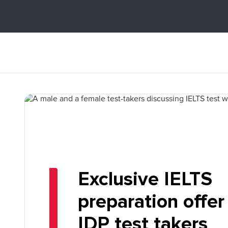
Exclusive IELTS
preparation offer
IDP test takers