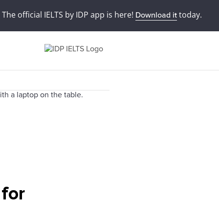
The official IELTS by IDP app is here!
today.
Download it
 for