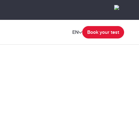
EN
Book your test