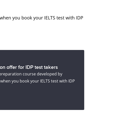
when you book your IELTS test with IDP
n offer for IDP test takers
 preparation course developed by
 when you book your IELTS test with IDP