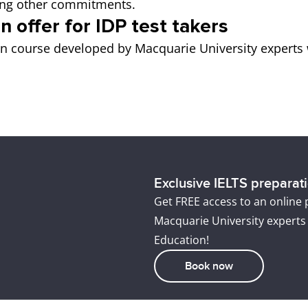
icing other commitments.
n offer for IDP test takers
on course developed by Macquarie University experts 
Exclusive IELTS preparatio
Get FREE access to an online
Macquarie University experts
Education!
Book now