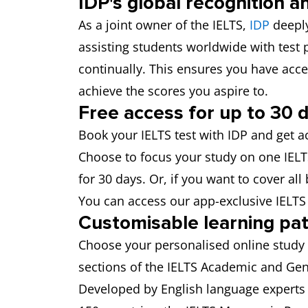
IDP's global recognition a
As a joint owner of the IELTS,
IDP
deeply
assisting students worldwide with test
continually. This ensures you have acce
achieve the scores you aspire to.
Free access for up to 30 
Book your IELTS test with IDP and get a
Choose to focus your study on one IELTS 
for 30 days. Or, if you want to cover all
You can access our app-exclusive IELT
Customisable learning pa
Choose your personalised online study 
sections of the IELTS Academic and Gene
Developed by English language experts 