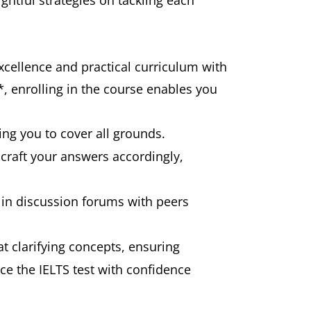
ghtful strategies on tackling each
xcellence and practical curriculum with
*, enrolling in the course enables you
ing you to cover all grounds.
 craft your answers accordingly,
e in discussion forums with peers
t clarifying concepts, ensuring
ce the IELTS test with confidence