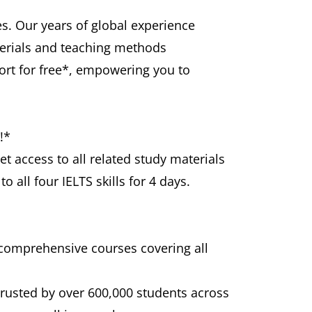
s. Our years of global experience
terials and teaching methods
port for free*, empowering you to
!*
et access to all related study materials
 all four IELTS skills for 4 days.
 comprehensive courses covering all
trusted by over 600,000 students across