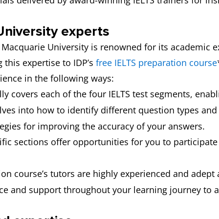
als delivered by award-winning IELTS trainers for insi
niversity experts
, Macquarie University is renowned for its academic e
g this expertise to IDP’s
free IELTS preparation course
rience in the following ways:
lly covers each of the four IELTS test segments, enabl
lves into how to identify different question types and
tegies for improving the accuracy of your answers.
ific sections offer opportunities for you to participat
on course’s tutors are highly experienced and adept a
nce and support throughout your learning journey to a