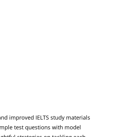
 and improved IELTS study materials
ample test questions with model