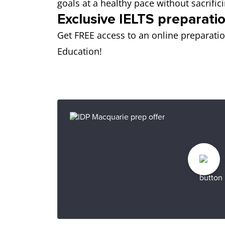
goals at a healthy pace without sacrif
Exclusive IELTS preparatio
Get FREE access to an online preparati
Education!