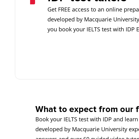
Get FREE access to an online prepa
developed by Macquarie Universit
you book your IELTS test with IDP 
What to expect from our f
Book your IELTS test with IDP and learn
developed by Macquarie University expe