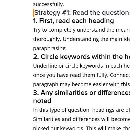
successfully.
Strategy #1: Read the question 
1. First, read each heading
Try to completely understand the meani
thoroughly. Understanding the main id
paraphrasing.
2. Circle keywords within the 
Underline or circle keywords in each h
once you have read them fully. Connect
paragraph may become easier with this
3. Any similarities or differen
noted
In this type of question, headings are o
Similarities and differences will beco
picked out keywords. This will make cho