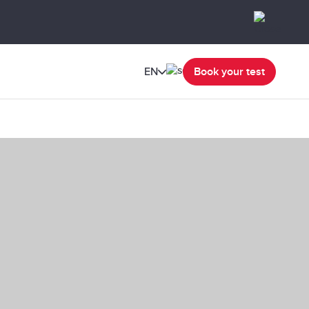
EN
Book your test