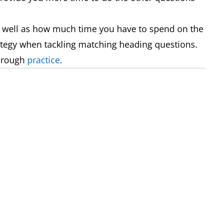
 well as how much time you have to spend on the
rategy when tackling matching heading questions.
through
practice
.