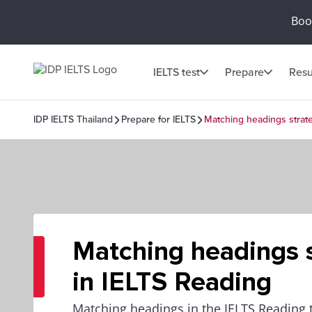
Book
IELTS test
Prepare
Resu
IDP IELTS Thailand
Prepare for IELTS
Matching headings strate
Matching headings s
in IELTS Reading
Matching headings in the IELTS Reading t