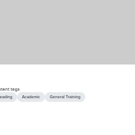
tent tags
eading
Academic
General Training