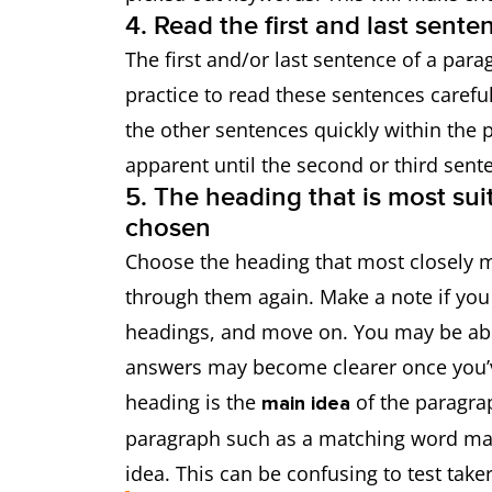
4. Read the first and last sent
The first and/or last sentence of a para
practice to read these sentences carefull
the other sentences quickly within the
apparent until the second or third sent
5. The heading that is most sui
chosen
Choose the heading that most closely 
through them again. Make a note if you
headings, and move on. You may be abl
answers may become clearer once you’v
heading is the
of the paragra
main idea
paragraph such as a matching word may
idea. This can be confusing to test taker