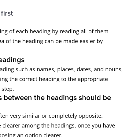
first
ng of each heading by reading all of them
ea of the heading can be made easier by
headings
eading such as names, places, dates, and nouns,
ing the correct heading to the appropriate
 step.
ces between the headings should be
ften very similar or completely opposite.
me clearer among the headings, once you have
osing an option clearer.