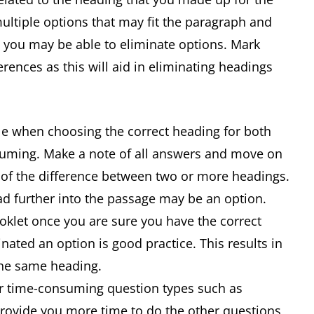
ltiple options that may fit the paragraph and
you may be able to eliminate options. Mark
erences as this will aid in eliminating headings
ble when choosing the correct heading for both
nsuming. Make a note of all answers and move on
e of the difference between two or more headings.
ad further into the passage may be an option.
oklet once you are sure you have the correct
nated an option is good practice. This results in
the same heading.
 for time-consuming question types such as
 provide you more time to do the other questions