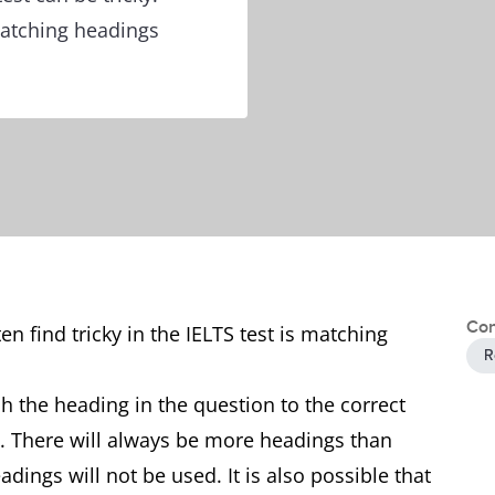
matching headings
Con
en find tricky in the IELTS test is matching
R
h the heading in the question to the correct
t. There will always be more headings than
ings will not be used. It is also possible that