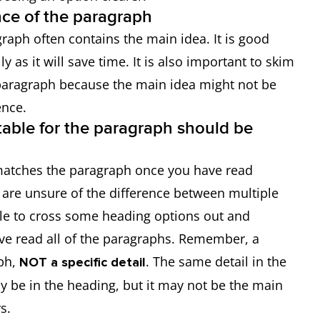
ence of the paragraph
graph often contains the main idea. It is good
y as it will save time. It is also important to skim
 paragraph because the main idea might not be
ence.
table for the paragraph should be
matches the paragraph once you have read
 are unsure of the difference between multiple
e to cross some heading options out and
e read all of the paragraphs. Remember, a
ph,
. The same detail in the
NOT a specific detail
 be in the heading, but it may not be the main
s.