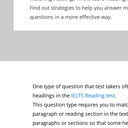
Find out strategies to help you answer 
questions in a more effective way.
One type of question that test takers oft
headings in the
IELTS Reading test
.
This question type requires you to matc
paragraph or reading section in the tex
paragraphs or sections so that some head