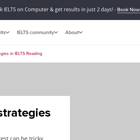
 IELTS on Computer & get results in just 2 days! -
Book Now
lts
IELTS community
About
gies in IELTS Reading
trategies
est can be tricky.