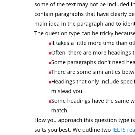
some of the text may not be included in 
contain paragraphs that have clearly def
main idea in the paragraph and to ident
The question type can be tricky because
It takes a little more time than 
Often, there are more headings 
Some paragraphs don't need hea
There are some similarities bet
Headings that only include speci
mislead you.
Some headings have the same wor
match.
How you approach this question type is
suits you best. We outline two
IELTS rea