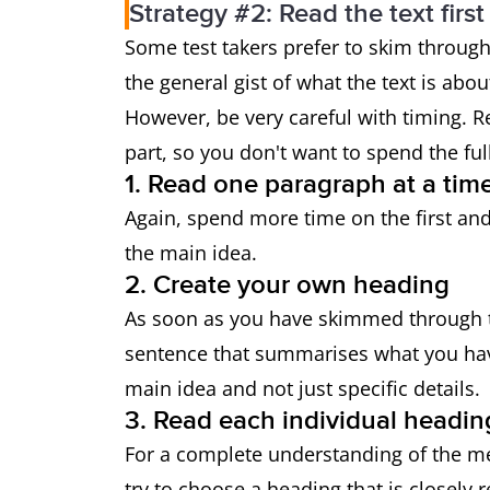
Strategy #2: Read the text first
Some test takers prefer to skim through
the general gist of what the text is abo
However, be very careful with timing.
part, so you don't want to spend the fu
1. Read one paragraph at a tim
Again, spend more time on the first and 
the main idea.
2. Create your own heading
As soon as you have skimmed through t
sentence that summarises what you ha
main idea and not just specific details.
3. Read each individual headin
For a complete understanding of the me
try to choose a heading that is closely 