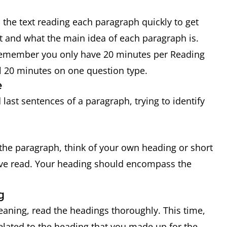
 the text reading each paragraph quickly to get
ut and what the main idea of each paragraph is.
 Remember you only have 20 minutes per Reading
ll 20 minutes on one question type.
e
last sentences of a paragraph, trying to identify
he paragraph, think of your own heading or short
ve read. Your heading should encompass the
g
aning, read the headings thoroughly. This time,
related to the heading that you made up for the