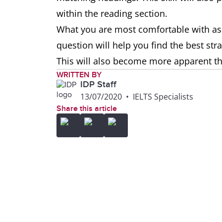
within the reading section.
What you are most comfortable with as
question will help you find the best st
This will also become more apparent 
WRITTEN BY
IDP Staff
13/07/2020
•
IELTS Specialists
Share this article