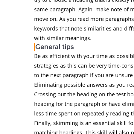
same paragraph. Again, make note of mu
move on. As you read more paragraphs 
keywords that note similarities and diff
with similar meanings.
General tips
Be as efficient with your time as possi
strategies as this can be very time-co
to the next paragraph if you are unsur
Eliminating possible answers as you re
Crossing out the heading on the test bo
heading for the paragraph or have elimi
less time spent on repeatedly reading 
Finally, skimming is an essential skill
matching headings. This skill will also