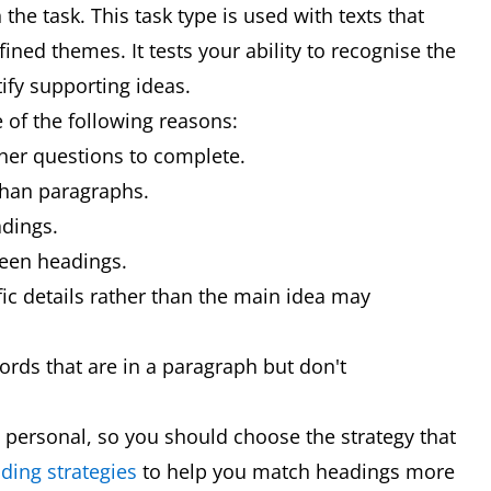
the task. This task type is used with texts that
ined themes. It tests your ability to recognise the
ify supporting ideas.
 of the following reasons:
other questions to complete.
than paragraphs.
dings.
ween headings.
fic details rather than the main idea may
ds that are in a paragraph but don't
 personal, so you should choose the strategy that
ding strategies
to help you match headings more