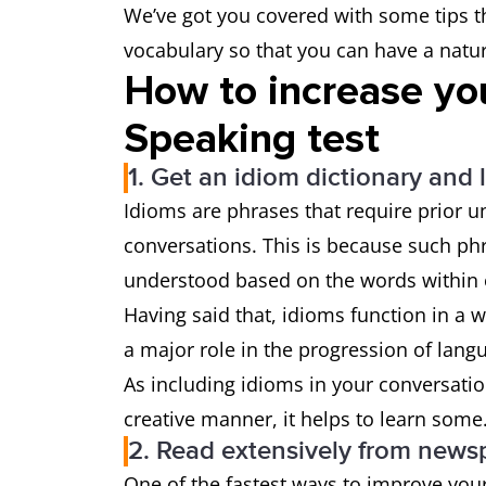
We’ve got you covered with some tips th
vocabulary so that you can have a natur
How to increase yo
Speaking test
1. Get an idiom dictionary and 
Idioms are phrases that require prior 
conversations. This is because such phra
understood based on the words within
Having said that, idioms function in a 
a major role in the progression of lang
As including idioms in your conversati
creative manner, it helps to learn some
2. Read extensively from news
One of the fastest ways to improve your 