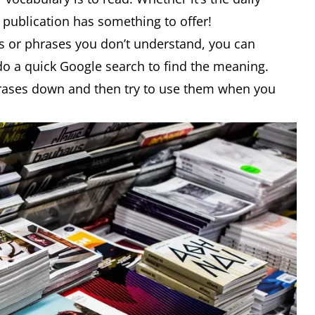
 publication has something to offer!
s or phrases you don’t understand, you can
 do a quick Google search to find the meaning.
hrases down and then try to use them when you