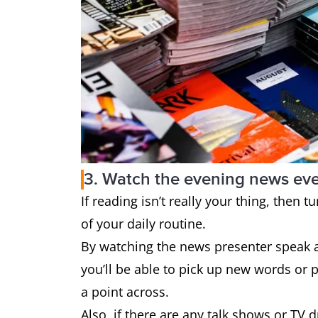
3. Watch the evening news eve
If reading isn’t really your thing, then
of your daily routine.
By watching the news presenter speak 
you’ll be able to pick up new words or 
a point across.
Also, if there are any talk shows or TV 