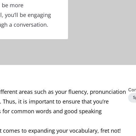
n be more
l, you’ll be engaging
ugh a conversation.
Con
ifferent areas such as your fluency, pronunciation
S
Thus, it is important to ensure that you’re
ms for common words and good speaking
it comes to expanding your vocabulary, fret not!