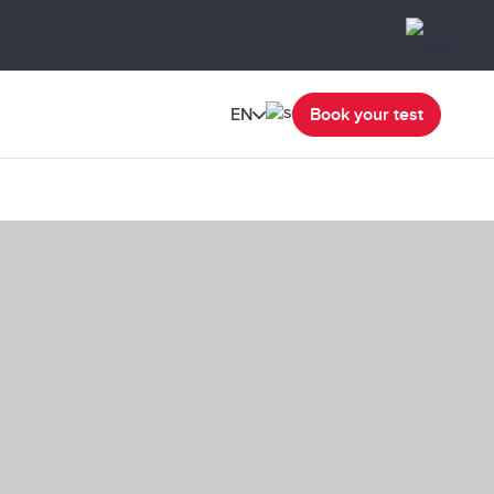
EN
Book your test