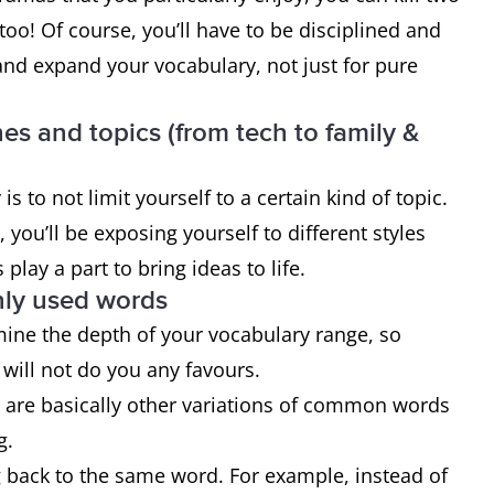
oo! Of course, you’ll have to be disciplined and
and expand your vocabulary, not just for pure
nes and topics (from tech to family &
s to not limit yourself to a certain kind of topic.
you’ll be exposing yourself to different styles
play a part to bring ideas to life.
ly used words
mine the depth of your vocabulary range, so
will not do you any favours.
h are basically other variations of common words
g.
 back to the same word. For example, instead of