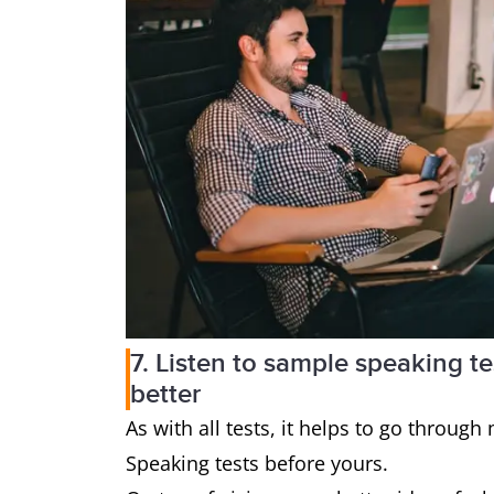
7. Listen to sample speaking t
better
As with all tests, it helps to go through
Speaking tests before yours.