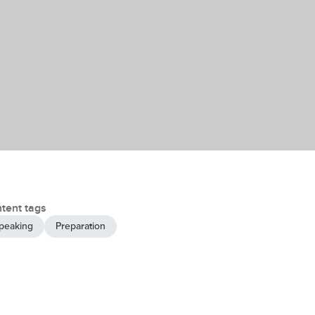
tent tags
peaking
Preparation