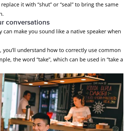
replace it with “shut” or “seal” to bring the same
on.
ur conversations
ey can make you sound like a native speaker when
s, you’ll understand how to correctly use common
ple, the word “take”, which can be used in “take a