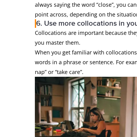
always saying the word “close”, you can 
point across, depending on the situati
6. Use more collocations in yo
Collocations are important because th
you master them.
When you get familiar with collocation
words in a phrase or sentence. For exam
nap” or “take care”.