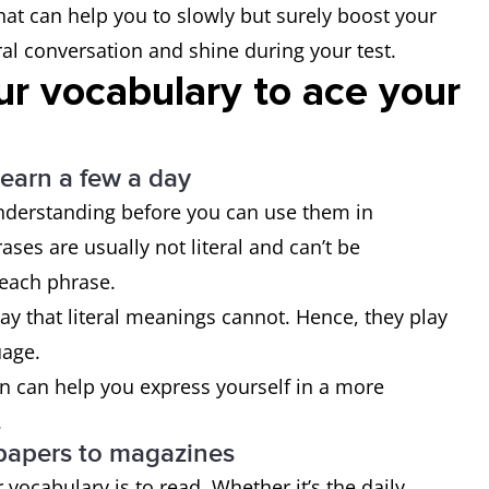
at can help you to slowly but surely boost your
al conversation and shine during your test.
ur vocabulary to ace your
learn a few a day
understanding before you can use them in
ses are usually not literal and can’t be
 each phrase.
way that literal meanings cannot. Hence, they play
uage.
on can help you express yourself in a more
.
papers to magazines
vocabulary is to read. Whether it’s the daily