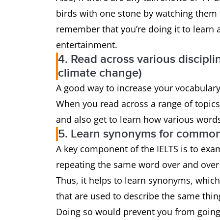
birds with one stone by watching them t
remember that you’re doing it to learn 
entertainment.
4. Read across various discipli
climate change)
A good way to increase your vocabulary i
When you read across a range of topics, 
and also get to learn how various words 
5. Learn synonyms for common
A key component of the IELTS is to exa
repeating the same word over and over 
Thus, it helps to learn synonyms, whic
that are used to describe the same thin
Doing so would prevent you from going