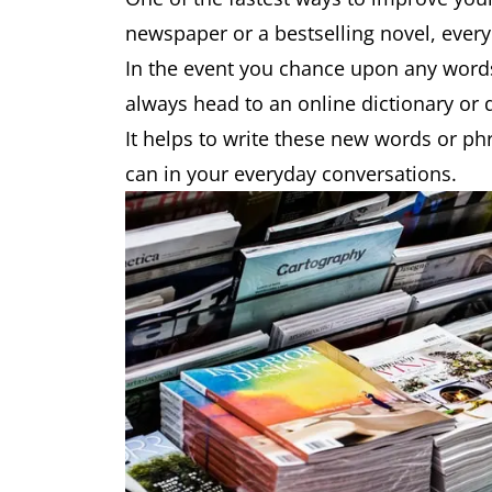
newspaper or a bestselling novel, every
In the event you chance upon any word
always head to an online dictionary or
It helps to write these new words or p
can in your everyday conversations.