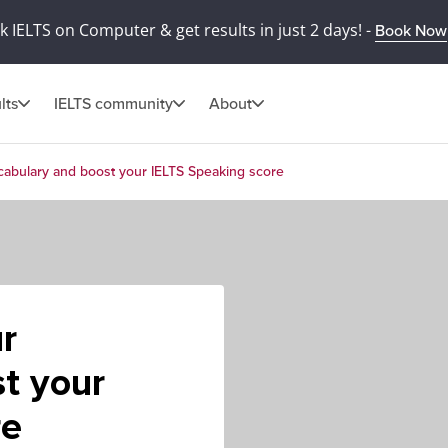
 IELTS on Computer & get results in just 2 days! -
Book Now
lts
IELTS community
About
cabulary and boost your IELTS Speaking score
r
t your
re