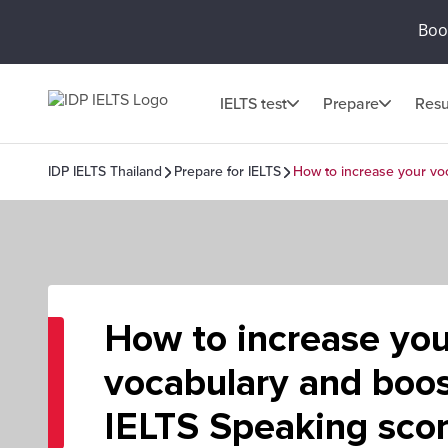
Book
IELTS test
Prepare
Resu
IDP IELTS Thailand
Prepare for IELTS
How to increase your vo
How to increase you
vocabulary and boos
IELTS Speaking sco