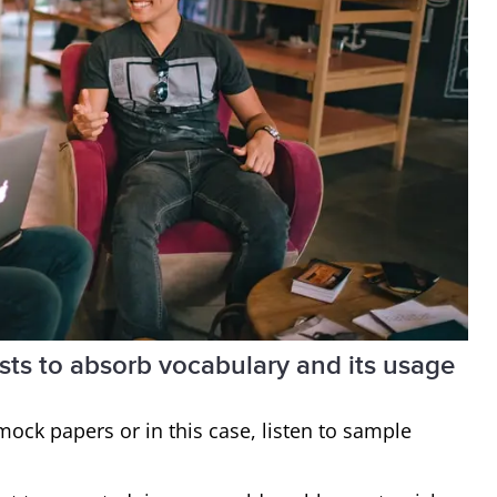
ests to absorb vocabulary and its usage
 mock papers or in this case, listen to sample