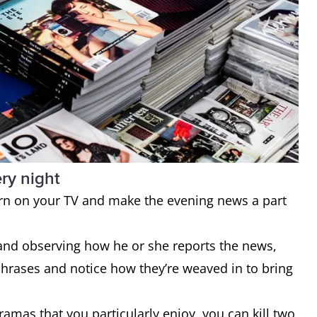
ry night
 turn on your TV and make the evening news a part
and observing how he or she reports the news,
phrases and notice how they’re weaved in to bring
dramas that you particularly enjoy, you can kill two