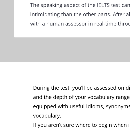
The speaking aspect of the IELTS test ca
intimidating than the other parts. After al
with a human assessor in real-time thro
During the test, you’ll be assessed on d
and the depth of your vocabulary range. 
equipped with useful idioms, synony
vocabulary.
If you aren’t sure where to begin when 