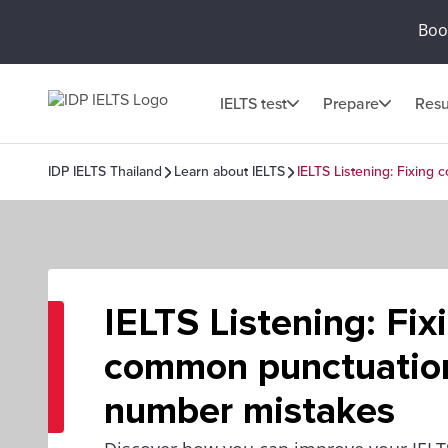
Book
IELTS test
Prepare
Resu
IDP IELTS Thailand
Learn about IELTS
IELTS Listening: Fixin
IELTS Listening: Fix
common punctuatio
number mistakes