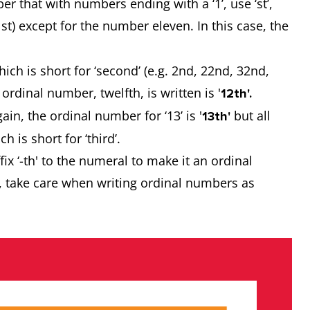
 that with numbers ending with a ‘1’, use ‘st’,
 31st) except for the number eleven. In this case, the
hich is short for ‘second’ (e.g. 2nd, 22nd, 32nd,
ordinal number, twelfth, is written is '
12th'.
n, the ordinal number for ‘13’ is '
but all
13th'
h is short for ‘third’.
x ‘-th' to the numeral to make it an ordinal
r, take care when writing ordinal numbers as
.