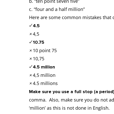
b. “ten point seven five”
c. “four and a half million”
Here are some common mistakes that ca
✓
4.5
×
4,5
✓
10.75
×
10 point 75
×
10,75
✓
4.5 million
×
4,5 million
×
4.5 millions
Make sure you use a full stop (a perio
comma. Also, make sure you do not add 
‘million’ as this is not done in English.