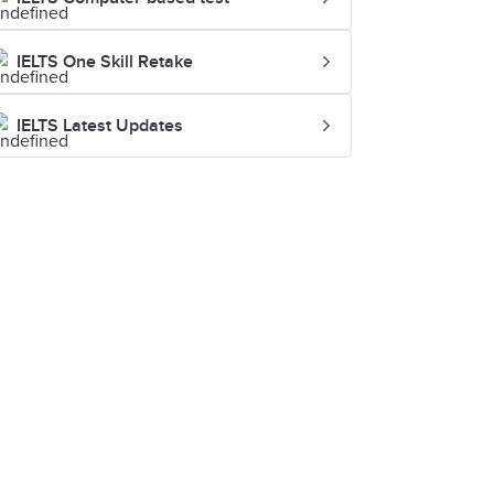
IELTS One Skill Retake
IELTS Latest Updates