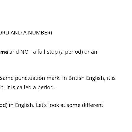
 WORD AND A NUMBER)
and NOT a full stop (a period) or an
mma
same punctuation mark. In British English, it is
h, it is called a period.
d) in English. Let’s look at some different