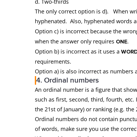
d. Two-thirds
The only correct option is d). When wri
hyphenated. Also, hyphenated words a
Option c) is incorrect because the wron
when the answer only requires
.
ONE
Option b) is incorrect as it uses a
WORD
requirements.
Option a) is also incorrect as numbers a
4. Ordinal numbers
An ordinal number is a figure that shows
such as first, second, third, fourth, etc
the 21st of January) or ranking (e.g. the 
Ordinal numbers do not contain punctua
of words, make sure you use the corre