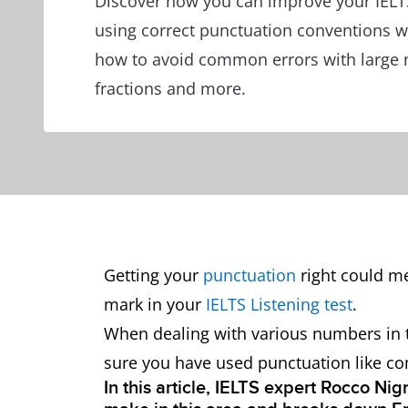
Discover how you can improve your IELTS
using correct punctuation conventions 
how to avoid common errors with large 
fractions and more.
Getting your
punctuation
right could me
mark in your
IELTS Listening test
.
When dealing with various numbers in th
sure you have used punctuation like co
In this article, IELTS expert Rocco Ni