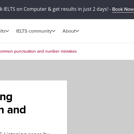
 IELTS on Computer & get results in just 2 days! -
Book Now
lts
IELTS community
About
g common punctuation and number mistakes
ing
n and