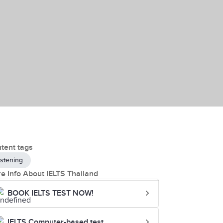
tent tags
istening
e Info About IELTS Thailand
BOOK IELTS TEST NOW!
IELTS Computer-based test