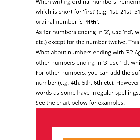
When writing ordinal numbers, remember
which is short for ‘first’ (e.g. 1st, 21st,
ordinal number is '
.
11th'
As for numbers ending in ‘2’, use ‘nd’, w
etc.) except for the number twelve. This 
What about numbers ending with ‘3’? Agai
other numbers ending in ‘3’ use ‘rd’, whic
For other numbers, you can add the suffi
number (e.g. 4th, 5th, 6th etc). Howeve
words as some have irregular spellings
See the chart below for examples.