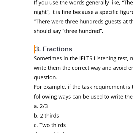
If you use the words generally like, “Th
night”, it is fine because a specific fi
“There were three hundreds guests at t
should say “three hundred”.
3. Fractions
Sometimes in the IELTS Listening test, n
write them the correct way and avoid er
question.
For example, if the task requirement is 
following ways can be used to write th
a. 2/3
b. 2 thirds
c. Two thirds