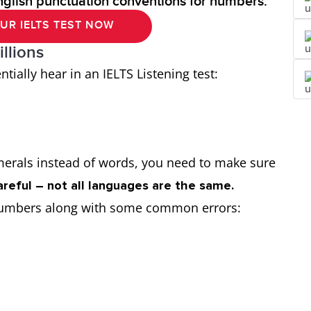
nglish punctuation conventions for numbers.
UR IELTS TEST NOW
llions
ially hear in an IELTS Listening test:
”
erals instead of words, you need to make sure
areful – not all languages are the same.
se numbers along with some common errors: