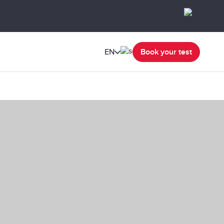
EN
Book your test