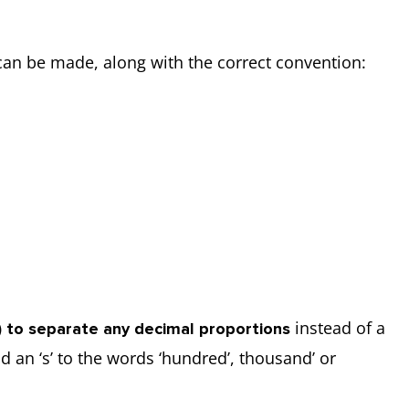
n be made, along with the correct convention:
instead of a
d) to separate any decimal proportions
an ‘s’ to the words ‘hundred’, thousand’ or