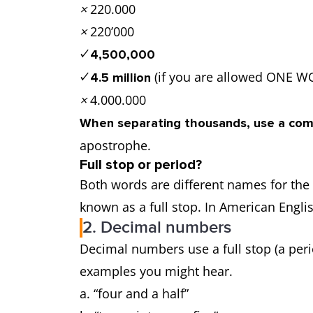
×
220.000
×
220’000
✓
4,500,000
(if you are allowed ONE
✓
4.5 million
×
4.000.000
When separating thousands, use a co
apostrophe.
Full stop or period?
Both words are different names for the 
known as a full stop. In American Englis
2. Decimal numbers
Decimal numbers use a full stop (a perio
examples you might hear.
a. “four and a half”