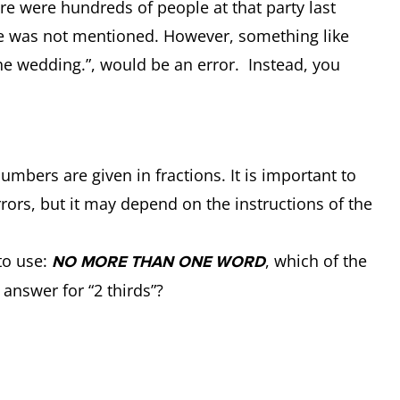
ere were hundreds of people at that party last
gure was not mentioned. However, something like
he wedding.”, would be an error. Instead, you
umbers are given in fractions. It is important to
rors, but it may depend on the instructions of the
to use:
, which of the
NO MORE THAN ONE WORD
e answer for “2 thirds”?