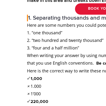
make in this area and breaks down E
BOOK YO
1. Separating thousands and mi
Here are some numbers you could potent
“one thousand”
“two hundred and twenty thousand
“four and a half million”
When writing your answer by using num
that you use English conventions.
Be c
Here is the correct way to write the
✓
1,000
×
1.000
×
1’000
✓
220,000