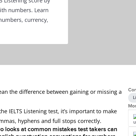
 Listening score by
with numbers. Learn
numbers, currency,
Con
an the difference between gaining or missing a
L
Mor
e IELTS Listening test, it’s important to make
mmas, hyphens and full stops correctly.
gro looks at common mistakes test takers can