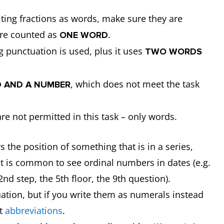
ting fractions as words, make sure they are
re counted as
.
ONE WORD
g punctuation is used, plus it uses
TWO WORDS
, which does not meet the task
 AND A NUMBER
re not permitted in this task – only words.
 the position of something that is in a series,
. It is common to see ordinal numbers in dates (e.g.
2nd step, the 5th floor, the 9th question).
tion, but if you write them as numerals instead
ct
abbreviations
.