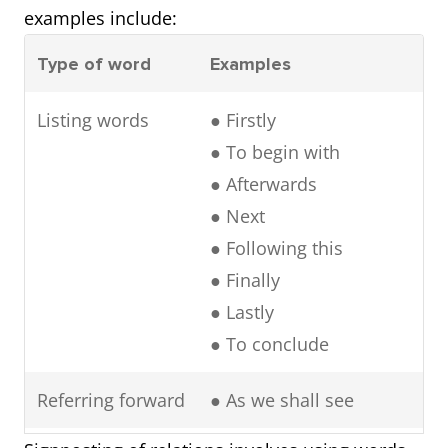
examples include:
Type of word
Examples
Listing words
● Firstly
● To begin with
● Afterwards
● Next
● Following this
● Finally
● Lastly
● To conclude
Referring forward
● As we shall see