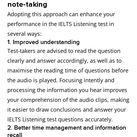
note-taking
Adopting this approach can enhance your
performance in the IELTS Listening test in
several ways:
1. Improved understanding
Test-takers are advised to read the question
clearly and answer accordingly, as well as to
maximise the reading time of questions before
the audio is played. Focusing intently and
processing the information you hear improves
your comprehension of the audio clips, making
it easier to draw conclusions and answer your
IELTS Listening test questions accurately.
2. Better time management and information
recall