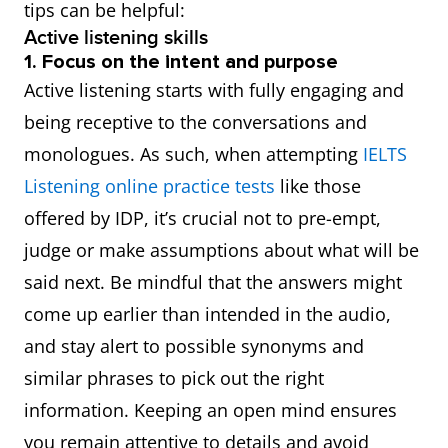
tips can be helpful:
Active listening skills
1. Focus on the intent and purpose
Active listening starts with fully engaging and
being receptive to the conversations and
monologues. As such, when attempting
IELTS
Listening online practice tests
like those
offered by IDP, it’s crucial not to pre-empt,
judge or make assumptions about what will be
said next. Be mindful that the answers might
come up earlier than intended in the audio,
and stay alert to possible synonyms and
similar phrases to pick out the right
information. Keeping an open mind ensures
you remain attentive to details and avoid