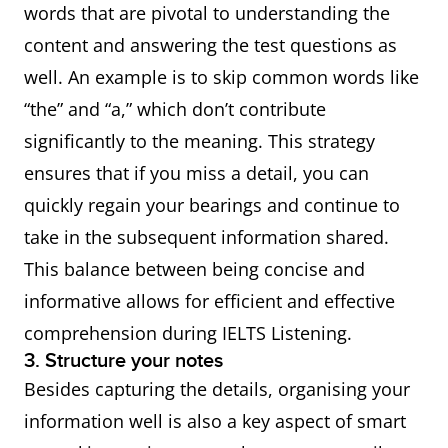
words that are pivotal to understanding the
content and answering the test questions as
Emphasis
● In particular
well. An example is to skip common words like
● Especially
“the” and “a,” which don’t contribute
● In fact
significantly to the meaning. This strategy
● Moreover
ensures that if you miss a detail, you can
● Furthermore
quickly regain your bearings and continue to
take in the subsequent information shared.
This balance between being concise and
informative allows for efficient and effective
comprehension during IELTS Listening.
3. Structure your notes
Besides capturing the details, organising your
information well is also a key aspect of smart