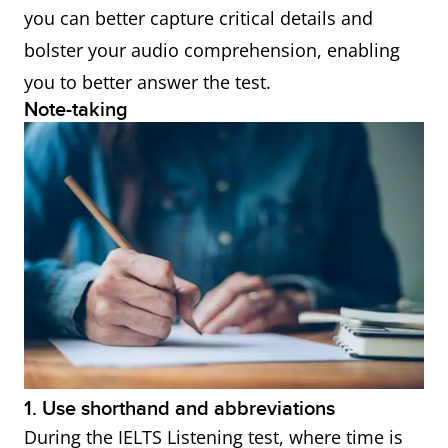
● Conversely
you can better capture critical details and
● Instead
bolster your audio comprehension, enabling
● Whereas
you to better answer the test.
Note-taking
● On the other
hand
● Alternatively
● Despite this
● Nonetheless
● Then again
Words indicating cause
● Therefore
and effect
● Consequently
● Thus
1. Use shorthand and abbreviations
● As a result
During the IELTS Listening test, where time is