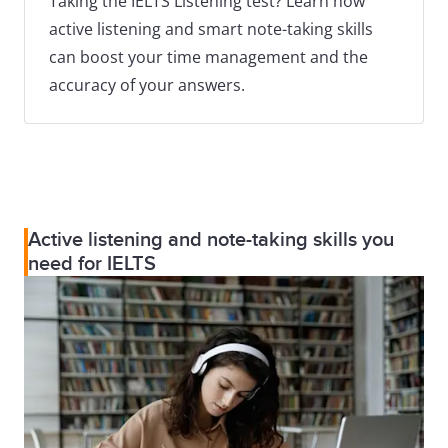
Taking the IELTS Listening test? Learn how
active listening and smart note-taking skills
can boost your time management and the
accuracy of your answers.
Active listening and note-taking skills you
need for IELTS