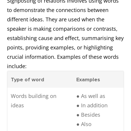
Signposting of relations involves using words
Referring
● As discussed
to demonstrate the connections between
backward
previously
different ideas. They are used when the
● Initially
speaker is making comparisons or contrasts,
establishing cause and effect, summarising key
points, providing examples, or highlighting
crucial information. Examples of these words
include:
Type of word
Examples
Words building on
● As well as
ideas
● In addition
● Besides
● Also