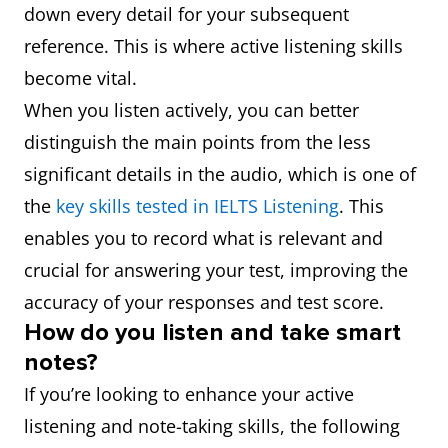
down every detail for your subsequent
reference. This is where active listening skills
become vital.
When you listen actively, you can better
distinguish the main points from the less
significant details in the audio, which is one of
the
key skills tested in IELTS Listening
. This
enables you to record what is relevant and
crucial for answering your test, improving the
accuracy of your responses and test score.
How do you listen and take smart
notes?
If you’re looking to enhance your active
listening and note-taking skills, the following