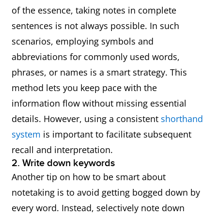
● This means
of the essence, taking notes in complete
that
sentences is not always possible. In such
● Hence
scenarios, employing symbols and
● In view of this
abbreviations for commonly used words,
● With this in
phrases, or names is a smart strategy. This
mind
method lets you keep pace with the
● As a result
information flow without missing essential
● Subsequently
details. However, using a consistent
shorthand
system
is important to facilitate subsequent
Summary of ideas
● To sum up
recall and interpretation.
● Overall
2. Write down keywords
● In short
Another tip on how to be smart about
notetaking is to avoid getting bogged down by
Repetition of ideas
● In other words
every word. Instead, selectively note down
● That is to say