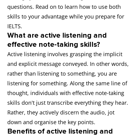
questions. Read on to learn how to use both
skills to your advantage while you prepare for
IELTS.
What are active listening and
effective note-taking skills?
Active listening involves grasping the implicit
and explicit message conveyed. In other words,
rather than listening to something, you are
listening for something. Along the same line of
thought, individuals with effective note-taking
skills don't just transcribe everything they hear.
Rather, they actively discern the audio, jot
down and organise the key points.
Benefits of active listening and