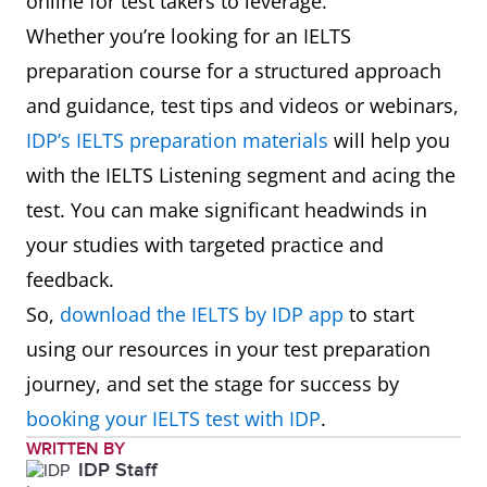
online for test takers to leverage.
Whether you’re looking for an IELTS
preparation course for a structured approach
and guidance, test tips and videos or webinars,
IDP’s IELTS preparation materials
will help you
with the IELTS Listening segment and acing the
test. You can make significant headwinds in
your studies with targeted practice and
feedback.
So,
download the IELTS by IDP app
to start
using our resources in your test preparation
journey, and set the stage for success by
booking your IELTS test with IDP
.
WRITTEN BY
IDP Staff