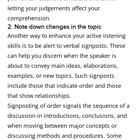
letting your judgements affect your
comprehension.
2. Note down changes in the topic
Another way to enhance your active listening
skills is to be alert to verbal signposts. These
can help you discern when the speaker is
about to convey main ideas, elaborations,
examples, or new topics. Such signposts
include those that indicate order and those
that show relationships.
Signposting of order signals the sequence of a
discussion in introductions, conclusions, and
when moving between major concepts or
discussing methods and procedures. Some