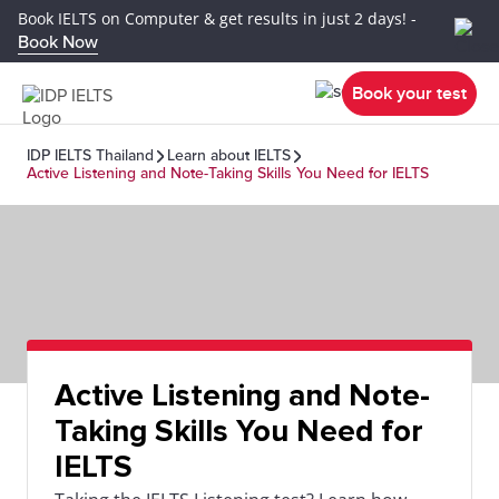
Book IELTS on Computer & get results in just 2 days! -
Book Now
Book your test
IDP IELTS Thailand
Learn about IELTS
Active Listening and Note-Taking Skills You Need for IELTS
Active Listening and Note-
Taking Skills You Need for
IELTS