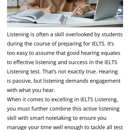
Listening is often a skill overlooked by students
during the course of preparing for IELTS. It’s
too easy to assume that good hearing equates
to effective listening and success in the IELTS
Listening test. That’s not exactly true. Hearing
is passive, but listening demands engagement
with what you hear.
When it comes to excelling in IELTS Listening,
you must further combine this active listening
skill with smart notetaking to ensure you
manage your time well enough to tackle all test