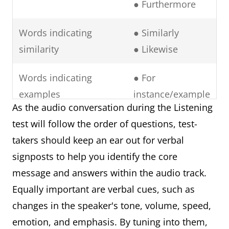
● Furthermore
Words indicating
● Similarly
similarity
● Likewise
Words indicating
● For
examples
instance/example
As the audio conversation during the Listening
● To illustrate
test will follow the order of questions, test-
● In particular
takers should keep an ear out for verbal
● Namely
signposts to help you identify the core
● Notably
message and answers within the audio track.
Words indicating
● In contrast
Equally important are verbal cues, such as
contrasting ideas
● However
changes in the speaker's tone, volume, speed,
● Rather.
emotion, and emphasis. By tuning into them,