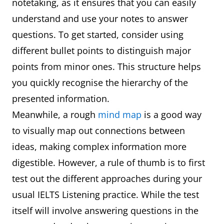
notetaking, as it ensures that you can easily
understand and use your notes to answer
questions. To get started, consider using
different bullet points to distinguish major
points from minor ones. This structure helps
you quickly recognise the hierarchy of the
presented information.
Meanwhile, a rough
mind map
is a good way
to visually map out connections between
ideas, making complex information more
digestible. However, a rule of thumb is to first
test out the different approaches during your
usual IELTS Listening practice. While the test
itself will involve answering questions in the