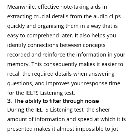
Meanwhile, effective note-taking aids in
extracting crucial details from the audio clips
quickly and organising them in a way that is
easy to comprehend later. It also helps you
identify connections between concepts
recorded and reinforce the information in your
memory. This consequently makes it easier to
recall the required details when answering
questions, and improves your response time
for the IELTS Listening test.
3. The ability to filter through noise
During the IELTS Listening test, the sheer
amount of information and speed at which it is
presented makes it almost impossible to jot