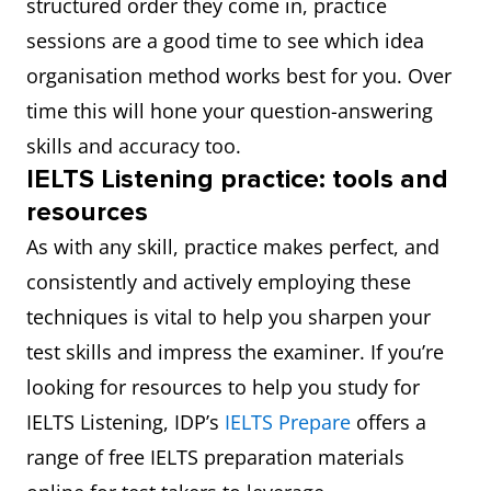
structured order they come in, practice
sessions are a good time to see which idea
organisation method works best for you. Over
time this will hone your question-answering
skills and accuracy too.
IELTS Listening practice: tools and
resources
As with any skill, practice makes perfect, and
consistently and actively employing these
techniques is vital to help you sharpen your
test skills and impress the examiner. If you’re
looking for resources to help you study for
IELTS Listening, IDP’s
IELTS Prepare
offers a
range of free IELTS preparation materials