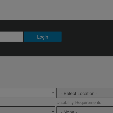
Login
Disability Requirements