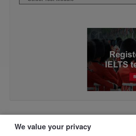
We value your privacy