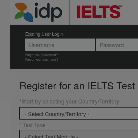
Existing User Login
Forgot your password?
Forgot your username?
Register for an
IELTS Test
*Start by selecting your Country/Territory
:
* Test Type